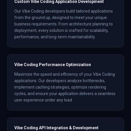
Custom Vibe Coding Application Development
Our Vibe Coding developers build tailored applications
from the ground up, designed to meet your unique
business requirements. From architecture planning to
deployment, every solution is crafted for scalability,
performance, and long-term maintainability.
Vibe Coding Performance Optimization
Maximize the speed and efficiency of your Vibe Coding
applications. Our developers analyze bottlenecks,
implement caching strategies, optimize rendering
cycles, and ensure your application delivers a seamless
user experience under any load.
Vibe Coding API Integration & Development