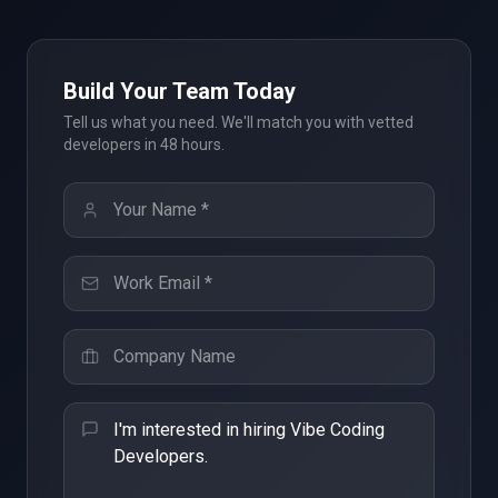
Build Your Team Today
Tell us what you need. We'll match you with vetted
developers in 48 hours.