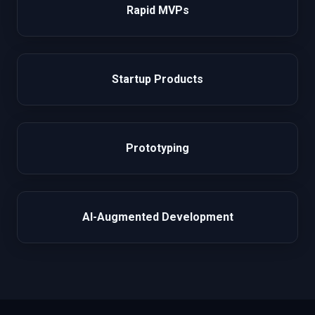
Rapid MVPs
Startup Products
Prototyping
AI-Augmented Development