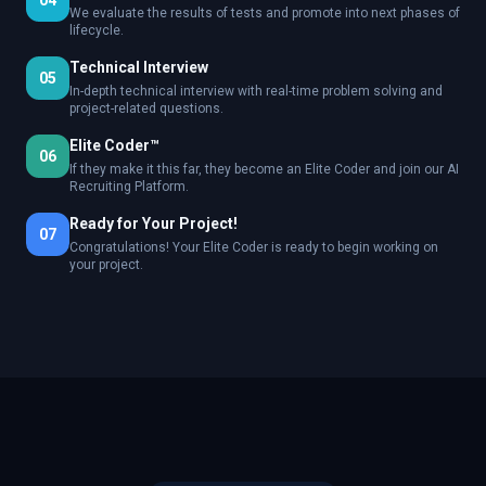
04
We evaluate the results of tests and promote into next phases of
lifecycle.
Technical Interview
05
In-depth technical interview with real-time problem solving and
project-related questions.
Elite Coder™
06
If they make it this far, they become an Elite Coder and join our AI
Recruiting Platform.
Ready for Your Project!
07
Congratulations! Your Elite Coder is ready to begin working on
your project.