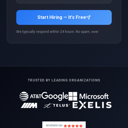
Start Hiring — It's Free
We typically respond within 24 hours. No spam, ever.
TRUSTED BY LEADING ORGANIZATIONS