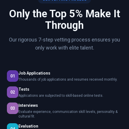
Only the Top 5% Make It
Through
Our rigorous 7-step vetting process ensures you
only work with elite talent.
Job Applications
01
Thousands of job applications and resumes received monthly.
Tests
02
Applications are subjected to skill-based online tests.
Interviews
03
Evaluate experience, communication skill levels, personality &
cultural fit.
Evaluation