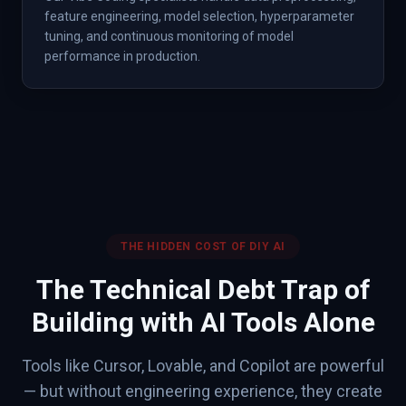
feature engineering, model selection, hyperparameter
tuning, and continuous monitoring of model
performance in production.
THE HIDDEN COST OF DIY AI
The Technical Debt Trap of
Building with AI Tools Alone
Tools like Cursor, Lovable, and Copilot are powerful
— but without engineering experience, they create