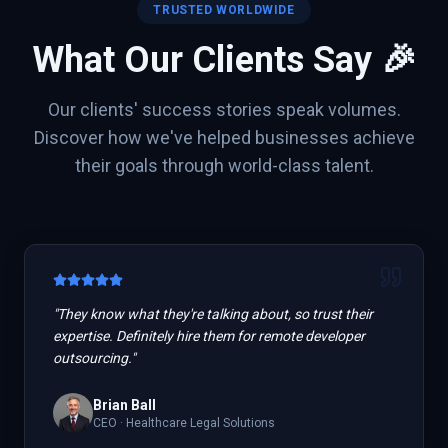
TRUSTED WORLDWIDE
What Our Clients Say 🎉
Our clients' success stories speak volumes.
Discover how we've helped businesses achieve
their goals through world-class talent.
"
They know what they're talking about, so trust their
expertise. Definitely hire them for remote developer
outsourcing.
"
Brian Ball
CEO
·
Healthcare Legal Solutions