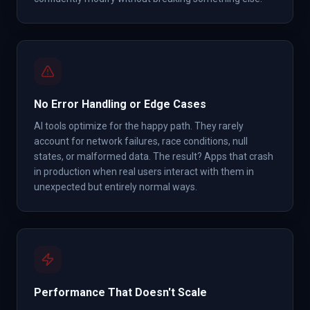
No Error Handling or Edge Cases
AI tools optimize for the happy path. They rarely
account for network failures, race conditions, null
states, or malformed data. The result? Apps that crash
in production when real users interact with them in
unexpected but entirely normal ways.
Performance That Doesn't Scale