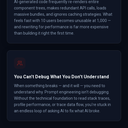
AI-generated code frequently re-renders entire
component trees, makes redundant API calls, loads
massive bundles, and ignores caching strategies. What
feels fast with 10 users becomes unusable at 1,000 —
and rewriting for performance is far more expensive
than building it right the first time.
You Can't Debug What You Don't Understand
When something breaks — and it will — you need to
understand why. Prompt engineering isn't debugging.
Without the technical foundation to read stack traces,
profile performance, or trace data flow, you're stuck in
an endless loop of asking AI to fix what AI broke.