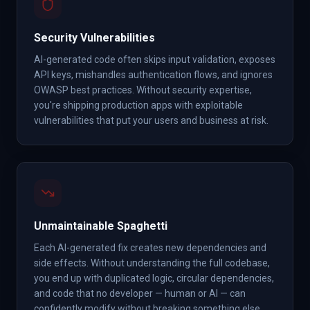
Security Vulnerabilities
AI-generated code often skips input validation, exposes
API keys, mishandles authentication flows, and ignores
OWASP best practices. Without security expertise,
you're shipping production apps with exploitable
vulnerabilities that put your users and business at risk.
Unmaintainable Spaghetti
Each AI-generated fix creates new dependencies and
side effects. Without understanding the full codebase,
you end up with duplicated logic, circular dependencies,
and code that no developer — human or AI — can
confidently modify without breaking something else.