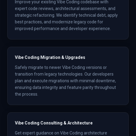
Improve your existing Vibe Coding codebase with
expert code reviews, architectural assessments, and
strategic refactoring. We identify technical debt, apply
best practices, and modernize legacy code for
improved performance and developer experience.
Vibe Coding Migration & Upgrades
Safely migrate to newer Vibe Coding versions or
transition from legacy technologies. Our developers
plan and execute migrations with minimal downtime,
ensuring data integrity and feature parity throughout
the process.
Vibe Coding Consulting & Architecture
Get expert guidance on Vibe Coding architecture