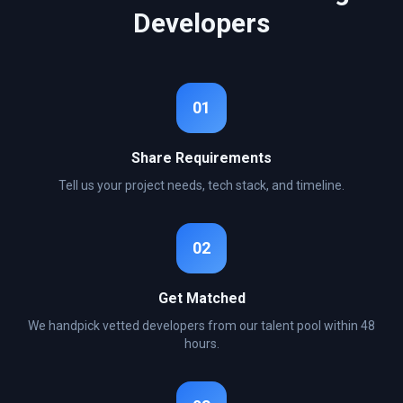
Developers
01
Share Requirements
Tell us your project needs, tech stack, and timeline.
02
Get Matched
We handpick vetted developers from our talent pool within 48
hours.