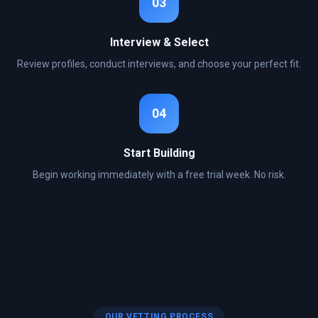
03
Interview & Select
Review profiles, conduct interviews, and choose your perfect fit.
04
Start Building
Begin working immediately with a free trial week. No risk.
OUR VETTING PROCESS