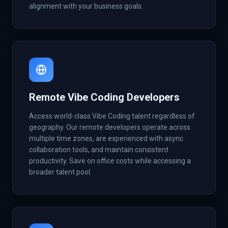
alignment with your business goals.
Remote Vibe Coding Developers
Access world-class Vibe Coding talent regardless of
geography. Our remote developers operate across
multiple time zones, are experienced with async
collaboration tools, and maintain consistent
productivity. Save on office costs while accessing a
broader talent pool.