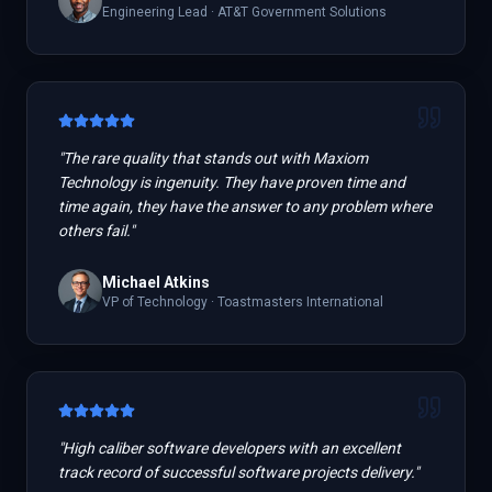
Engineering Lead
·
AT&T Government Solutions
"
The rare quality that stands out with Maxiom
Technology is ingenuity. They have proven time and
time again, they have the answer to any problem where
others fail.
"
Michael Atkins
VP of Technology
·
Toastmasters International
"
High caliber software developers with an excellent
track record of successful software projects delivery.
"