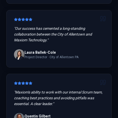
"
Our success has cemented a long-standing
collaboration between the City of Allentown and
Maxiom Technology.
"
Laura Ballek-Cole
Project Director
·
City of Allentown PA
"
Maxiom's ability to work with our internal Scrum team,
coaching best practices and avoiding pitfalls was
essential. A clear leader.
"
Quentin Gilbert