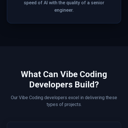
speed of AI with the quality of a senior
engineer.
What Can
Vibe Coding
Developers Build?
Our
Vibe Coding
developers excel in delivering these
types of projects.