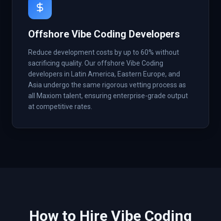
Offshore Vibe Coding Developers
Reduce development costs by up to 60% without
sacrificing quality. Our offshore Vibe Coding
developers in Latin America, Eastern Europe, and
Asia undergo the same rigorous vetting process as
all Maxiom talent, ensuring enterprise-grade output
at competitive rates.
How to Hire
Vibe Coding