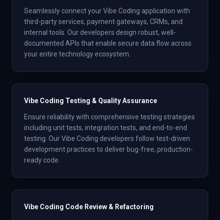
Seamlessly connect your Vibe Coding application with
third-party services, payment gateways, CRMs, and
internal tools. Our developers design robust, well-
documented APIs that enable secure data flow across
your entire technology ecosystem.
Vibe Coding Testing & Quality Assurance
Ensure reliability with comprehensive testing strategies
including unit tests, integration tests, and end-to-end
testing. Our Vibe Coding developers follow test-driven
development practices to deliver bug-free, production-
ready code.
Vibe Coding Code Review & Refactoring