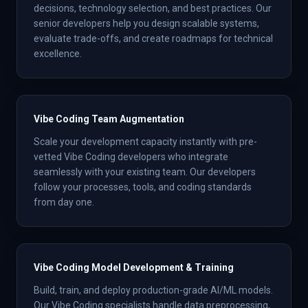
decisions, technology selection, and best practices. Our
senior developers help you design scalable systems,
evaluate trade-offs, and create roadmaps for technical
excellence.
Vibe Coding Team Augmentation
Scale your development capacity instantly with pre-
vetted Vibe Coding developers who integrate
seamlessly with your existing team. Our developers
follow your processes, tools, and coding standards
from day one.
Vibe Coding Model Development & Training
Build, train, and deploy production-grade AI/ML models.
Our Vibe Coding specialists handle data preprocessing,