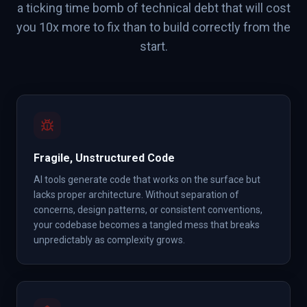
a ticking time bomb of technical debt that will cost
you 10x more to fix than to build correctly from the
start.
Fragile, Unstructured Code
AI tools generate code that works on the surface but
lacks proper architecture. Without separation of
concerns, design patterns, or consistent conventions,
your codebase becomes a tangled mess that breaks
unpredictably as complexity grows.