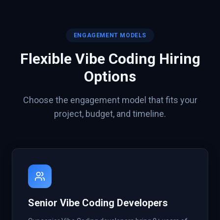
ENGAGEMENT MODELS
Flexible
Vibe Coding
Hiring
Options
Choose the engagement model that fits your
project, budget, and timeline.
Senior Vibe Coding Developers