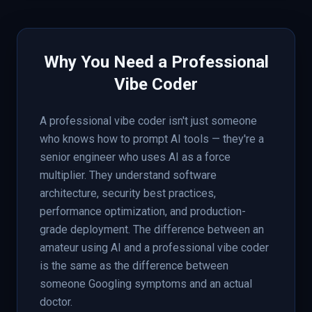
Why You Need a Professional
Vibe Coder
A professional vibe coder isn't just someone
who knows how to prompt AI tools — they're a
senior engineer who uses AI as a force
multiplier. They understand software
architecture, security best practices,
performance optimization, and production-
grade deployment. The difference between an
amateur using AI and a professional vibe coder
is the same as the difference between
someone Googling symptoms and an actual
doctor.