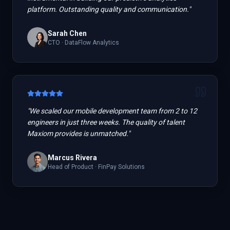
platform. Outstanding quality and communication.
"
Sarah Chen
CTO
·
DataFlow Analytics
"
We scaled our mobile development team from 2 to 12
engineers in just three weeks. The quality of talent
Maxiom provides is unmatched.
"
Marcus Rivera
Head of Product
·
FinPay Solutions