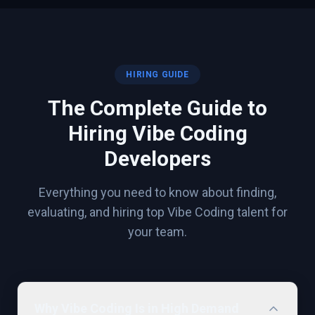
HIRING GUIDE
The Complete Guide to
Hiring
Vibe Coding
Developers
Everything you need to know about finding,
evaluating, and hiring top
Vibe Coding
talent for
your team.
Why Vibe Coding Is in High Demand