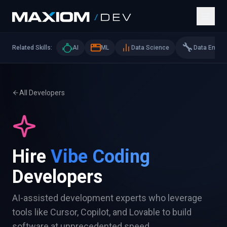
🔧
Related Skills:
AI
ML
Data Science
Data Eng
All Developers
Hire
Vibe Coding
Developers
AI-assisted development experts who leverage
tools like Cursor, Copilot, and Lovable to build
software at unprecedented speed.