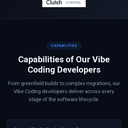
CAPABILITIES
Capabilities of Our
Vibe
Coding
Developers
From greenfield builds to complex migrations, our
Vibe Coding
developers deliver across every
stage of the software lifecycle.