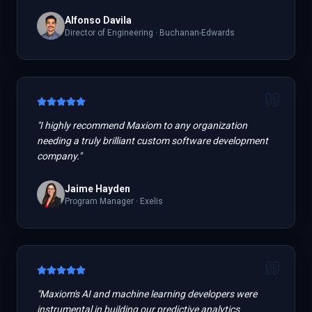
Alfonso Davila
Director of Engineering
·
Buchanan-Edwards
"
I highly recommend Maxiom to any organization
needing a truly brilliant custom software development
company.
"
Jaime Hayden
Program Manager
·
Exelis
"
Maxiom's AI and machine learning developers were
instrumental in building our predictive analytics