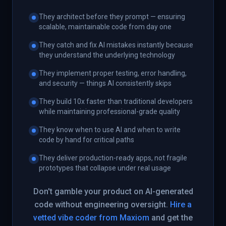
They architect before they prompt — ensuring
scalable, maintainable code from day one
They catch and fix AI mistakes instantly because
they understand the underlying technology
They implement proper testing, error handling,
and security — things AI consistently skips
They build 10x faster than traditional developers
while maintaining professional-grade quality
They know when to use AI and when to write
code by hand for critical paths
They deliver production-ready apps, not fragile
prototypes that collapse under real usage
Don't gamble your product on AI-generated
code without engineering oversight.
Hire a
vetted vibe coder from Maxiom
and get the