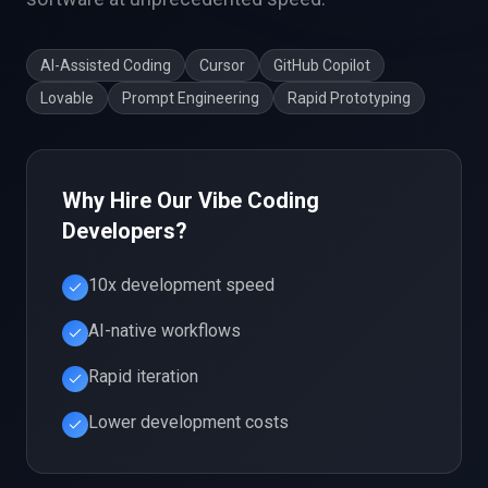
AI-Assisted Coding
Cursor
GitHub Copilot
Lovable
Prompt Engineering
Rapid Prototyping
Why Hire Our
Vibe Coding
Developers?
10x development speed
AI-native workflows
Rapid iteration
Lower development costs