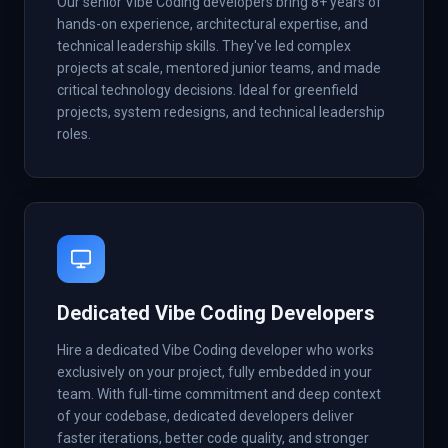
Our senior Vibe Coding developers bring 8+ years of
hands-on experience, architectural expertise, and
technical leadership skills. They've led complex
projects at scale, mentored junior teams, and made
critical technology decisions. Ideal for greenfield
projects, system redesigns, and technical leadership
roles.
Dedicated Vibe Coding Developers
Hire a dedicated Vibe Coding developer who works
exclusively on your project, fully embedded in your
team. With full-time commitment and deep context
of your codebase, dedicated developers deliver
faster iterations, better code quality, and stronger