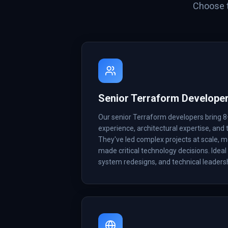
Choose t
Senior Terraform Develope
Our senior Terraform developers bring 8
experience, architectural expertise, and t
They've led complex projects at scale, 
made critical technology decisions. Ideal 
system redesigns, and technical leadersh