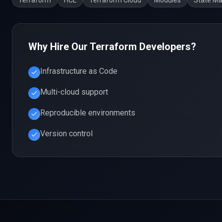
Terraform
HCL
Terraform Cloud
Modules
State M
Why Hire Our
Terraform
Developers?
Infrastructure as Code
Multi-cloud support
Reproducible environments
Version control