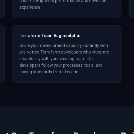
code for improved performance and developer
experience.
Terraform Team Augmentation
Scale your development capacity instantly with
pre-vetted Terraform developers who integrate
seamlessly with your existing team. Our
developers follow your processes, tools, and
coding standards from day one.