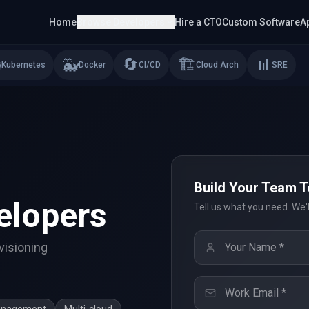
Home
Browse Developers
Hire a CTO
Custom Software
A
⎈
🐳
🔄
🏗️
📊
Kubernetes
Docker
CI/CD
Cloud Arch
SRE
Build Your Team 
elopers
Tell us what you need. We'
visioning