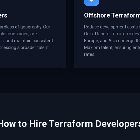
ers
Offshore Terrafor
ardless of geography. Our
Reduce development costs by 
ple time zones, are
Our offshore Terraform deve
ls, and maintain consistent
Europe, and Asia undergo the
accessing a broader talent
Maxiom talent, ensuring ent
rates.
How to Hire
Terraform
Developer