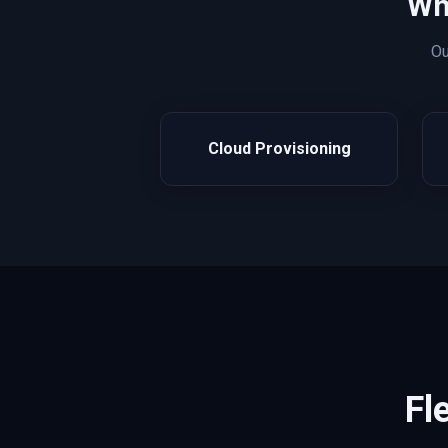
Wh
O
Cloud Provisioning
Fl