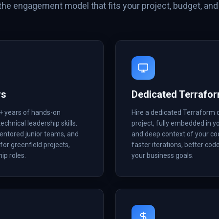
he engagement model that fits your project, budget, and 
rs
Dedicated Terrafo
+ years of hands-on
Hire a dedicated Terraform 
echnical leadership skills.
project, fully embedded in 
mentored junior teams, and
and deep context of your co
for greenfield projects,
faster iterations, better cod
ip roles.
your business goals.