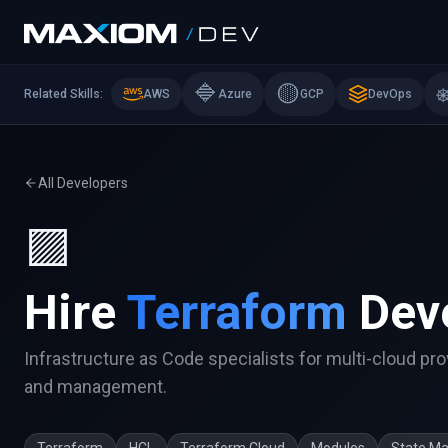
🔷
🟡
Related Skills:
AWS
Azure
GCP
DevOps
All Developers
🟪
Hire
Terraform
Dev
Infrastructure as Code specialists for multi-cloud pro
and management.