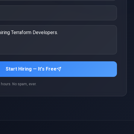
Start Hiring — It's Free
 hours. No spam, ever.