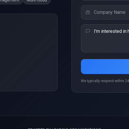
anagement
Multi-cloud
We typically respond within 24