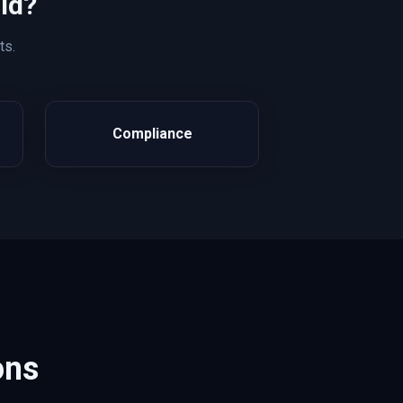
ld?
ts.
Compliance
ons