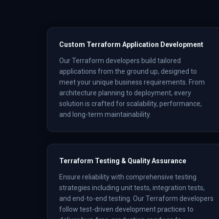
Custom Terraform Application Development
Our Terraform developers build tailored
applications from the ground up, designed to
meet your unique business requirements. From
architecture planning to deployment, every
solution is crafted for scalability, performance,
and long-term maintainability.
Terraform Testing & Quality Assurance
Ensure reliability with comprehensive testing
strategies including unit tests, integration tests,
and end-to-end testing. Our Terraform developers
follow test-driven development practices to