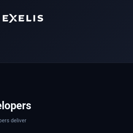
lopers
ers deliver