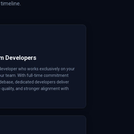
timeline.
rm Developers
developer who works exclusively on your
your team. With full-time commitment
debase, dedicated developers deliver
e quality, and stronger alignment with