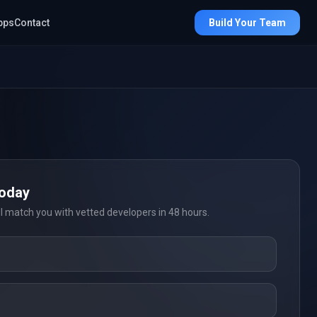
pps
Contact
Build Your Team
Today
ll match you with vetted developers in 48 hours.