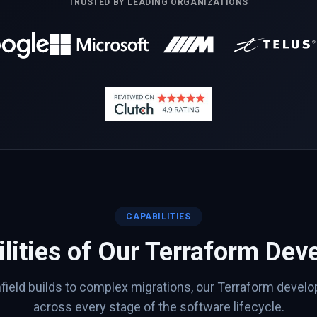
TRUSTED BY LEADING ORGANIZATIONS
CAPABILITIES
lities of Our
Terraform
Deve
ield builds to complex migrations, our
Terraform
develop
across every stage of the software lifecycle.