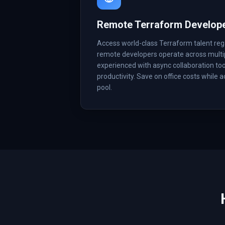
Remote Terraform Develop
Access world-class Terraform talent reg
remote developers operate across multi
experienced with async collaboration too
productivity. Save on office costs while 
pool.