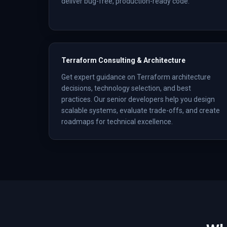
deliver bug-free, production-ready code.
Terraform Consulting & Architecture
Get expert guidance on Terraform architecture
decisions, technology selection, and best
practices. Our senior developers help you design
scalable systems, evaluate trade-offs, and create
roadmaps for technical excellence.