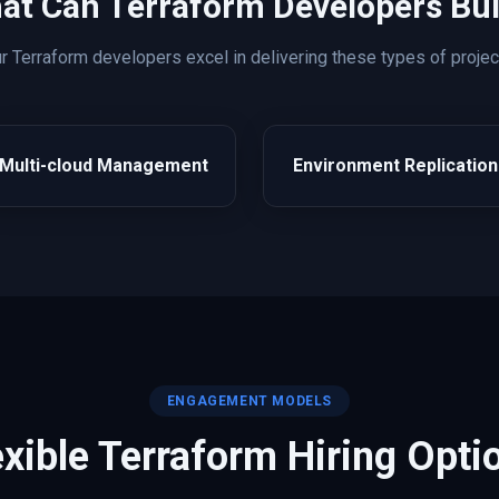
at Can
Terraform
Developers Bui
ur
Terraform
developers excel in delivering these types of projec
Multi-cloud Management
Environment Replication
ENGAGEMENT MODELS
exible
Terraform
Hiring Opti