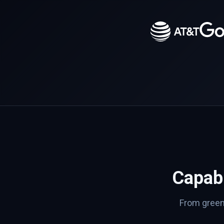
Capabi
From greenf