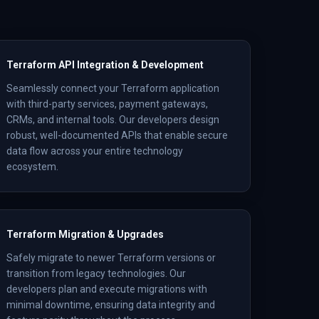
Terraform API Integration & Development
Seamlessly connect your Terraform application
with third-party services, payment gateways,
CRMs, and internal tools. Our developers design
robust, well-documented APIs that enable secure
data flow across your entire technology
ecosystem.
Terraform Migration & Upgrades
Safely migrate to newer Terraform versions or
transition from legacy technologies. Our
developers plan and execute migrations with
minimal downtime, ensuring data integrity and