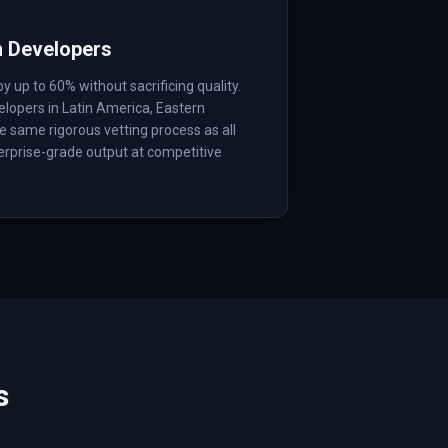
m Developers
up to 60% without sacrificing quality.
lopers in Latin America, Eastern
 same rigorous vetting process as all
erprise-grade output at competitive
s