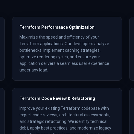
Terraform Performance Optimization
Maximize the speed and efficiency of your
Terraform applications. Our developers analyze
bottlenecks, implement caching strategies,
optimize rendering cycles, and ensure your
application delivers a seamless user experience
under any load.
Terraform Code Review & Refactoring
Improve your existing Terraform codebase with
expert code reviews, architectural assessments,
and strategic refactoring. We identify technical
debt, apply best practices, and modernize legacy