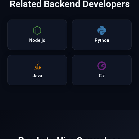
Related
Backend
Developers
Node.js
Python
Java
C#