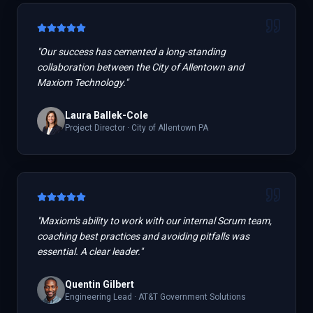
"
Our success has cemented a long-standing
collaboration between the City of Allentown and
Maxiom Technology.
"
Laura Ballek-Cole
Project Director
·
City of Allentown PA
"
Maxiom's ability to work with our internal Scrum team,
coaching best practices and avoiding pitfalls was
essential. A clear leader.
"
Quentin Gilbert
Engineering Lead
·
AT&T Government Solutions