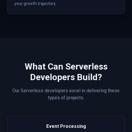
your growth trajectory.
What Can
Serverless
Developers Build?
Our
Serverless
developers excel in delivering these
types of projects.
Event Processing