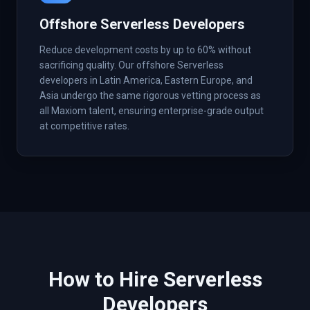
Offshore Serverless Developers
Reduce development costs by up to 60% without
sacrificing quality. Our offshore Serverless
developers in Latin America, Eastern Europe, and
Asia undergo the same rigorous vetting process as
all Maxiom talent, ensuring enterprise-grade output
at competitive rates.
How to Hire
Serverless
Developers