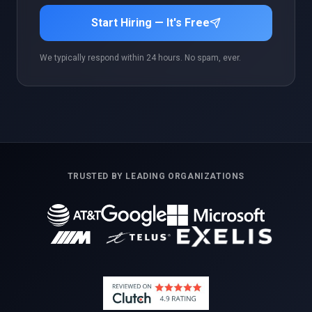
Start Hiring — It's Free
We typically respond within 24 hours. No spam, ever.
TRUSTED BY LEADING ORGANIZATIONS