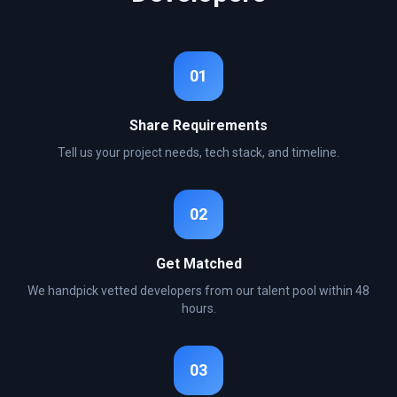
01
Share Requirements
Tell us your project needs, tech stack, and timeline.
02
Get Matched
We handpick vetted developers from our talent pool within 48
hours.
03