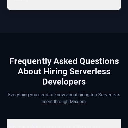
Frequently Asked Questions
About Hiring
Serverless
Developers
Everything you need to know about hiring top
Serverless
talent through Maxiom.
How much does it cost to hire a Serverless