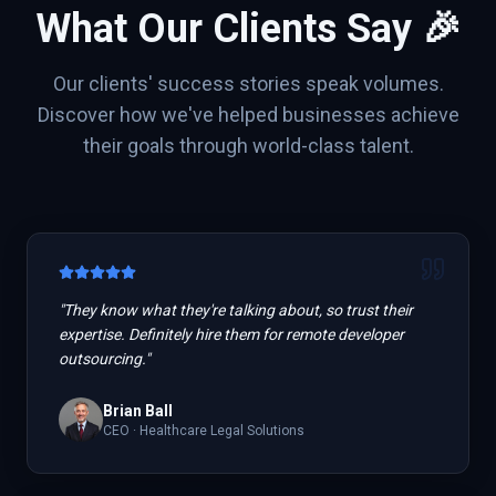
What Our Clients Say 🎉
Our clients' success stories speak volumes.
Discover how we've helped businesses achieve
their goals through world-class talent.
"
They know what they're talking about, so trust their
expertise. Definitely hire them for remote developer
outsourcing.
"
Brian Ball
CEO
·
Healthcare Legal Solutions