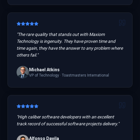
"
The rare quality that stands out with Maxiom
Technology is ingenuity. They have proven time and
time again, they have the answer to any problem where
others fail.
"
Michael Atkins
VP of Technology
·
Toastmasters International
"
High caliber software developers with an excellent
track record of successful software projects delivery.
"
Alfonso Davila