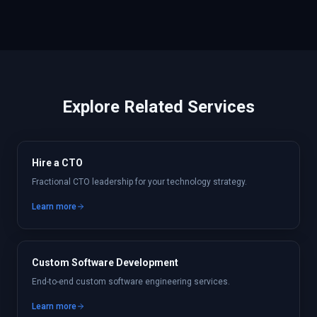
Explore Related Services
Hire a CTO
Fractional CTO leadership for your technology strategy.
Learn more
Custom Software Development
End-to-end custom software engineering services.
Learn more