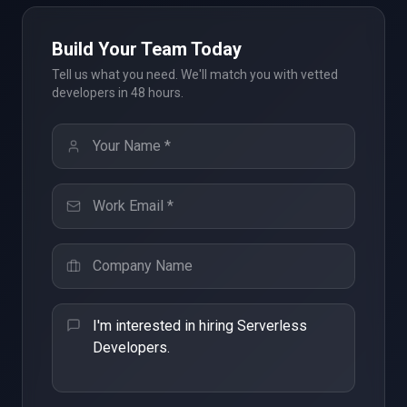
Build Your Team Today
Tell us what you need. We'll match you with vetted
developers in 48 hours.