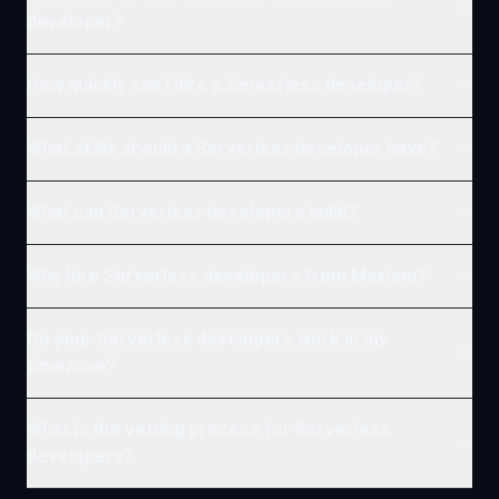
developer?
How quickly can I hire a Serverless developer?
What skills should a Serverless developer have?
What can Serverless developers build?
Why hire Serverless developers from Maxiom?
Do your Serverless developers work in my
timezone?
What is the vetting process for Serverless
developers?