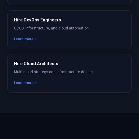
Hire DevOps Engineers
CI/CD, infrastructure, and cloud automation.
Learn more
Hire Cloud Architects
Multi-cloud strategy and infrastructure design.
Learn more