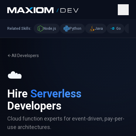
Related Skills:
Node.js
Python
Java
Go
All Developers
☁️
Hire
Serverless
Developers
Cloud function experts for event-driven, pay-per-
use architectures.