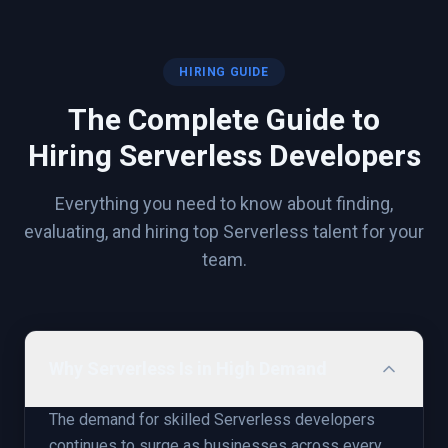
HIRING GUIDE
The Complete Guide to
Hiring
Serverless
Developers
Everything you need to know about finding,
evaluating, and hiring top
Serverless
talent for your
team.
Why Serverless Is in High Demand
The demand for skilled Serverless developers
continues to surge as businesses across every