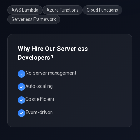
AWS Lambda
Azure Functions
Cloud Functions
Serverless Framework
Why Hire Our
Serverless
Developers?
No server management
Auto-scaling
Cost efficient
Event-driven