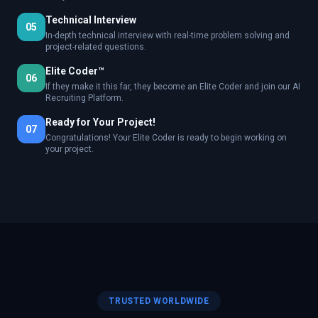
Technical Interview
05
In-depth technical interview with real-time problem solving and
project-related questions.
Elite Coder™
06
If they make it this far, they become an Elite Coder and join our AI
Recruiting Platform.
Ready for Your Project!
07
Congratulations! Your Elite Coder is ready to begin working on
your project.
TRUSTED WORLDWIDE