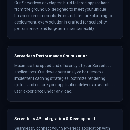
Our Serverless developers build tailored applications
from the ground up, designed to meet your unique
business requirements. From architecture planning to
deployment, every solution is crafted for scalability,
performance, and long-term maintainability.
Serverless Performance Optimization
Maximize the speed and efficiency of your Serverless
applications. Our developers analyze bottlenecks,
implement caching strategies, optimize rendering
cycles, and ensure your application delivers a seamless
user experience under any load.
Serverless API Integration & Development
Seamlessly connect your Serverless application with