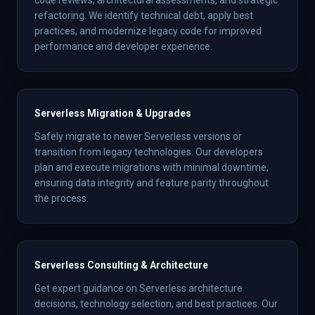
code reviews, architectural assessments, and strategic
refactoring. We identify technical debt, apply best
practices, and modernize legacy code for improved
performance and developer experience.
Serverless Migration & Upgrades
Safely migrate to newer Serverless versions or
transition from legacy technologies. Our developers
plan and execute migrations with minimal downtime,
ensuring data integrity and feature parity throughout
the process.
Serverless Consulting & Architecture
Get expert guidance on Serverless architecture
decisions, technology selection, and best practices. Our