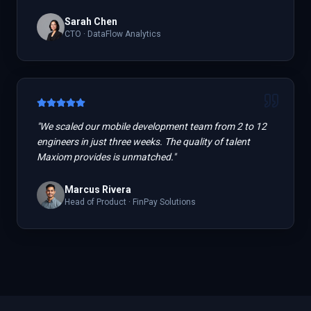
Sarah Chen
CTO
·
DataFlow Analytics
"
We scaled our mobile development team from 2 to 12
engineers in just three weeks. The quality of talent
Maxiom provides is unmatched.
"
Marcus Rivera
Head of Product
·
FinPay Solutions