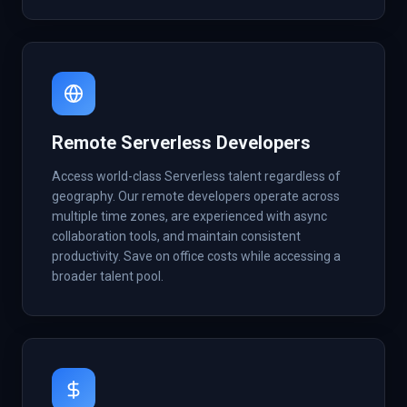
Remote Serverless Developers
Access world-class Serverless talent regardless of
geography. Our remote developers operate across
multiple time zones, are experienced with async
collaboration tools, and maintain consistent
productivity. Save on office costs while accessing a
broader talent pool.