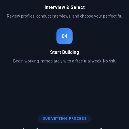
Interview & Select
Review profiles, conduct interviews, and choose your perfect fit.
04
Start Building
Begin working immediately with a free trial week. No risk.
OUR VETTING PROCESS