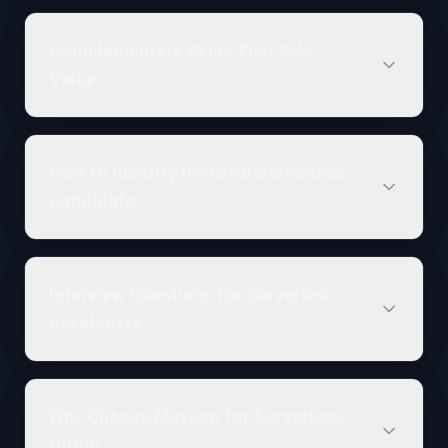
Complementary Skills That Add
Value
How to Identify the Ideal Serverless
Candidate
Interview Questions for Serverless
Developers
Why Choose Maxiom for Serverless
Hiring