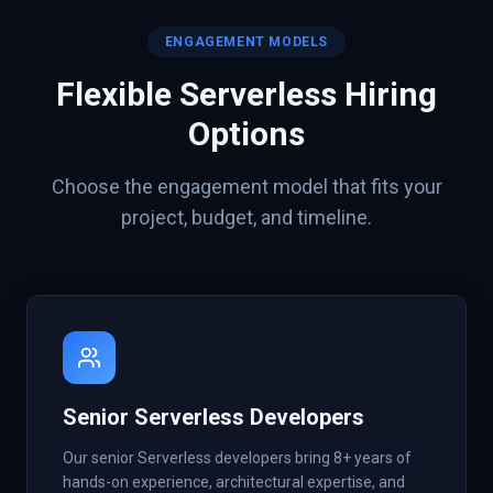
ENGAGEMENT MODELS
Flexible
Serverless
Hiring
Options
Choose the engagement model that fits your
project, budget, and timeline.
Senior Serverless Developers
Our senior Serverless developers bring 8+ years of
hands-on experience, architectural expertise, and