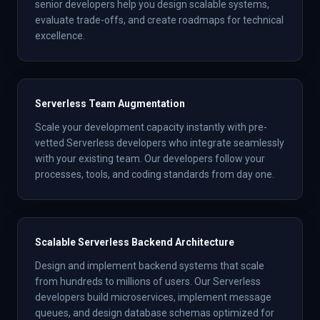
senior developers help you design scalable systems,
evaluate trade-offs, and create roadmaps for technical
excellence.
Serverless Team Augmentation
Scale your development capacity instantly with pre-
vetted Serverless developers who integrate seamlessly
with your existing team. Our developers follow your
processes, tools, and coding standards from day one.
Scalable Serverless Backend Architecture
Design and implement backend systems that scale
from hundreds to millions of users. Our Serverless
developers build microservices, implement message
queues, and design database schemas optimized for