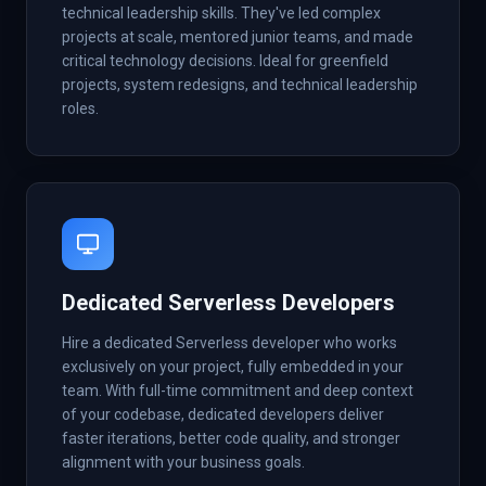
technical leadership skills. They've led complex
projects at scale, mentored junior teams, and made
critical technology decisions. Ideal for greenfield
projects, system redesigns, and technical leadership
roles.
Dedicated Serverless Developers
Hire a dedicated Serverless developer who works
exclusively on your project, fully embedded in your
team. With full-time commitment and deep context
of your codebase, dedicated developers deliver
faster iterations, better code quality, and stronger
alignment with your business goals.