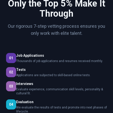
Only the Top 5% Make It
Through
Our rigorous 7-step vetting process ensures you
only work with elite talent.
Job Applications
01
Thousands of job applications and resumes received monthly.
Tests
02
Applications are subjected to skill-based online tests.
Interviews
03
Evaluate experience, communication skill levels, personality &
cultural fit.
Evaluation
04
We evaluate the results of tests and promote into next phases of
lifecycle.