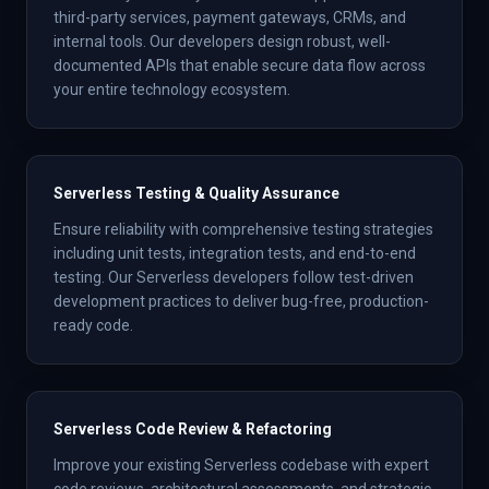
third-party services, payment gateways, CRMs, and
internal tools. Our developers design robust, well-
documented APIs that enable secure data flow across
your entire technology ecosystem.
Serverless Testing & Quality Assurance
Ensure reliability with comprehensive testing strategies
including unit tests, integration tests, and end-to-end
testing. Our Serverless developers follow test-driven
development practices to deliver bug-free, production-
ready code.
Serverless Code Review & Refactoring
Improve your existing Serverless codebase with expert