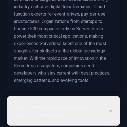
industry embrace digital transformation. Cloud
function experts for event-driven, pay-per-use
architectures. Organizations from startups to
Fortune 500 companies rely on Serverless to
power their most critical applications, making
experienced Serverless talent one of the most
sought-after skillsets in the global technology
market. With the rapid pace of innovation in the
Serverless ecosystem, companies need
developers who stay current with best practices,
emerging patterns, and evolving tools.
Core Competencies to Look For in
Serverless Developers