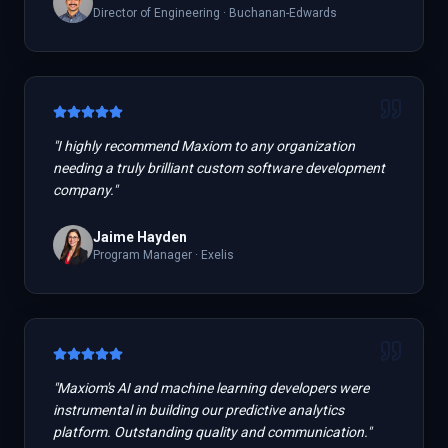
Director of Engineering
·
Buchanan-Edwards
"
I highly recommend Maxiom to any organization
needing a truly brilliant custom software development
company.
"
Jaime Hayden
Program Manager
·
Exelis
"
Maxiom's AI and machine learning developers were
instrumental in building our predictive analytics
platform. Outstanding quality and communication.
"