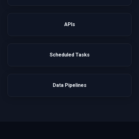
APIs
Scheduled Tasks
Data Pipelines