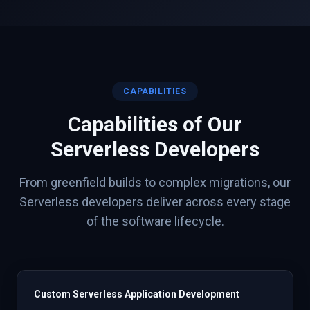
CAPABILITIES
Capabilities of Our
Serverless
Developers
From greenfield builds to complex migrations, our
Serverless
developers deliver across every stage
of the software lifecycle.
Custom Serverless Application Development