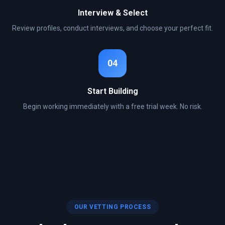
Interview & Select
Review profiles, conduct interviews, and choose your perfect fit.
04
Start Building
Begin working immediately with a free trial week. No risk.
OUR VETTING PROCESS