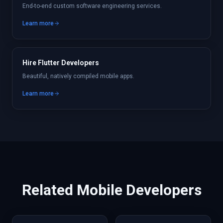
End-to-end custom software engineering services.
Learn more
Hire Flutter Developers
Beautiful, natively compiled mobile apps.
Learn more
Related
Mobile
Developers