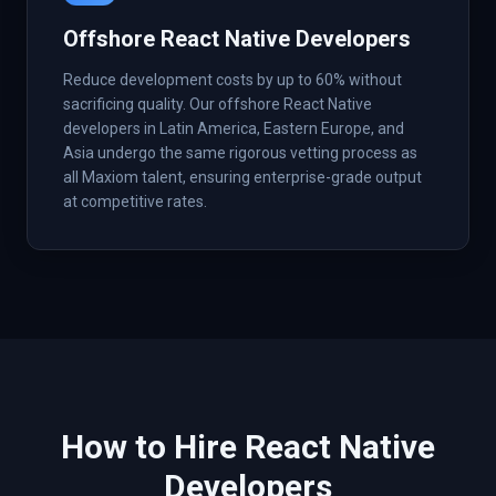
Offshore React Native Developers
Reduce development costs by up to 60% without
sacrificing quality. Our offshore React Native
developers in Latin America, Eastern Europe, and
Asia undergo the same rigorous vetting process as
all Maxiom talent, ensuring enterprise-grade output
at competitive rates.
How to Hire
React Native
Developers