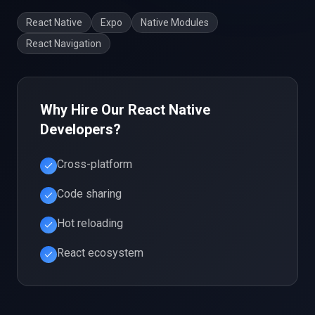
React Native
Expo
Native Modules
React Navigation
Why Hire Our
React Native
Developers?
Cross-platform
Code sharing
Hot reloading
React ecosystem