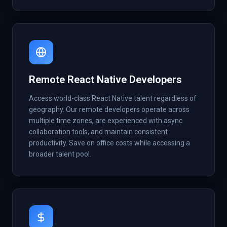
Remote React Native Developers
Access world-class React Native talent regardless of
geography. Our remote developers operate across
multiple time zones, are experienced with async
collaboration tools, and maintain consistent
productivity. Save on office costs while accessing a
broader talent pool.