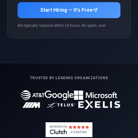
Start Hiring — It's Free
We typically respond within 24 hours. No spam, ever.
TRUSTED BY LEADING ORGANIZATIONS