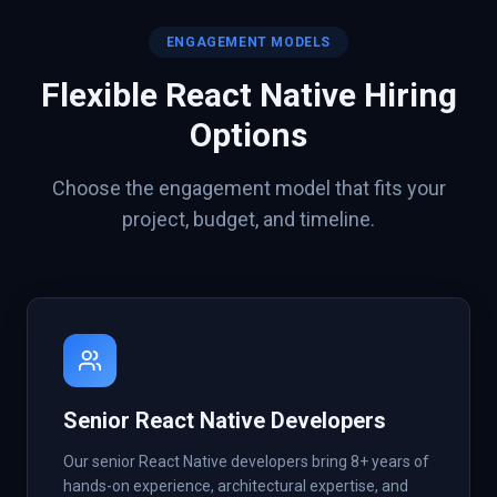
ENGAGEMENT MODELS
Flexible
React Native
Hiring
Options
Choose the engagement model that fits your
project, budget, and timeline.
Senior React Native Developers
Our senior React Native developers bring 8+ years of
hands-on experience, architectural expertise, and