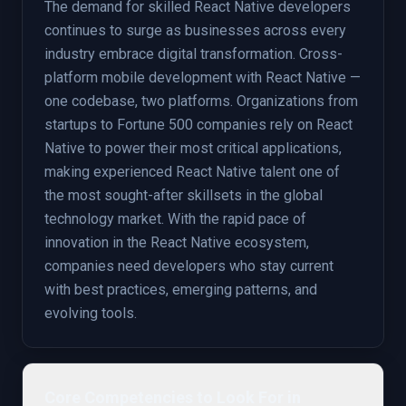
The demand for skilled React Native developers
continues to surge as businesses across every
industry embrace digital transformation. Cross-
platform mobile development with React Native —
one codebase, two platforms. Organizations from
startups to Fortune 500 companies rely on React
Native to power their most critical applications,
making experienced React Native talent one of
the most sought-after skillsets in the global
technology market. With the rapid pace of
innovation in the React Native ecosystem,
companies need developers who stay current
with best practices, emerging patterns, and
evolving tools.
Core Competencies to Look For in