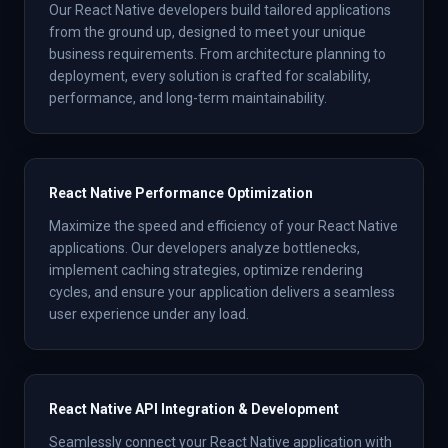
Our React Native developers build tailored applications
from the ground up, designed to meet your unique
business requirements. From architecture planning to
deployment, every solution is crafted for scalability,
performance, and long-term maintainability.
React Native Performance Optimization
Maximize the speed and efficiency of your React Native
applications. Our developers analyze bottlenecks,
implement caching strategies, optimize rendering
cycles, and ensure your application delivers a seamless
user experience under any load.
React Native API Integration & Development
Seamlessly connect your React Native application with