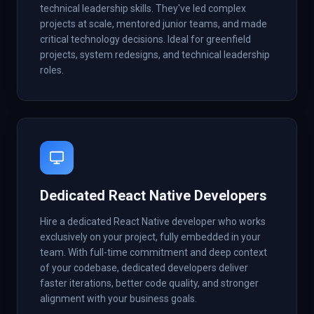
technical leadership skills. They've led complex
projects at scale, mentored junior teams, and made
critical technology decisions. Ideal for greenfield
projects, system redesigns, and technical leadership
roles.
Dedicated React Native Developers
Hire a dedicated React Native developer who works
exclusively on your project, fully embedded in your
team. With full-time commitment and deep context
of your codebase, dedicated developers deliver
faster iterations, better code quality, and stronger
alignment with your business goals.