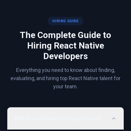
HIRING GUIDE
The Complete Guide to
Hiring
React Native
Developers
Everything you need to know about finding,
evaluating, and hiring top
React Native
talent for
your team.
Why React Native Is in High Demand