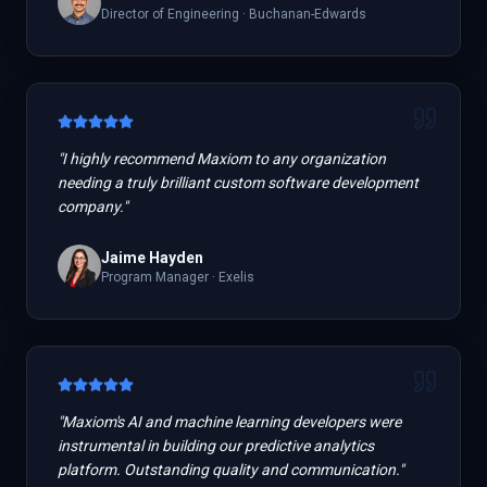
Director of Engineering
·
Buchanan-Edwards
"
I highly recommend Maxiom to any organization
needing a truly brilliant custom software development
company.
"
Jaime Hayden
Program Manager
·
Exelis
"
Maxiom's AI and machine learning developers were
instrumental in building our predictive analytics
platform. Outstanding quality and communication.
"