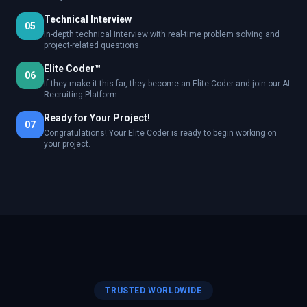
Technical Interview
05
In-depth technical interview with real-time problem solving and
project-related questions.
Elite Coder™
06
If they make it this far, they become an Elite Coder and join our AI
Recruiting Platform.
Ready for Your Project!
07
Congratulations! Your Elite Coder is ready to begin working on
your project.
TRUSTED WORLDWIDE