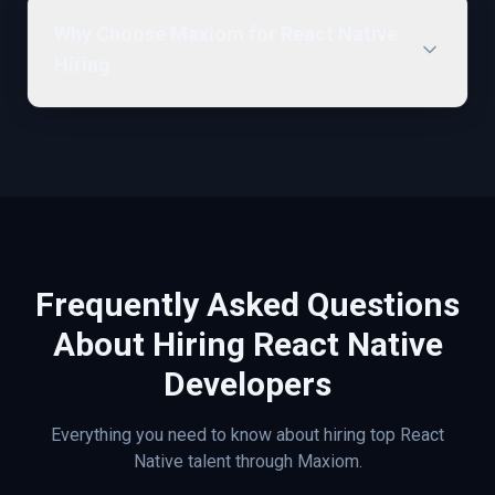
Why Choose Maxiom for React Native
Hiring
Frequently Asked Questions
About Hiring
React Native
Developers
Everything you need to know about hiring top
React
Native
talent through Maxiom.