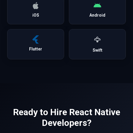
iOS
Android
🦅
Flutter
Swift
Ready to Hire
React Native
Developers?