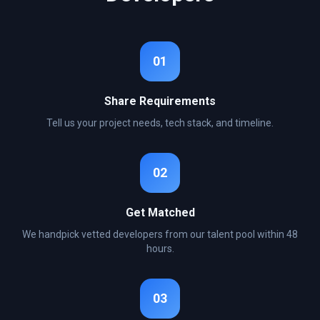
01
Share Requirements
Tell us your project needs, tech stack, and timeline.
02
Get Matched
We handpick vetted developers from our talent pool within 48
hours.
03