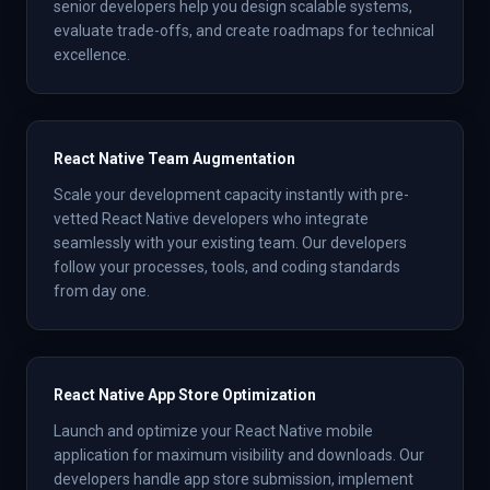
senior developers help you design scalable systems,
evaluate trade-offs, and create roadmaps for technical
excellence.
React Native Team Augmentation
Scale your development capacity instantly with pre-
vetted React Native developers who integrate
seamlessly with your existing team. Our developers
follow your processes, tools, and coding standards
from day one.
React Native App Store Optimization
Launch and optimize your React Native mobile
application for maximum visibility and downloads. Our
developers handle app store submission, implement