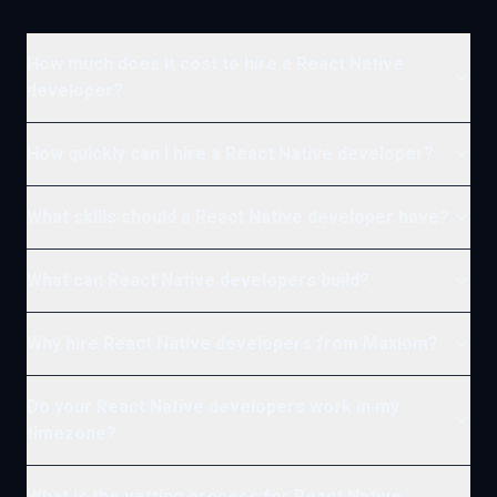
How much does it cost to hire a React Native
developer?
How quickly can I hire a React Native developer?
What skills should a React Native developer have?
What can React Native developers build?
Why hire React Native developers from Maxiom?
Do your React Native developers work in my
timezone?
What is the vetting process for React Native