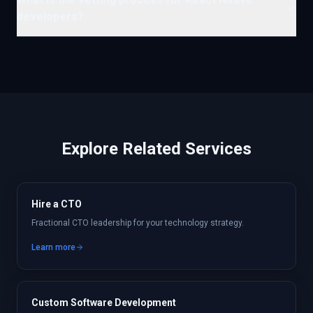
developers?
Explore Related Services
Hire a CTO
Fractional CTO leadership for your technology strategy.
Learn more
Custom Software Development