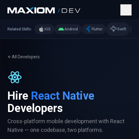
🦅

Related Skills:
iOS
Android
Flutter
Swift
All Developers
Hire
React Native
Developers
Cross-platform mobile development with React
Native — one codebase, two platforms.