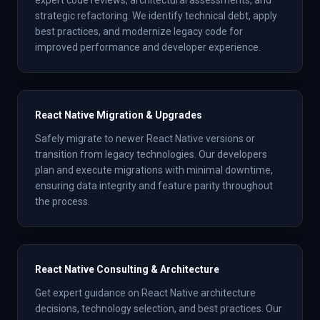
expert code reviews, architectural assessments, and
strategic refactoring. We identify technical debt, apply
best practices, and modernize legacy code for
improved performance and developer experience.
React Native Migration & Upgrades
Safely migrate to newer React Native versions or
transition from legacy technologies. Our developers
plan and execute migrations with minimal downtime,
ensuring data integrity and feature parity throughout
the process.
React Native Consulting & Architecture
Get expert guidance on React Native architecture
decisions, technology selection, and best practices. Our