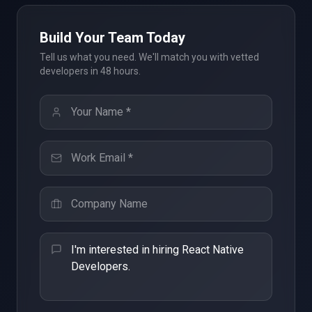
Build Your Team Today
Tell us what you need. We'll match you with vetted
developers in 48 hours.