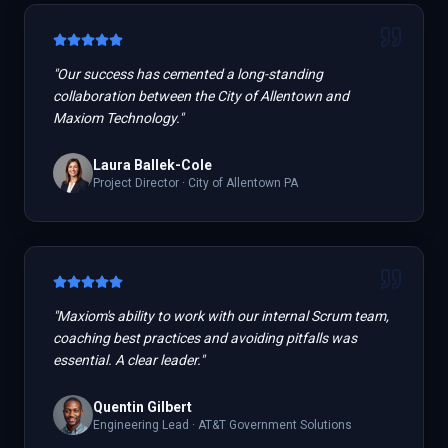
"
Our success has cemented a long-standing
collaboration between the City of Allentown and
Maxiom Technology.
"
Laura Ballek-Cole
Project Director
·
City of Allentown PA
"
Maxiom's ability to work with our internal Scrum team,
coaching best practices and avoiding pitfalls was
essential. A clear leader.
"
Quentin Gilbert
Engineering Lead
·
AT&T Government Solutions