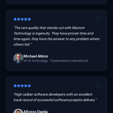
"
The rare quality that stands out with Maxiom
Technology is ingenuity. They have proven time and
time again, they have the answer to any problem where
others fail.
"
Michael Atkins
VP of Technology
·
Toastmasters International
"
High caliber software developers with an excellent
track record of successful software projects delivery.
"
Alfonso Davila