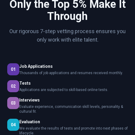
Only the Top 5% Make It
Through
Our rigorous 7-step vetting process ensures you
only work with elite talent.
Job Applications
01
Thousands of job applications and resumes received monthly.
Tests
02
Applications are subjected to skill-based online tests.
Interviews
03
Evaluate experience, communication skill levels, personality &
cultural fit.
Evaluation
04
We evaluate the results of tests and promote into next phases of
lifecycle.