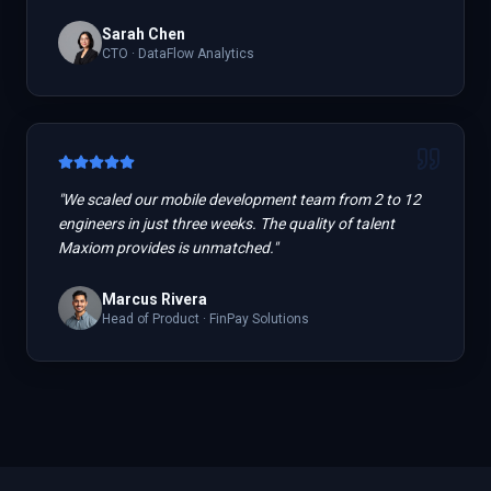
Sarah Chen
CTO
·
DataFlow Analytics
"
We scaled our mobile development team from 2 to 12
engineers in just three weeks. The quality of talent
Maxiom provides is unmatched.
"
Marcus Rivera
Head of Product
·
FinPay Solutions