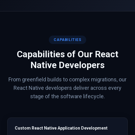
CAPABILITIES
Capabilities of Our
React
Native
Developers
From greenfield builds to complex migrations, our
React Native
developers deliver across every
stage of the software lifecycle.
Custom React Native Application Development