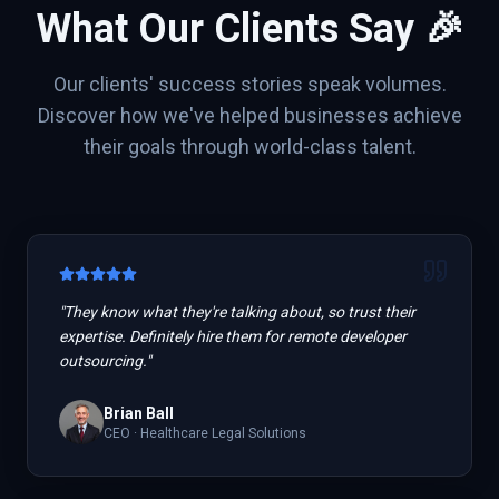
What Our Clients Say 🎉
Our clients' success stories speak volumes.
Discover how we've helped businesses achieve
their goals through world-class talent.
"
They know what they're talking about, so trust their
expertise. Definitely hire them for remote developer
outsourcing.
"
Brian Ball
CEO
·
Healthcare Legal Solutions