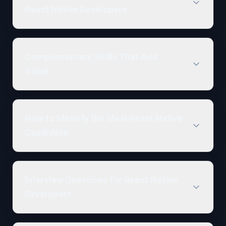
React Native Developers
Complementary Skills That Add
Value
How to Identify the Ideal React Native
Candidate
Interview Questions for React Native
Developers