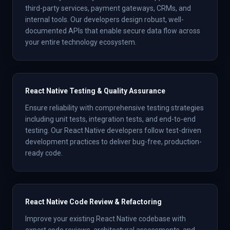
third-party services, payment gateways, CRMs, and
internal tools. Our developers design robust, well-
documented APIs that enable secure data flow across
your entire technology ecosystem.
React Native Testing & Quality Assurance
Ensure reliability with comprehensive testing strategies
including unit tests, integration tests, and end-to-end
testing. Our React Native developers follow test-driven
development practices to deliver bug-free, production-
ready code.
React Native Code Review & Refactoring
Improve your existing React Native codebase with