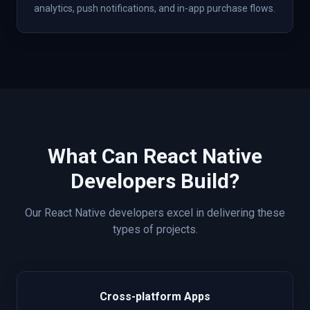
analytics, push notifications, and in-app purchase flows.
What Can
React Native
Developers Build?
Our
React Native
developers excel in delivering these
types of projects.
Cross-platform Apps