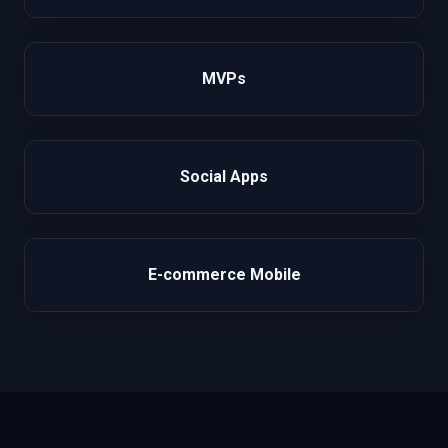
MVPs
Social Apps
E-commerce Mobile