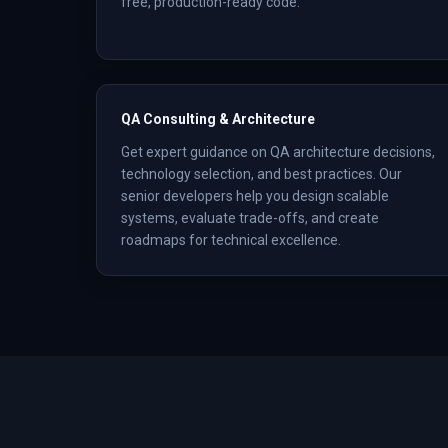
free, production-ready code.
QA Consulting & Architecture
Get expert guidance on QA architecture decisions,
technology selection, and best practices. Our
senior developers help you design scalable
systems, evaluate trade-offs, and create
roadmaps for technical excellence.