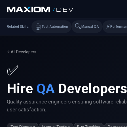
🤖
🔍
⚡
Related Skills:
Test Automation
Manual QA
Performa
All Developers
✅
Hire
QA
Developer
Quality assurance engineers ensuring software reliabi
user satisfaction.