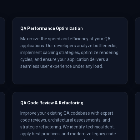
QA Performance Optimization
Maximize the speed and efficiency of your QA
applications. Our developers analyze bottlenecks,
implement caching strategies, optimize rendering
cycles, and ensure your application delivers a
seamless user experience under any load.
QA Code Review & Refactoring
Improve your existing QA codebase with expert
code reviews, architectural assessments, and
strategic refactoring. We identify technical debt,
apply best practices, and modernize legacy code