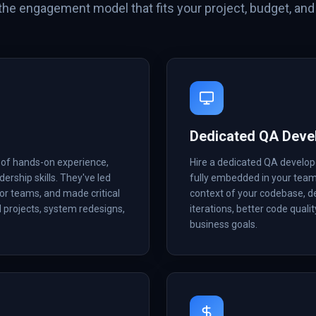
he engagement model that fits your project, budget, and 
Dedicated QA Deve
 of hands-on experience,
Hire a dedicated QA develope
dership skills. They've led
fully embedded in your tea
or teams, and made critical
context of your codebase, d
d projects, system redesigns,
iterations, better code quali
business goals.