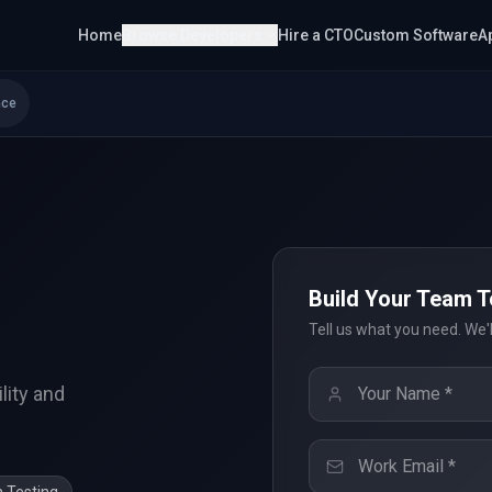
Home
Browse Developers
Hire a CTO
Custom Software
A
nce
Build Your Team 
s
Tell us what you need. We'
lity and