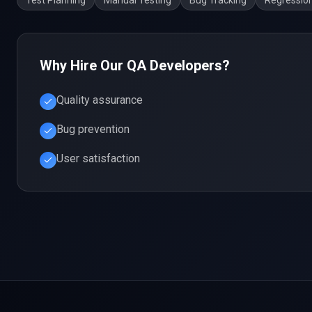
Test Planning
Manual Testing
Bug Tracking
Regression
Why Hire Our
QA
Developers?
Quality assurance
Bug prevention
User satisfaction