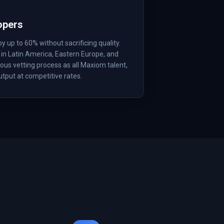
opers
up to 60% without sacrificing quality.
in Latin America, Eastern Europe, and
us vetting process as all Maxiom talent,
tput at competitive rates.