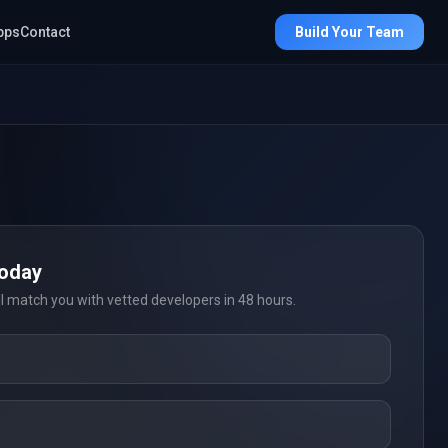
pps
Contact
Build Your Team
Today
ll match you with vetted developers in 48 hours.