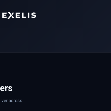
ers
iver across