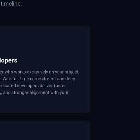
timeline.
lopers
r who works exclusively on your project,
m. With full-time commitment and deep
edicated developers deliver faster
ty, and stronger alignment with your