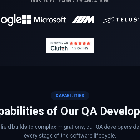
TRUSTED BY LEADING ORGANIZATIONS
CAPABILITIES
abilities of Our
QA
Develop
ield builds to complex migrations, our
QA
developers del
every stage of the software lifecycle.