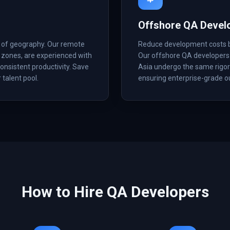
Offshore QA Devel
s of geography. Our remote
Reduce development costs by 
 zones, are experienced with
Our offshore QA developers 
onsistent productivity. Save
Asia undergo the same rigoro
 talent pool.
ensuring enterprise-grade ou
How to Hire
QA
Developers