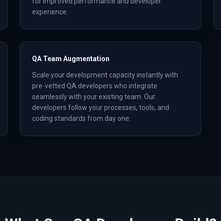
for improved performance and developer
experience.
QA Team Augmentation
Scale your development capacity instantly with
pre-vetted QA developers who integrate
seamlessly with your existing team. Our
developers follow your processes, tools, and
coding standards from day one.