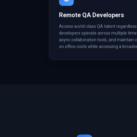
Remote QA Developers
Access world-class QA talent regardles
developers operate across multiple time
async collaboration tools, and maintain c
on office costs while accessing a broader