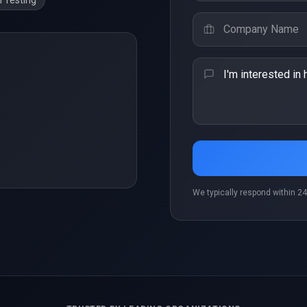
 Testing
We typically respond within 24