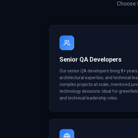
Choose t
Senior QA Developers
Our senior QA developers bring 8+ years
architectural expertise, and technical lea
complex projects at scale, mentored juni
technology decisions. Ideal for greenfiel
and technical leadership roles.