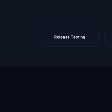
Release Testing