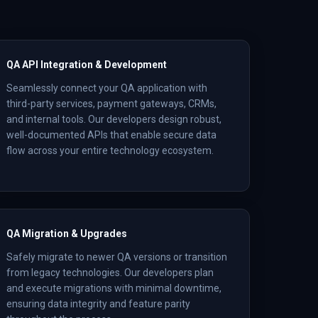
QA API Integration & Development
Seamlessly connect your QA application with
third-party services, payment gateways, CRMs,
and internal tools. Our developers design robust,
well-documented APIs that enable secure data
flow across your entire technology ecosystem.
QA Migration & Upgrades
Safely migrate to newer QA versions or transition
from legacy technologies. Our developers plan
and execute migrations with minimal downtime,
ensuring data integrity and feature parity