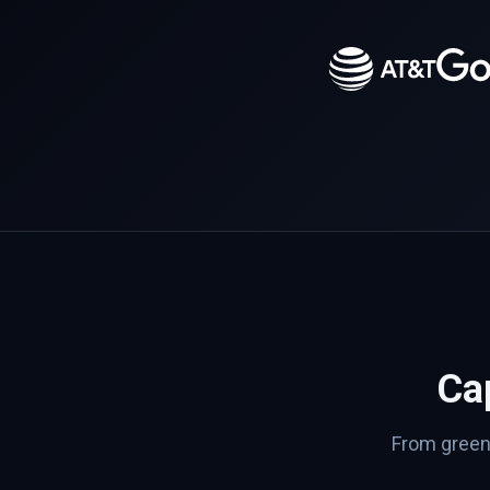
Cap
From greenf