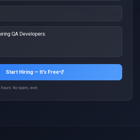
Start Hiring — It's Free
 hours. No spam, ever.