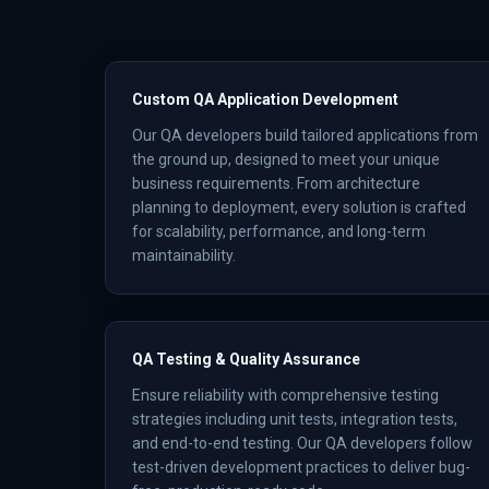
Custom QA Application Development
Our QA developers build tailored applications from
the ground up, designed to meet your unique
business requirements. From architecture
planning to deployment, every solution is crafted
for scalability, performance, and long-term
maintainability.
QA Testing & Quality Assurance
Ensure reliability with comprehensive testing
strategies including unit tests, integration tests,
and end-to-end testing. Our QA developers follow
test-driven development practices to deliver bug-