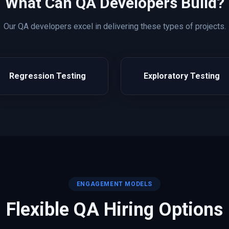
What Can
QA
Developers Build?
Our
QA
developers excel in delivering these types of projects.
Regression Testing
Exploratory Testing
ENGAGEMENT MODELS
Flexible
QA
Hiring Options