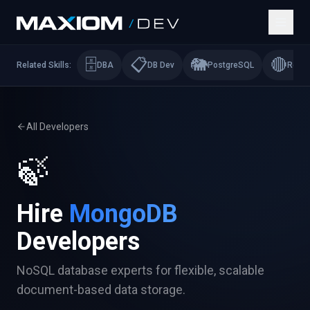
🗄️
📋
🐘
🔴
Related Skills:
DBA
DB Dev
PostgreSQL
Redis
All Developers
🍃
Hire
MongoDB
Developers
NoSQL database experts for flexible, scalable
document-based data storage.