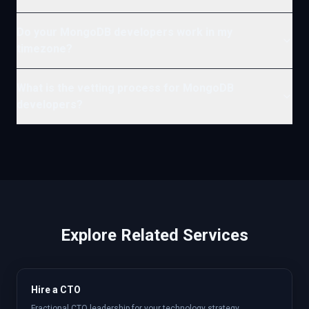
Do your MongoDB developers work in my
timezone?
What is the vetting process for MongoDB
developers?
Explore Related Services
Hire a CTO
Fractional CTO leadership for your technology strategy.