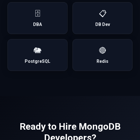
🗄️
📋
DBA
DB Dev
🐘
🔴
PostgreSQL
Redis
Ready to Hire
MongoDB
Developers?