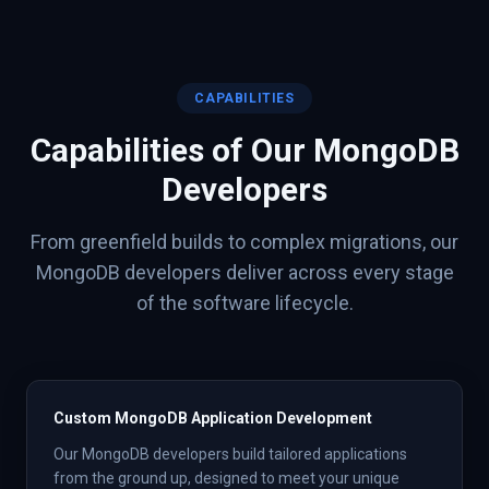
CAPABILITIES
Capabilities of Our
MongoDB
Developers
From greenfield builds to complex migrations, our
MongoDB
developers deliver across every stage
of the software lifecycle.
Custom MongoDB Application Development
Our MongoDB developers build tailored applications
from the ground up, designed to meet your unique