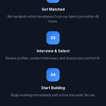
Get Matched
We handpick vetted developers from our talent pool within 48
hours.
03
Interview & Select
Review profiles, conduct interviews, and choose your perfect fit.
04
Start Building
Begin working immediately with a free trial week. No risk.