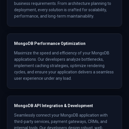
business requirements. From architecture planning to
deployment, every solution is crafted for scalability,
performance, and long-term maintainability.
MongoDB Performance Optimization
Maximize the speed and efficiency of your MongoDB
applications. Our developers analyze bottlenecks,
implement caching strategies, optimize rendering
cycles, and ensure your application delivers a seamless
user experience under any load.
MongoDB API Integration & Development
Seamlessly connect your MongoDB application with
third-party services, payment gateways, CRMs, and
internal tools. Our developers design robust, well-