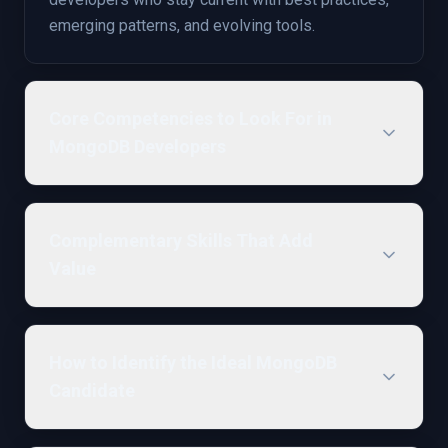
emerging patterns, and evolving tools.
Core Competencies to Look For in
MongoDB Developers
Complementary Skills That Add
Value
How to Identify the Ideal MongoDB
Candidate