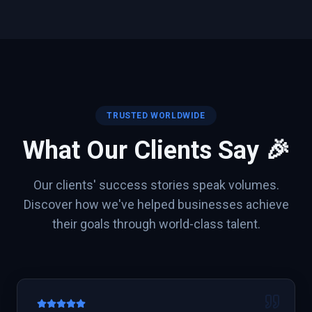
TRUSTED WORLDWIDE
What Our Clients Say 🎉
Our clients' success stories speak volumes.
Discover how we've helped businesses achieve
their goals through world-class talent.