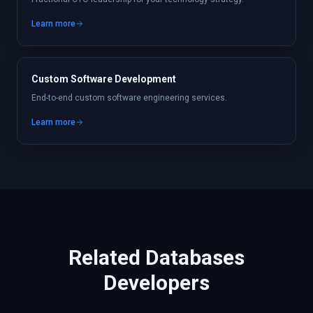
Learn more
Custom Software Development
End-to-end custom software engineering services.
Learn more
Related
Databases
Developers