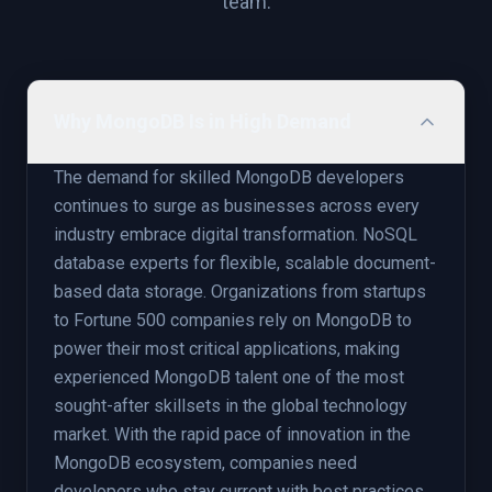
team.
Why MongoDB Is in High Demand
The demand for skilled MongoDB developers
continues to surge as businesses across every
industry embrace digital transformation. NoSQL
database experts for flexible, scalable document-
based data storage. Organizations from startups
to Fortune 500 companies rely on MongoDB to
power their most critical applications, making
experienced MongoDB talent one of the most
sought-after skillsets in the global technology
market. With the rapid pace of innovation in the
MongoDB ecosystem, companies need
developers who stay current with best practices,