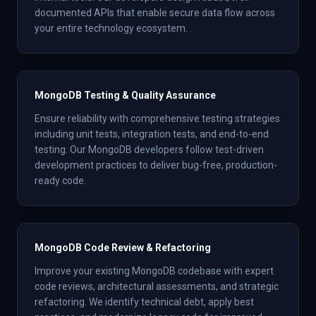
documented APIs that enable secure data flow across
your entire technology ecosystem.
MongoDB Testing & Quality Assurance
Ensure reliability with comprehensive testing strategies
including unit tests, integration tests, and end-to-end
testing. Our MongoDB developers follow test-driven
development practices to deliver bug-free, production-
ready code.
MongoDB Code Review & Refactoring
Improve your existing MongoDB codebase with expert
code reviews, architectural assessments, and strategic
refactoring. We identify technical debt, apply best