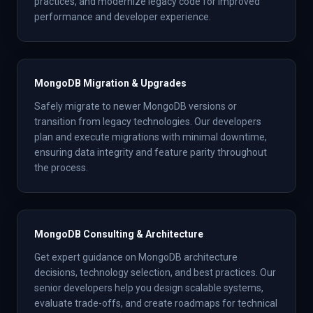
practices, and modernize legacy code for improved
performance and developer experience.
MongoDB Migration & Upgrades
Safely migrate to newer MongoDB versions or
transition from legacy technologies. Our developers
plan and execute migrations with minimal downtime,
ensuring data integrity and feature parity throughout
the process.
MongoDB Consulting & Architecture
Get expert guidance on MongoDB architecture
decisions, technology selection, and best practices. Our
senior developers help you design scalable systems,
evaluate trade-offs, and create roadmaps for technical