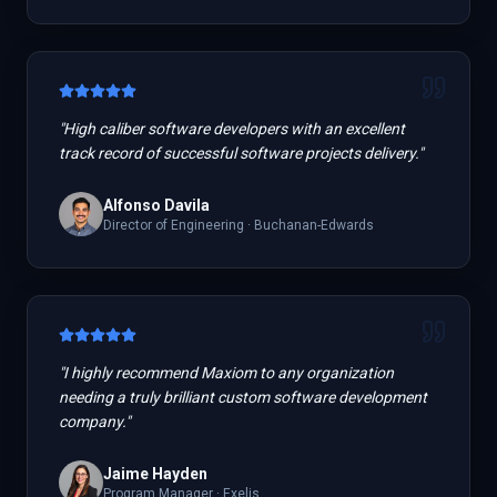
"
High caliber software developers with an excellent
track record of successful software projects delivery.
"
Alfonso Davila
Director of Engineering
·
Buchanan-Edwards
"
I highly recommend Maxiom to any organization
needing a truly brilliant custom software development
company.
"
Jaime Hayden
Program Manager
·
Exelis