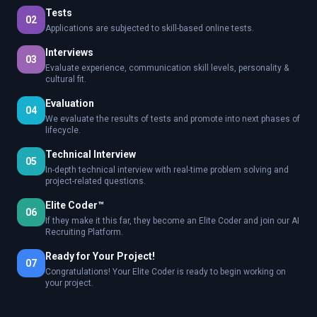
Tests
02
Applications are subjected to skill-based online tests.
Interviews
03
Evaluate experience, communication skill levels, personality &
cultural fit.
Evaluation
04
We evaluate the results of tests and promote into next phases of
lifecycle.
Technical Interview
05
In-depth technical interview with real-time problem solving and
project-related questions.
Elite Coder™
06
If they make it this far, they become an Elite Coder and join our AI
Recruiting Platform.
Ready for Your Project!
07
Congratulations! Your Elite Coder is ready to begin working on
your project.