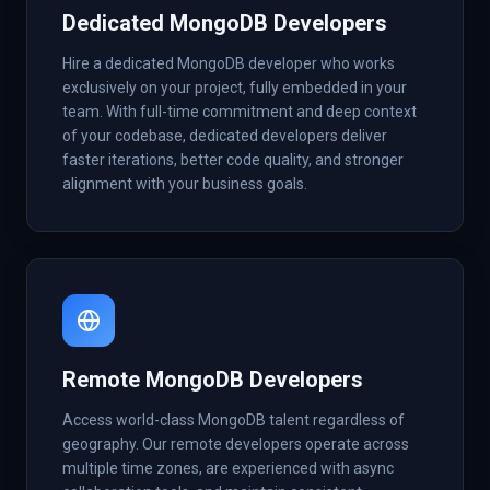
Dedicated MongoDB Developers
Hire a dedicated MongoDB developer who works
exclusively on your project, fully embedded in your
team. With full-time commitment and deep context
of your codebase, dedicated developers deliver
faster iterations, better code quality, and stronger
alignment with your business goals.
Remote MongoDB Developers
Access world-class MongoDB talent regardless of
geography. Our remote developers operate across
multiple time zones, are experienced with async