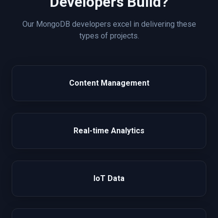
Developers Build?
Our
MongoDB
developers excel in delivering these
types of projects.
Content Management
Real-time Analytics
IoT Data