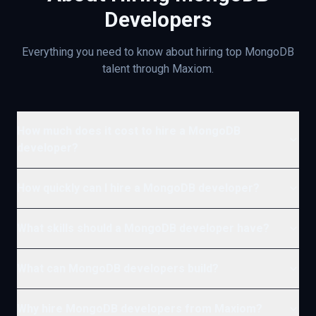
Developers
Everything you need to know about hiring top
MongoDB
talent through Maxiom.
How much does it cost to hire a MongoDB
developer?
How quickly can I hire a MongoDB developer?
What skills should a MongoDB developer have?
What can MongoDB developers build?
Why hire MongoDB developers from Maxiom?