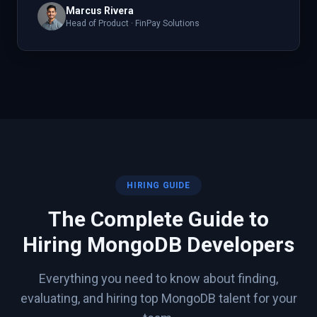
Marcus Rivera
Head of Product
·
FinPay Solutions
HIRING GUIDE
The Complete Guide to
Hiring
MongoDB
Developers
Everything you need to know about finding,
evaluating, and hiring top
MongoDB
talent for your