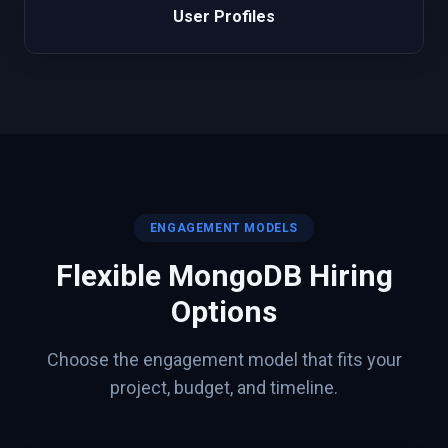
User Profiles
ENGAGEMENT MODELS
Flexible
MongoDB
Hiring
Options
Choose the engagement model that fits your
project, budget, and timeline.