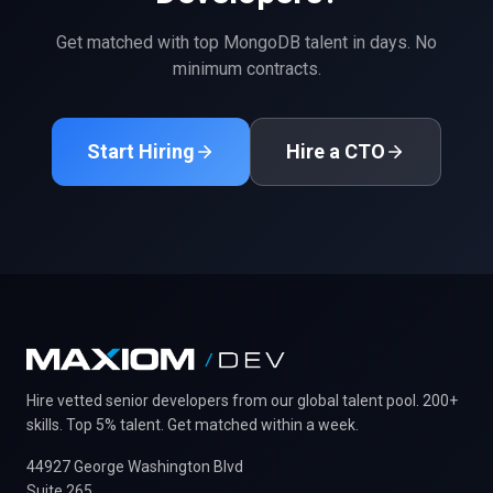
Get matched with top
MongoDB
talent in days. No
minimum contracts.
Start Hiring
Hire a CTO
Hire vetted senior developers from our global talent pool. 200+
skills. Top 5% talent. Get matched within a week.
44927 George Washington Blvd
Suite 265