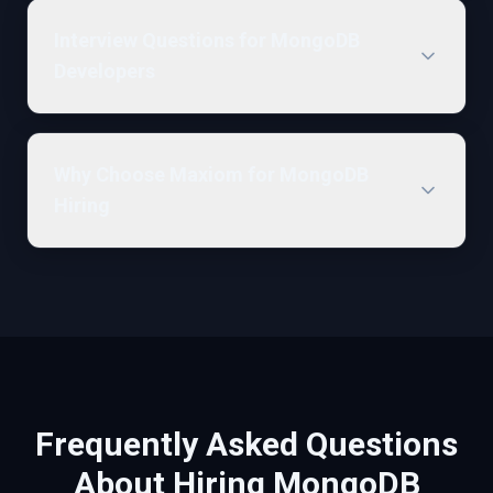
Interview Questions for MongoDB
Developers
Why Choose Maxiom for MongoDB
Hiring
Frequently Asked Questions
About Hiring
MongoDB