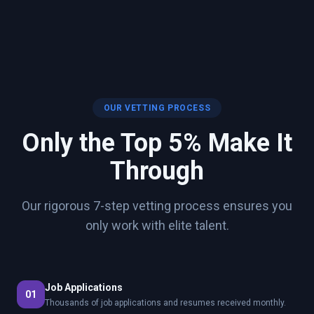
OUR VETTING PROCESS
Only the Top 5% Make It
Through
Our rigorous 7-step vetting process ensures you
only work with elite talent.
Job Applications
01
Thousands of job applications and resumes received monthly.