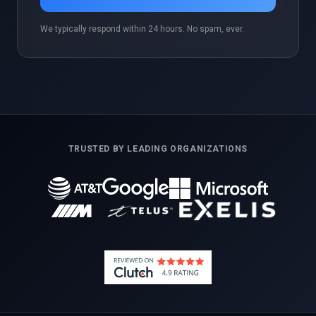
We typically respond within 24 hours. No spam, ever.
TRUSTED BY LEADING ORGANIZATIONS