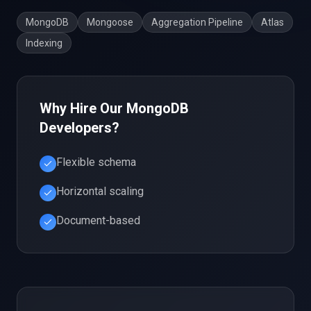
MongoDB
Mongoose
Aggregation Pipeline
Atlas
Indexing
Why Hire Our
MongoDB
Developers?
Flexible schema
Horizontal scaling
Document-based