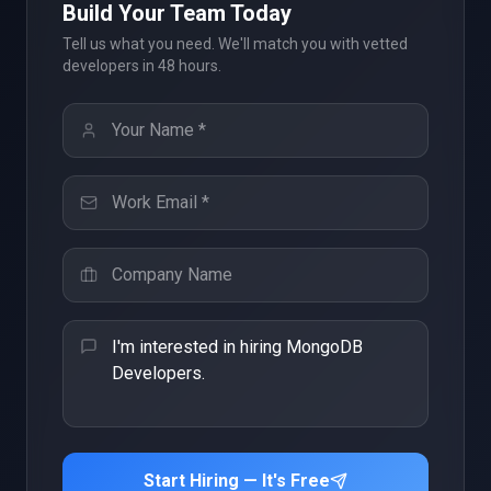
Build Your Team Today
Tell us what you need. We'll match you with vetted
developers in 48 hours.
Start Hiring — It's Free