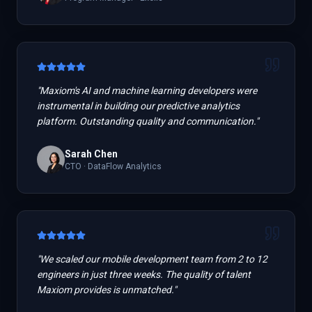
"
Maxiom's AI and machine learning developers were
instrumental in building our predictive analytics
platform. Outstanding quality and communication.
"
Sarah Chen
CTO
·
DataFlow Analytics
"
We scaled our mobile development team from 2 to 12
engineers in just three weeks. The quality of talent
Maxiom provides is unmatched.
"