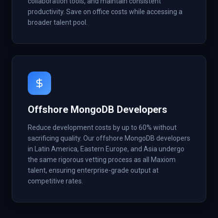
collaboration tools, and maintain consistent
productivity. Save on office costs while accessing a
broader talent pool.
Offshore MongoDB Developers
Reduce development costs by up to 60% without
sacrificing quality. Our offshore MongoDB developers
in Latin America, Eastern Europe, and Asia undergo
the same rigorous vetting process as all Maxiom
talent, ensuring enterprise-grade output at
competitive rates.