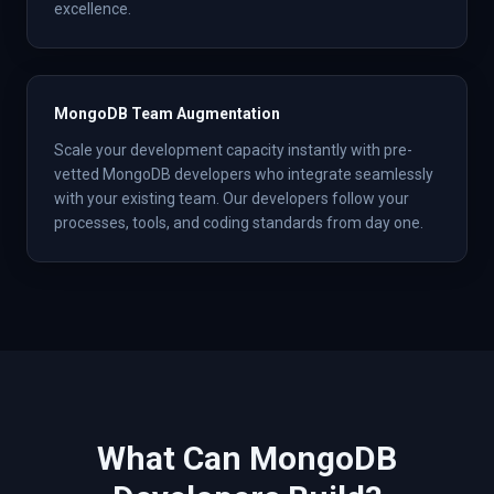
excellence.
MongoDB Team Augmentation
Scale your development capacity instantly with pre-
vetted MongoDB developers who integrate seamlessly
with your existing team. Our developers follow your
processes, tools, and coding standards from day one.
What Can
MongoDB