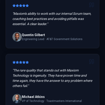
"
Maxiom's ability to work with our internal Scrum team,
coaching best practices and avoiding pitfalls was
essential. A clear leader.
"
Quentin Gilbert
Engineering Lead
·
AT&T Government Solutions
"
The rare quality that stands out with Maxiom
Technology is ingenuity. They have proven time and
time again, they have the answer to any problem where
others fail.
"
Michael Atkins
VP of Technology
·
Toastmasters International