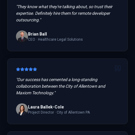
"
They know what they're talking about, so trust their
expertise. Definitely hire them for remote developer
outsourcing.
"
Brian Ball
CEO
·
Healthcare Legal Solutions
"
Our success has cemented a long-standing
collaboration between the City of Allentown and
Maxiom Technology.
"
Laura Ballek-Cole
Project Director
·
City of Allentown PA