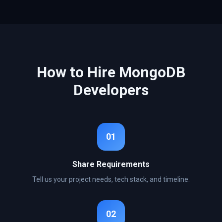
How to Hire
MongoDB
Developers
01
Share Requirements
Tell us your project needs, tech stack, and timeline.
02