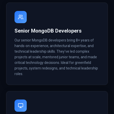
Senior MongoDB Developers
Our senior MongoDB developers bring 8+ years of
hands-on experience, architectural expertise, and
technical leadership skills. They've led complex
projects at scale, mentored junior teams, and made
critical technology decisions. Ideal for greenfield
projects, system redesigns, and technical leadership
roles.