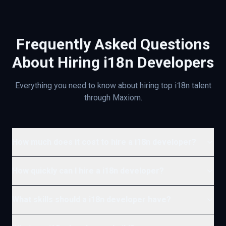
Frequently Asked Questions
About Hiring
i18n
Developers
Everything you need to know about hiring top
i18n
talent
through Maxiom.
How much does it cost to hire a i18n developer?
How quickly can I hire a i18n developer?
What skills should a i18n developer have?