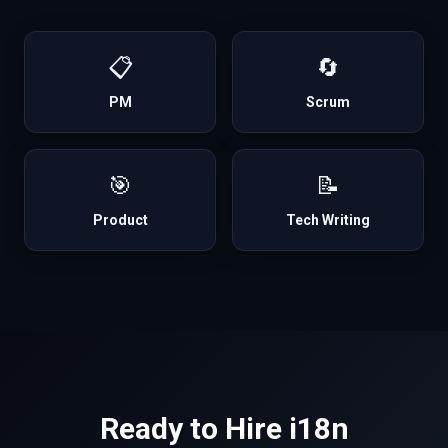
📋
🔄
PM
Scrum
🎯
📝
Product
Tech Writing
Ready to Hire
i18n