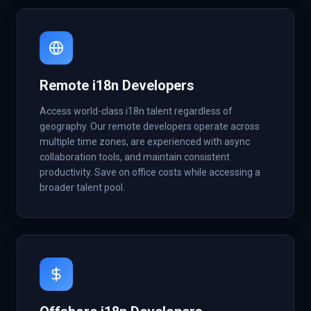
Remote i18n Developers
Access world-class i18n talent regardless of
geography. Our remote developers operate across
multiple time zones, are experienced with async
collaboration tools, and maintain consistent
productivity. Save on office costs while accessing a
broader talent pool.