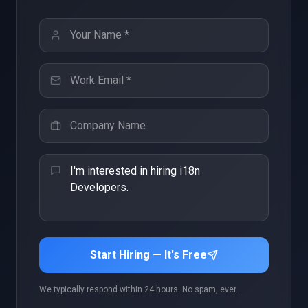
Start Hiring — It's Free
We typically respond within 24 hours. No spam, ever.