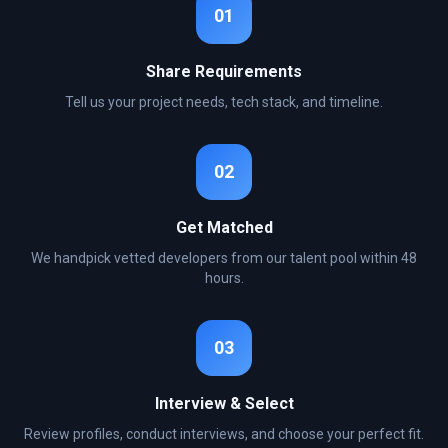
01
Share Requirements
Tell us your project needs, tech stack, and timeline.
02
Get Matched
We handpick vetted developers from our talent pool within 48
hours.
03
Interview & Select
Review profiles, conduct interviews, and choose your perfect fit.