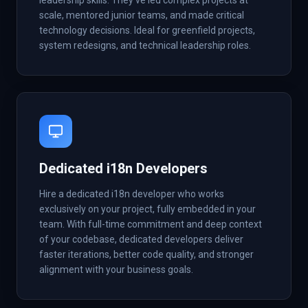
leadership skills. They've led complex projects at
scale, mentored junior teams, and made critical
technology decisions. Ideal for greenfield projects,
system redesigns, and technical leadership roles.
Dedicated i18n Developers
Hire a dedicated i18n developer who works
exclusively on your project, fully embedded in your
team. With full-time commitment and deep context
of your codebase, dedicated developers deliver
faster iterations, better code quality, and stronger
alignment with your business goals.