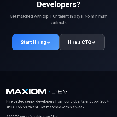
Developers?
Get matched with top
i18n
talent in days. No minimum
contracts.
Start Hiring
Hire a CTO
Hire vetted senior developers from our global talent pool. 200+
skills. Top 5% talent. Get matched within a week.