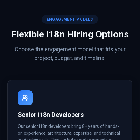
ENGAGEMENT MODELS
Flexible
i18n
Hiring Options
Choose the engagement model that fits your
project, budget, and timeline.
Senior i18n Developers
Our senior i18n developers bring 8+ years of hands-
on experience, architectural expertise, and technical