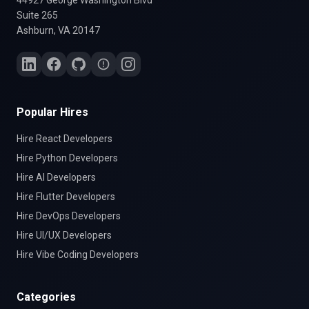
44927 George Washington Blvd
Suite 265
Ashburn, VA 20147
Popular Hires
Hire
React
Developers
Hire
Python
Developers
Hire
AI
Developers
Hire
Flutter
Developers
Hire
DevOps
Developers
Hire
UI/UX
Developers
Hire
Vibe Coding
Developers
Categories