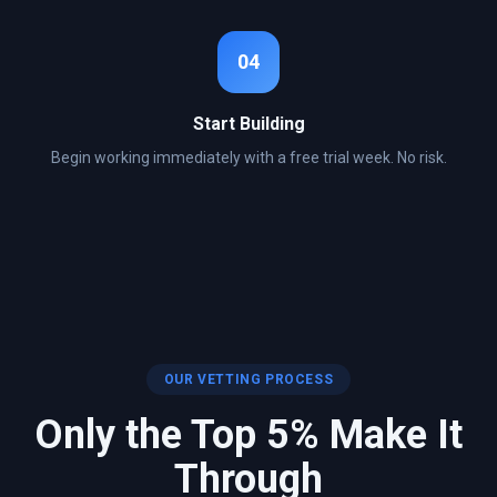
04
Start Building
Begin working immediately with a free trial week. No risk.
OUR VETTING PROCESS
Only the Top 5% Make It
Through