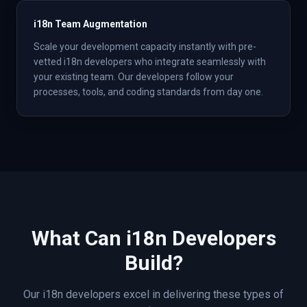
i18n Team Augmentation
Scale your development capacity instantly with pre-
vetted i18n developers who integrate seamlessly with
your existing team. Our developers follow your
processes, tools, and coding standards from day one.
What Can
i18n
Developers
Build?
Our
i18n
developers excel in delivering these types of