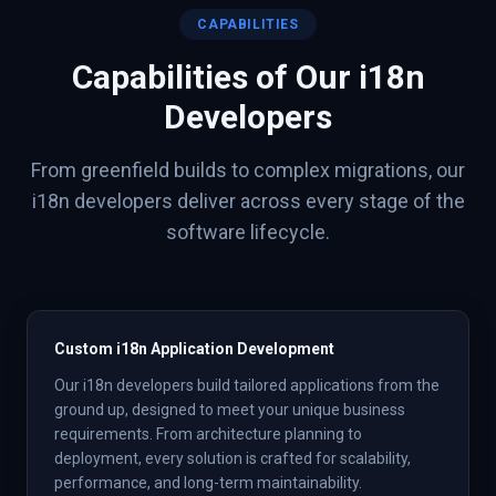
CAPABILITIES
Capabilities of Our
i18n
Developers
From greenfield builds to complex migrations, our
i18n
developers deliver across every stage of the
software lifecycle.
Custom i18n Application Development
Our i18n developers build tailored applications from the
ground up, designed to meet your unique business
requirements. From architecture planning to
deployment, every solution is crafted for scalability,
performance, and long-term maintainability.