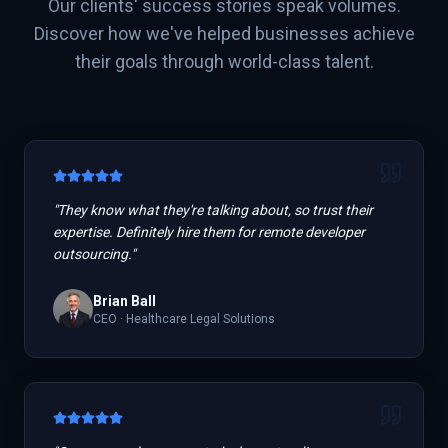
Our clients' success stories speak volumes.
Discover how we've helped businesses achieve
their goals through world-class talent.
"
They know what they're talking about, so trust their
expertise. Definitely hire them for remote developer
outsourcing.
"
Brian Ball
CEO
·
Healthcare Legal Solutions