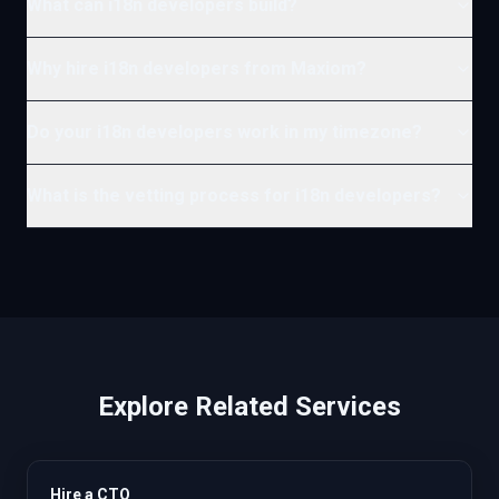
What can i18n developers build?
Why hire i18n developers from Maxiom?
Do your i18n developers work in my timezone?
What is the vetting process for i18n developers?
Explore Related Services
Hire a CTO