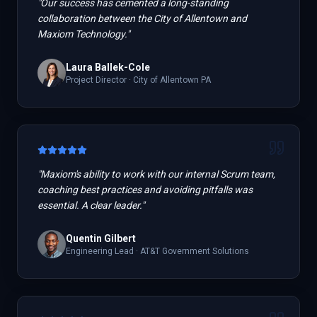
"
Our success has cemented a long-standing
collaboration between the City of Allentown and
Maxiom Technology.
"
Laura Ballek-Cole
Project Director
·
City of Allentown PA
"
Maxiom's ability to work with our internal Scrum team,
coaching best practices and avoiding pitfalls was
essential. A clear leader.
"
Quentin Gilbert
Engineering Lead
·
AT&T Government Solutions