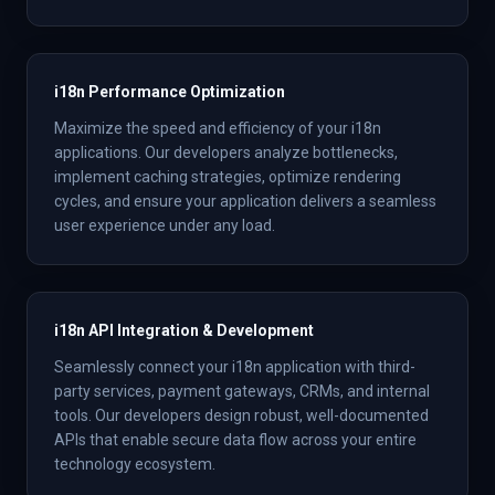
i18n Performance Optimization
Maximize the speed and efficiency of your i18n
applications. Our developers analyze bottlenecks,
implement caching strategies, optimize rendering
cycles, and ensure your application delivers a seamless
user experience under any load.
i18n API Integration & Development
Seamlessly connect your i18n application with third-
party services, payment gateways, CRMs, and internal
tools. Our developers design robust, well-documented
APIs that enable secure data flow across your entire
technology ecosystem.