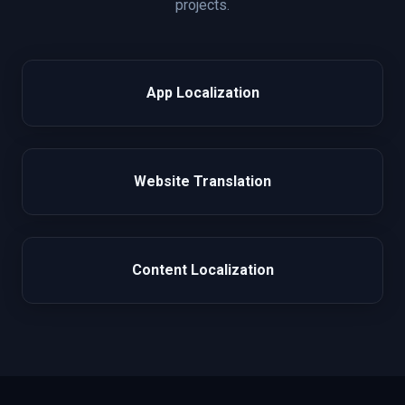
projects.
App Localization
Website Translation
Content Localization