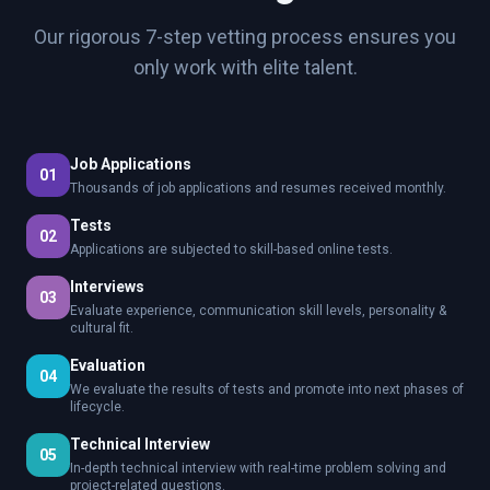
Our rigorous 7-step vetting process ensures you
only work with elite talent.
Job Applications
01
Thousands of job applications and resumes received monthly.
Tests
02
Applications are subjected to skill-based online tests.
Interviews
03
Evaluate experience, communication skill levels, personality &
cultural fit.
Evaluation
04
We evaluate the results of tests and promote into next phases of
lifecycle.
Technical Interview
05
In-depth technical interview with real-time problem solving and
project-related questions.