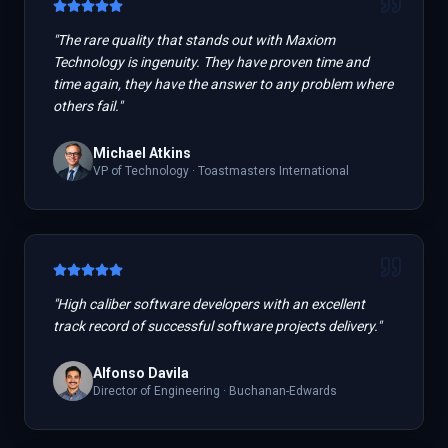
"
The rare quality that stands out with Maxiom
Technology is ingenuity. They have proven time and
time again, they have the answer to any problem where
others fail.
"
Michael Atkins
VP of Technology
·
Toastmasters International
"
High caliber software developers with an excellent
track record of successful software projects delivery.
"
Alfonso Davila
Director of Engineering
·
Buchanan-Edwards