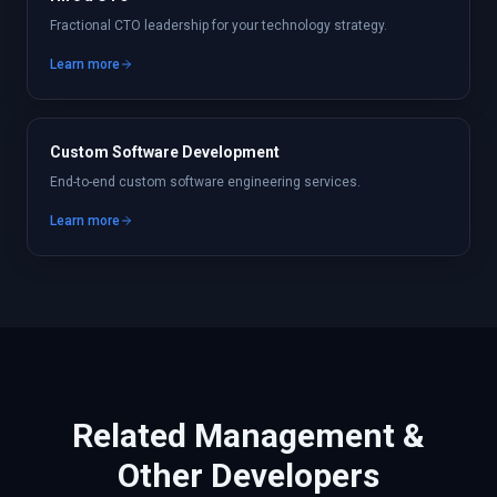
Fractional CTO leadership for your technology strategy.
Learn more
Custom Software Development
End-to-end custom software engineering services.
Learn more
Related
Management &
Other
Developers