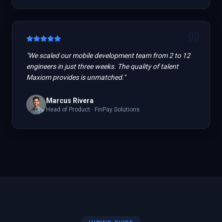
"
We scaled our mobile development team from 2 to 12
engineers in just three weeks. The quality of talent
Maxiom provides is unmatched.
"
Marcus Rivera
Head of Product
·
FinPay Solutions