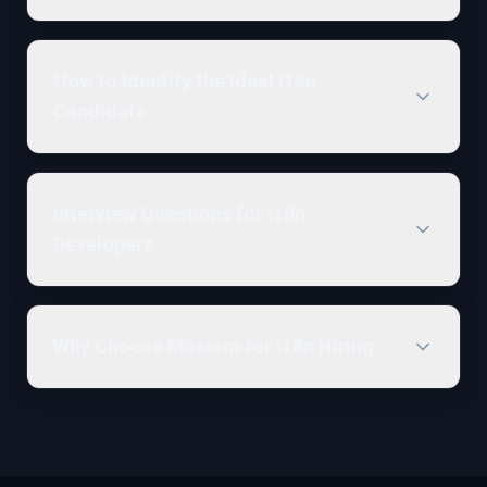
How to Identify the Ideal i18n
Candidate
Interview Questions for i18n
Developers
Why Choose Maxiom for i18n Hiring