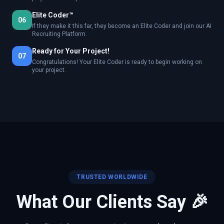
Elite Coder™
06
If they make it this far, they become an Elite Coder and join our AI
Recruiting Platform.
Ready for Your Project!
07
Congratulations! Your Elite Coder is ready to begin working on
your project.
TRUSTED WORLDWIDE
What Our Clients Say 🎉