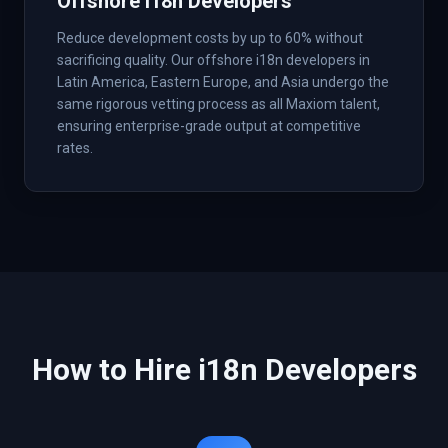
Offshore i18n Developers
Reduce development costs by up to 60% without
sacrificing quality. Our offshore i18n developers in
Latin America, Eastern Europe, and Asia undergo the
same rigorous vetting process as all Maxiom talent,
ensuring enterprise-grade output at competitive
rates.
How to Hire
i18n
Developers