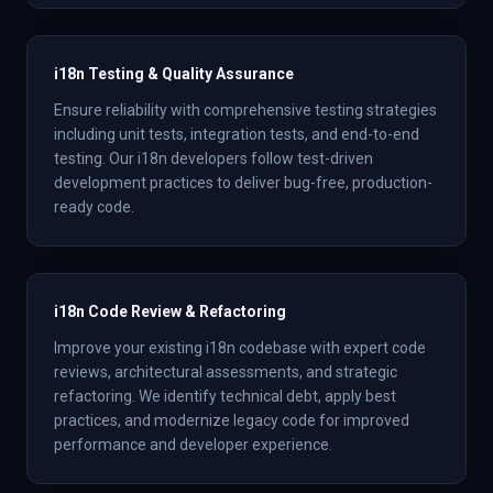
i18n Testing & Quality Assurance
Ensure reliability with comprehensive testing strategies
including unit tests, integration tests, and end-to-end
testing. Our i18n developers follow test-driven
development practices to deliver bug-free, production-
ready code.
i18n Code Review & Refactoring
Improve your existing i18n codebase with expert code
reviews, architectural assessments, and strategic
refactoring. We identify technical debt, apply best
practices, and modernize legacy code for improved
performance and developer experience.