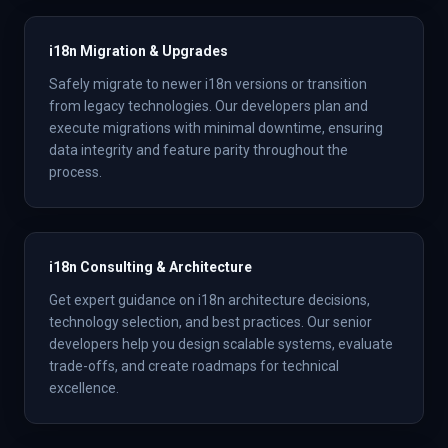
i18n Migration & Upgrades
Safely migrate to newer i18n versions or transition
from legacy technologies. Our developers plan and
execute migrations with minimal downtime, ensuring
data integrity and feature parity throughout the
process.
i18n Consulting & Architecture
Get expert guidance on i18n architecture decisions,
technology selection, and best practices. Our senior
developers help you design scalable systems, evaluate
trade-offs, and create roadmaps for technical
excellence.