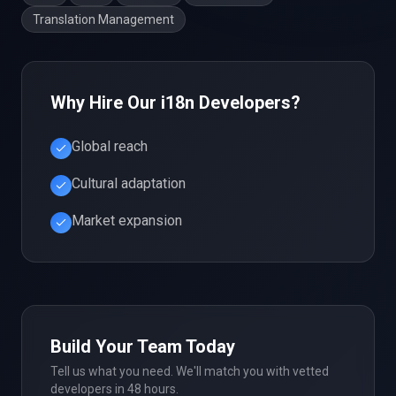
Translation Management
Why Hire Our
i18n
Developers?
Global reach
Cultural adaptation
Market expansion
Build Your Team Today
Tell us what you need. We'll match you with vetted
developers in 48 hours.