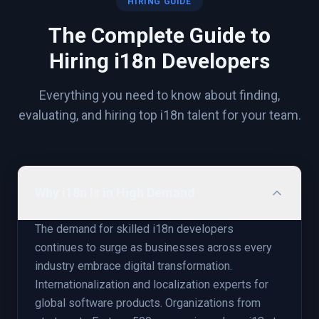
HIRING GUIDE
The Complete Guide to
Hiring
i18n
Developers
Everything you need to know about finding,
evaluating, and hiring top
i18n
talent for your team.
Why i18n Is in High Demand
The demand for skilled i18n developers
continues to surge as businesses across every
industry embrace digital transformation.
Internationalization and localization experts for
global software products. Organizations from