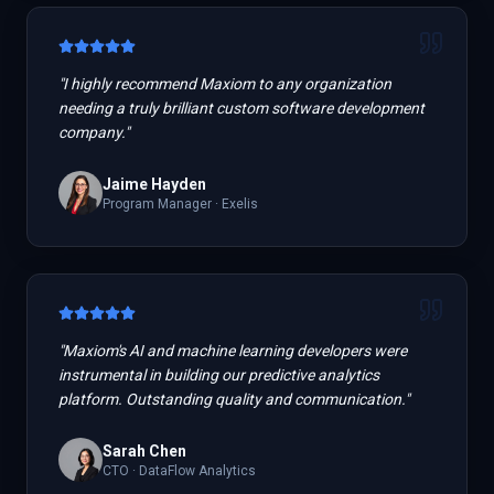
"
I highly recommend Maxiom to any organization
needing a truly brilliant custom software development
company.
"
Jaime Hayden
Program Manager
·
Exelis
"
Maxiom's AI and machine learning developers were
instrumental in building our predictive analytics
platform. Outstanding quality and communication.
"
Sarah Chen
CTO
·
DataFlow Analytics