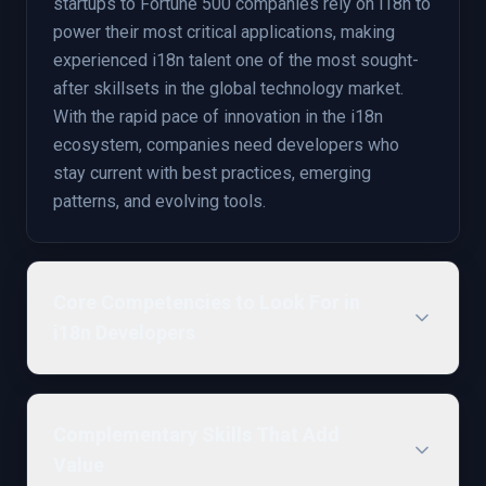
startups to Fortune 500 companies rely on i18n to
power their most critical applications, making
experienced i18n talent one of the most sought-
after skillsets in the global technology market.
With the rapid pace of innovation in the i18n
ecosystem, companies need developers who
stay current with best practices, emerging
patterns, and evolving tools.
Core Competencies to Look For in
i18n Developers
Complementary Skills That Add
Value