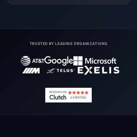
TRUSTED BY LEADING ORGANIZATIONS