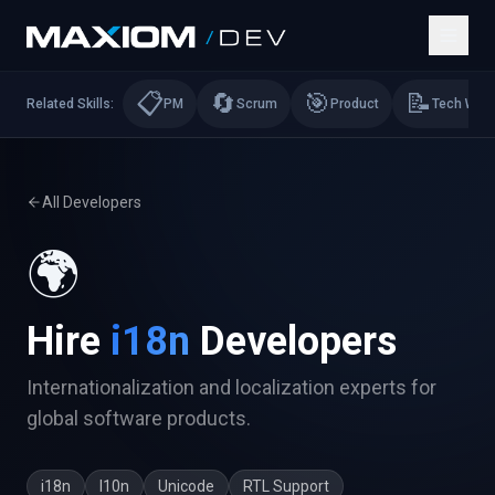
📋
🔄
🎯
📝
Related Skills:
PM
Scrum
Product
Tech Writi
All Developers
🌍
Hire
i18n
Developers
Internationalization and localization experts for
global software products.
i18n
l10n
Unicode
RTL Support