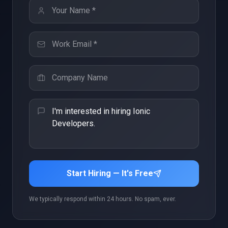
Start Hiring — It's Free
We typically respond within 24 hours. No spam, ever.