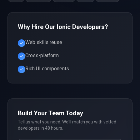
Why Hire Our
Ionic
Developers?
Web skills reuse
Cross-platform
Rich UI components
Build Your Team Today
Tell us what you need. We'll match you with vetted
developers in 48 hours.