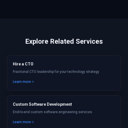
Explore Related Services
Hire a CTO
Fractional CTO leadership for your technology strategy.
Learn more
Custom Software Development
End-to-end custom software engineering services.
Learn more