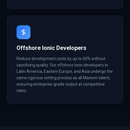
Offshore Ionic Developers
Reduce development costs by up to 60% without
sacrificing quality. Our offshore Ionic developers in
Latin America, Eastern Europe, and Asia undergo the
same rigorous vetting process as all Maxiom talent,
ensuring enterprise-grade output at competitive
rates.