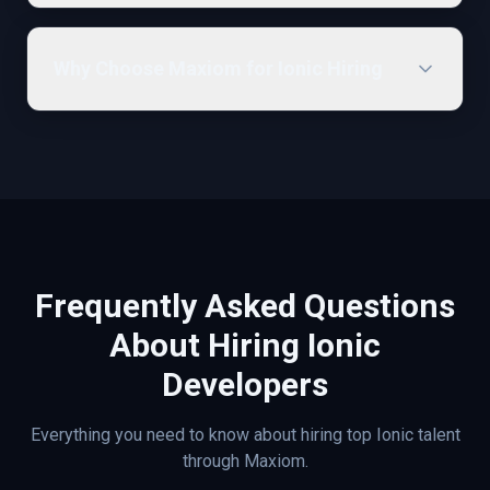
Why Choose Maxiom for Ionic Hiring
Frequently Asked Questions
About Hiring
Ionic
Developers
Everything you need to know about hiring top
Ionic
talent
through Maxiom.