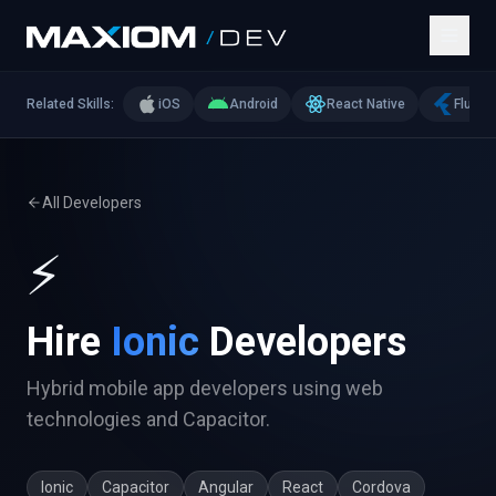
Related Skills:
iOS
Android
React Native
Flutter
All Developers
⚡
Hire
Ionic
Developers
Hybrid mobile app developers using web
technologies and Capacitor.
Ionic
Capacitor
Angular
React
Cordova