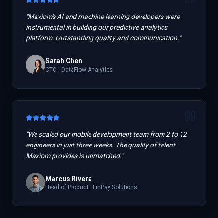
"
Maxiom's AI and machine learning developers were
instrumental in building our predictive analytics
platform. Outstanding quality and communication.
"
Sarah Chen
CTO
·
DataFlow Analytics
"
We scaled our mobile development team from 2 to 12
engineers in just three weeks. The quality of talent
Maxiom provides is unmatched.
"
Marcus Rivera
Head of Product
·
FinPay Solutions