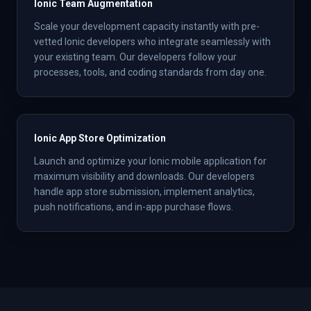
Ionic Team Augmentation
Scale your development capacity instantly with pre-
vetted Ionic developers who integrate seamlessly with
your existing team. Our developers follow your
processes, tools, and coding standards from day one.
Ionic App Store Optimization
Launch and optimize your Ionic mobile application for
maximum visibility and downloads. Our developers
handle app store submission, implement analytics,
push notifications, and in-app purchase flows.