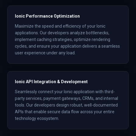
Ionic Performance Optimization
Maximize the speed and efficiency of your Ionic
applications. Our developers analyze bottlenecks,
implement caching strategies, optimize rendering
cycles, and ensure your application delivers a seamless
user experience under any load.
Ionic API Integration & Development
Seamlessly connect your Ionic application with third-
party services, payment gateways, CRMs, and internal
tools. Our developers design robust, well-documented
APIs that enable secure data flow across your entire
technology ecosystem.