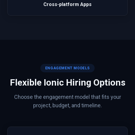
Cross-platform Apps
ENGAGEMENT MODELS
Flexible
Ionic
Hiring Options
Choose the engagement model that fits your
project, budget, and timeline.