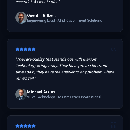
essential. A clear leader.
"
Quentin Gilbert
Engineering Lead
·
AT&T Government Solutions
"
The rare quality that stands out with Maxiom
Technology is ingenuity. They have proven time and
time again, they have the answer to any problem where
others fail.
"
Michael Atkins
VP of Technology
·
Toastmasters International