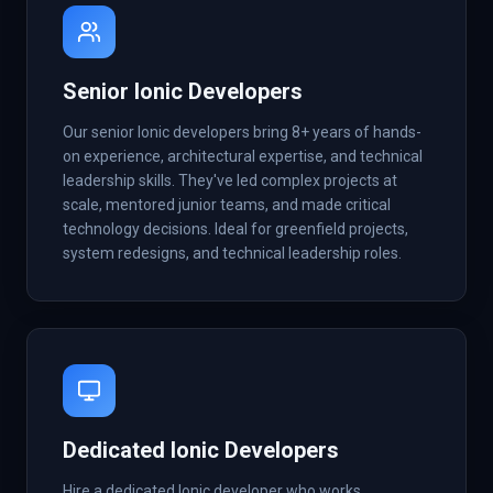
Senior Ionic Developers
Our senior Ionic developers bring 8+ years of hands-
on experience, architectural expertise, and technical
leadership skills. They've led complex projects at
scale, mentored junior teams, and made critical
technology decisions. Ideal for greenfield projects,
system redesigns, and technical leadership roles.
Dedicated Ionic Developers
Hire a dedicated Ionic developer who works