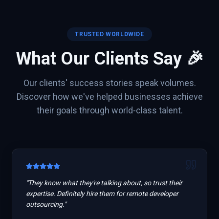
TRUSTED WORLDWIDE
What Our Clients Say 🎉
Our clients' success stories speak volumes.
Discover how we've helped businesses achieve
their goals through world-class talent.
"
They know what they're talking about, so trust their
expertise. Definitely hire them for remote developer
outsourcing.
"