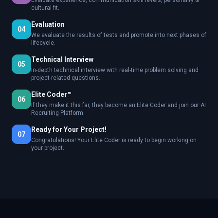
Evaluate experience, communication skill levels, personality &
cultural fit.
Evaluation
04
We evaluate the results of tests and promote into next phases of
lifecycle.
Technical Interview
05
In-depth technical interview with real-time problem solving and
project-related questions.
Elite Coder™
06
If they make it this far, they become an Elite Coder and join our AI
Recruiting Platform.
Ready for Your Project!
07
Congratulations! Your Elite Coder is ready to begin working on
your project.