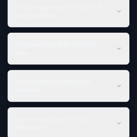
Core Competencies to Look For in
Ionic Developers
Complementary Skills That Add
Value
How to Identify the Ideal Ionic
Candidate
Interview Questions for Ionic
Developers