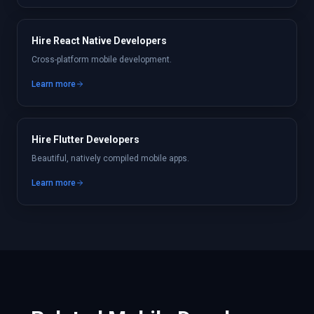
Hire React Native Developers
Cross-platform mobile development.
Learn more
Hire Flutter Developers
Beautiful, natively compiled mobile apps.
Learn more