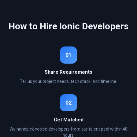
How to Hire
Ionic
Developers
01
Share Requirements
Tell us your project needs, tech stack, and timeline.
02
Get Matched
We handpick vetted developers from our talent pool within 48
hours.