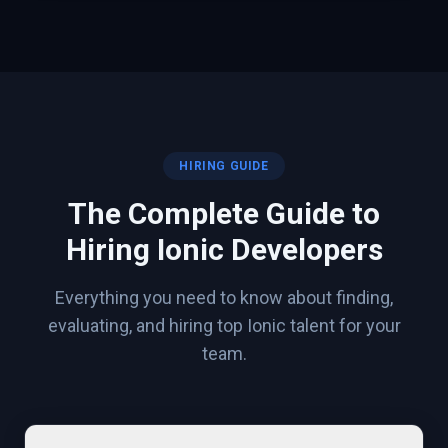
HIRING GUIDE
The Complete Guide to
Hiring
Ionic
Developers
Everything you need to know about finding,
evaluating, and hiring top
Ionic
talent for your
team.