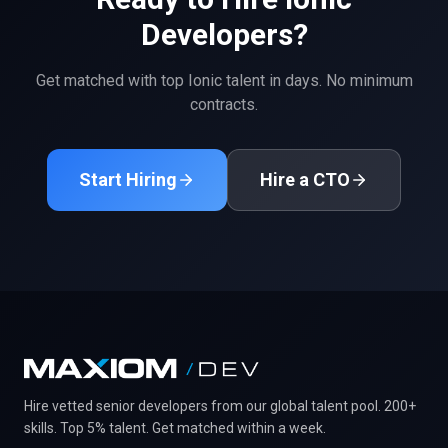
Developers?
Get matched with top
Ionic
talent in days. No minimum
contracts.
Start Hiring
Hire a CTO
Hire vetted senior developers from our global talent pool. 200+
skills. Top 5% talent. Get matched within a week.