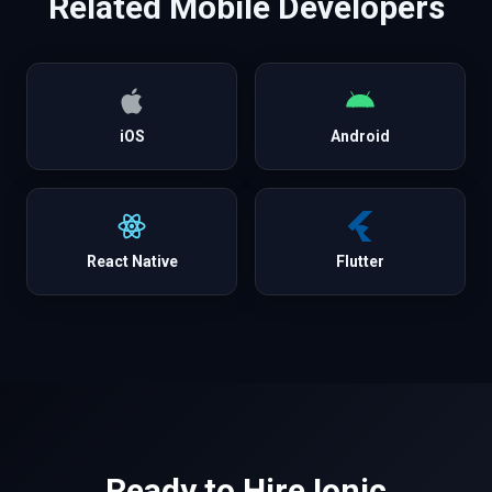
Related
Mobile
Developers
iOS
Android
React Native
Flutter
Ready to Hire
Ionic