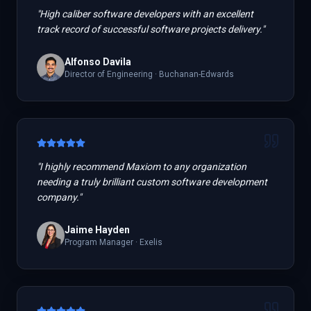
"
High caliber software developers with an excellent
track record of successful software projects delivery.
"
Alfonso Davila
Director of Engineering
·
Buchanan-Edwards
"
I highly recommend Maxiom to any organization
needing a truly brilliant custom software development
company.
"
Jaime Hayden
Program Manager
·
Exelis