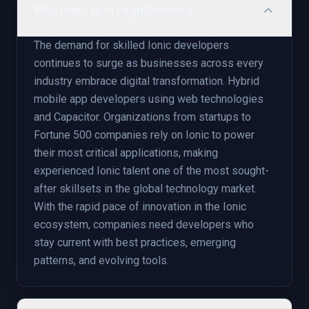
Why Ionic Is in High Demand
The demand for skilled Ionic developers
continues to surge as businesses across every
industry embrace digital transformation. Hybrid
mobile app developers using web technologies
and Capacitor. Organizations from startups to
Fortune 500 companies rely on Ionic to power
their most critical applications, making
experienced Ionic talent one of the most sought-
after skillsets in the global technology market.
With the rapid pace of innovation in the Ionic
ecosystem, companies need developers who
stay current with best practices, emerging
patterns, and evolving tools.