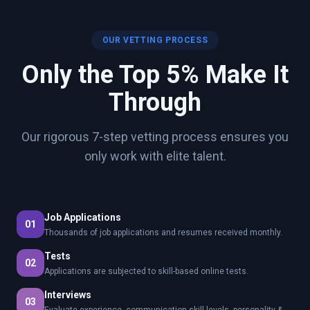
OUR VETTING PROCESS
Only the Top 5% Make It
Through
Our rigorous 7-step vetting process ensures you
only work with elite talent.
Job Applications
01
Thousands of job applications and resumes received monthly.
Tests
02
Applications are subjected to skill-based online tests.
Interviews
03