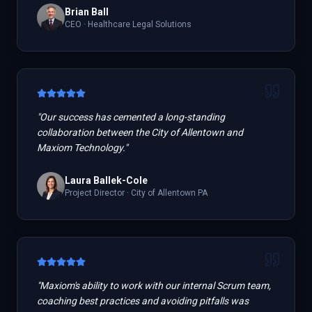
Brian Ball
CEO
·
Healthcare Legal Solutions
"
Our success has cemented a long-standing
collaboration between the City of Allentown and
Maxiom Technology.
"
Laura Ballek-Cole
Project Director
·
City of Allentown PA
"
Maxiom's ability to work with our internal Scrum team,
coaching best practices and avoiding pitfalls was