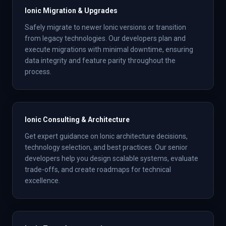
Ionic Migration & Upgrades
Safely migrate to newer Ionic versions or transition
from legacy technologies. Our developers plan and
execute migrations with minimal downtime, ensuring
data integrity and feature parity throughout the
process.
Ionic Consulting & Architecture
Get expert guidance on Ionic architecture decisions,
technology selection, and best practices. Our senior
developers help you design scalable systems, evaluate
trade-offs, and create roadmaps for technical
excellence.