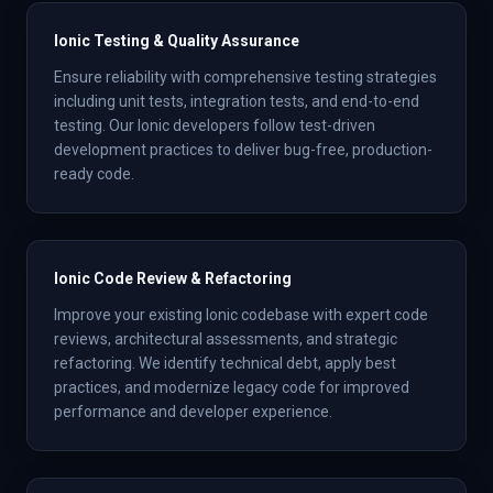
Ionic Testing & Quality Assurance
Ensure reliability with comprehensive testing strategies
including unit tests, integration tests, and end-to-end
testing. Our Ionic developers follow test-driven
development practices to deliver bug-free, production-
ready code.
Ionic Code Review & Refactoring
Improve your existing Ionic codebase with expert code
reviews, architectural assessments, and strategic
refactoring. We identify technical debt, apply best
practices, and modernize legacy code for improved
performance and developer experience.