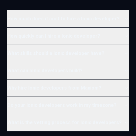
How much does it cost to hire a Ionic developer?
How quickly can I hire a Ionic developer?
What skills should a Ionic developer have?
What can Ionic developers build?
Why hire Ionic developers from Maxiom?
Do your Ionic developers work in my timezone?
What is the vetting process for Ionic developers?