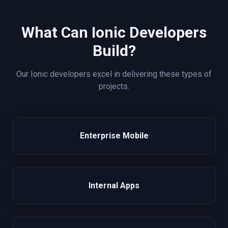
What Can
Ionic
Developers
Build?
Our
Ionic
developers excel in delivering these types of
projects.
Enterprise Mobile
Internal Apps