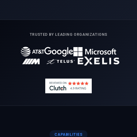
TRUSTED BY LEADING ORGANIZATIONS
CAPABILITIES