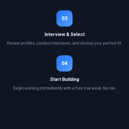
03
Interview & Select
Review profiles, conduct interviews, and choose your perfect fit.
04
Start Building
Begin working immediately with a free trial week. No risk.