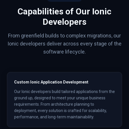
Capabilities of Our
Ionic
Developers
From greenfield builds to complex migrations, our
Ionic
developers deliver across every stage of the
software lifecycle.
Custom Ionic Application Development
Our Ionic developers build tailored applications from the
ground up, designed to meet your unique business
requirements. From architecture planning to
deployment, every solution is crafted for scalability,
performance, and long-term maintainability.