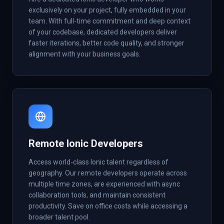
exclusively on your project, fully embedded in your
team. With full-time commitment and deep context
of your codebase, dedicated developers deliver
faster iterations, better code quality, and stronger
alignment with your business goals.
Remote Ionic Developers
Access world-class Ionic talent regardless of
geography. Our remote developers operate across
multiple time zones, are experienced with async
collaboration tools, and maintain consistent
productivity. Save on office costs while accessing a
broader talent pool.