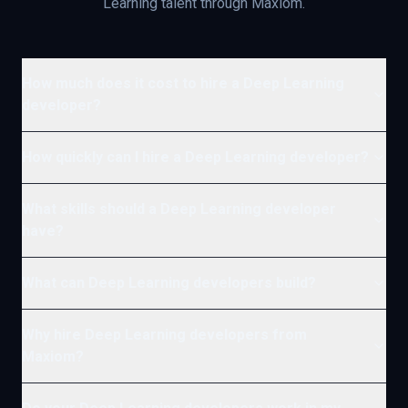
Learning
talent through Maxiom.
How much does it cost to hire a Deep Learning
developer?
How quickly can I hire a Deep Learning developer?
What skills should a Deep Learning developer
have?
What can Deep Learning developers build?
Why hire Deep Learning developers from
Maxiom?