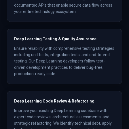
documented APIs that enable secure data flow across
your entire technology ecosystem.
Deep Learning Testing & Quality Assurance
Ensure reliability with comprehensive testing strategies
including unit tests, integration tests, and end-to-end
testing. Our Deep Learning developers follow test-
driven development practices to deliver bug-free,
production-ready code.
Deep Learning Code Review & Refactoring
Improve your existing Deep Learning codebase with
expert code reviews, architectural assessments, and
strategic refactoring. We identify technical debt, apply