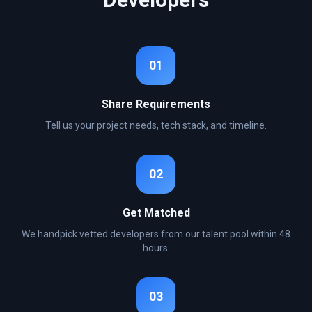
01
Share Requirements
Tell us your project needs, tech stack, and timeline.
02
Get Matched
We handpick vetted developers from our talent pool within 48
hours.
03