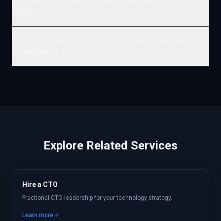
Do your Deep Learning developers work in my
timezone?
What is the vetting process for Deep Learning
developers?
Explore Related Services
Hire a CTO
Fractional CTO leadership for your technology strategy.
Learn more