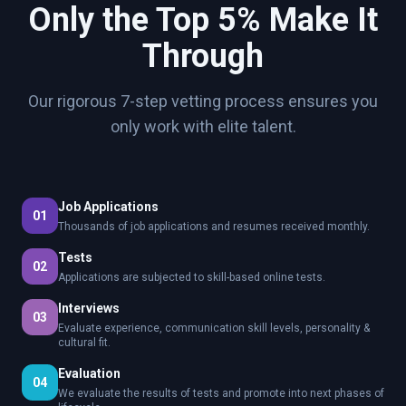
Only the Top 5% Make It
Through
Our rigorous 7-step vetting process ensures you
only work with elite talent.
Job Applications
01
Thousands of job applications and resumes received monthly.
Tests
02
Applications are subjected to skill-based online tests.
Interviews
03
Evaluate experience, communication skill levels, personality &
cultural fit.
Evaluation
04
We evaluate the results of tests and promote into next phases of