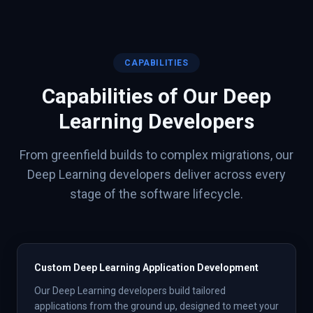
CAPABILITIES
Capabilities of Our
Deep
Learning
Developers
From greenfield builds to complex migrations, our
Deep Learning
developers deliver across every
stage of the software lifecycle.
Custom Deep Learning Application Development
Our Deep Learning developers build tailored
applications from the ground up, designed to meet your