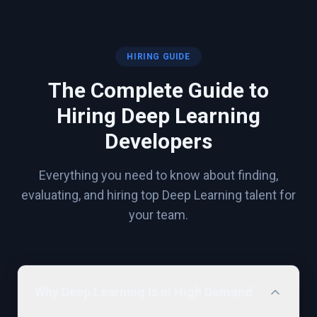
HIRING GUIDE
The Complete Guide to
Hiring
Deep Learning
Developers
Everything you need to know about finding,
evaluating, and hiring top
Deep Learning
talent for
your team.
Why Deep Learning Is in High Demand