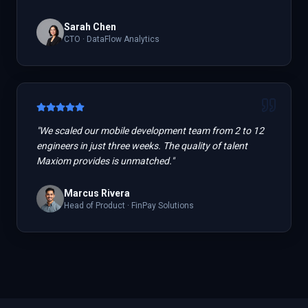
Sarah Chen
CTO
·
DataFlow Analytics
"
We scaled our mobile development team from 2 to 12
engineers in just three weeks. The quality of talent
Maxiom provides is unmatched.
"
Marcus Rivera
Head of Product
·
FinPay Solutions