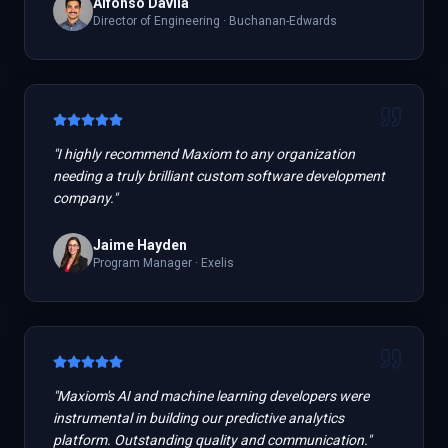
Alfonso Davila
Director of Engineering
·
Buchanan-Edwards
"
I highly recommend Maxiom to any organization
needing a truly brilliant custom software development
company.
"
Jaime Hayden
Program Manager
·
Exelis
"
Maxiom's AI and machine learning developers were
instrumental in building our predictive analytics
platform. Outstanding quality and communication.
"