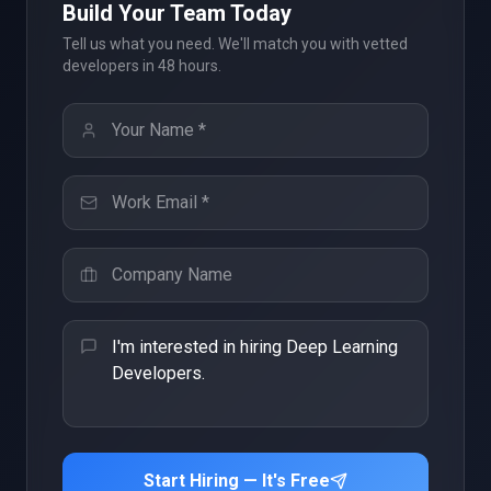
Build Your Team Today
Tell us what you need. We'll match you with vetted
developers in 48 hours.
Start Hiring — It's Free