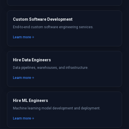
Custom Software Development
End-to-end custom software engineering services.
Learn more
Hire Data Engineers
Data pipelines, warehouses, and infrastructure.
Learn more
Hire ML Engineers
Machine learning model development and deployment.
Learn more