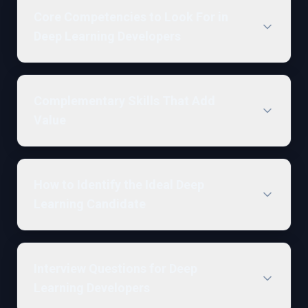
Core Competencies to Look For in
Deep Learning Developers
Complementary Skills That Add
Value
How to Identify the Ideal Deep
Learning Candidate
Interview Questions for Deep
Learning Developers