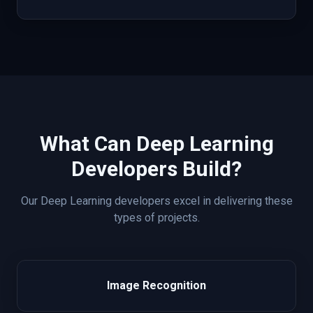
What Can
Deep Learning
Developers Build?
Our
Deep Learning
developers excel in delivering these
types of projects.
Image Recognition