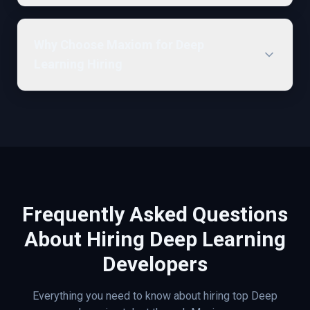
Why Choose Maxiom for Deep
Learning Hiring
Frequently Asked Questions
About Hiring
Deep Learning
Developers
Everything you need to know about hiring top
Deep