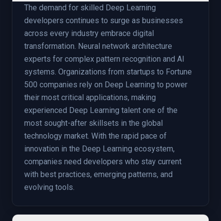
The demand for skilled Deep Learning
developers continues to surge as businesses
across every industry embrace digital
transformation. Neural network architecture
experts for complex pattern recognition and AI
systems. Organizations from startups to Fortune
500 companies rely on Deep Learning to power
their most critical applications, making
experienced Deep Learning talent one of the
most sought-after skillsets in the global
technology market. With the rapid pace of
innovation in the Deep Learning ecosystem,
companies need developers who stay current
with best practices, emerging patterns, and
evolving tools.