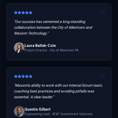
"
Our success has cemented a long-standing
collaboration between the City of Allentown and
Maxiom Technology.
"
Laura Ballek-Cole
Project Director
·
City of Allentown PA
"
Maxiom's ability to work with our internal Scrum team,
coaching best practices and avoiding pitfalls was
essential. A clear leader.
"
Quentin Gilbert
Engineering Lead
·
AT&T Government Solutions