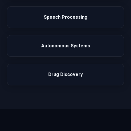
Speech Processing
Autonomous Systems
Drug Discovery