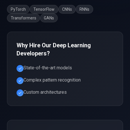
PyTorch
TensorFlow
CNNs
RNNs
Transformers
GANs
Why Hire Our
Deep Learning
Developers?
State-of-the-art models
Complex pattern recognition
Custom architectures