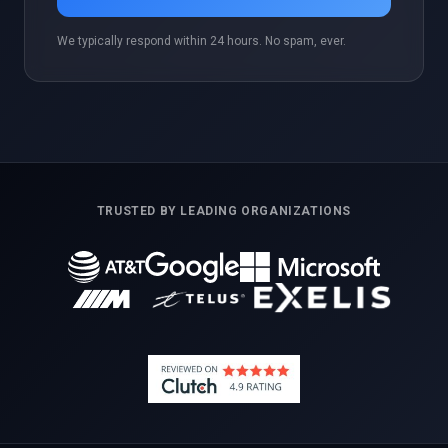
We typically respond within 24 hours. No spam, ever.
TRUSTED BY LEADING ORGANIZATIONS