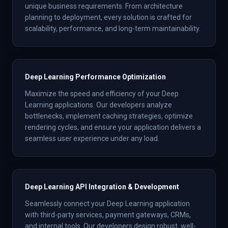
unique business requirements. From architecture
planning to deployment, every solution is crafted for
scalability, performance, and long-term maintainability.
Deep Learning Performance Optimization
Maximize the speed and efficiency of your Deep
Learning applications. Our developers analyze
bottlenecks, implement caching strategies, optimize
rendering cycles, and ensure your application delivers a
seamless user experience under any load.
Deep Learning API Integration & Development
Seamlessly connect your Deep Learning application
with third-party services, payment gateways, CRMs,
and internal tools. Our developers design robust, well-