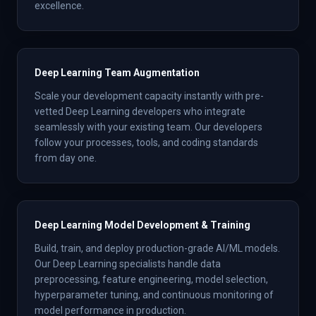
excellence.
Deep Learning Team Augmentation
Scale your development capacity instantly with pre-
vetted Deep Learning developers who integrate
seamlessly with your existing team. Our developers
follow your processes, tools, and coding standards
from day one.
Deep Learning Model Development & Training
Build, train, and deploy production-grade AI/ML models.
Our Deep Learning specialists handle data
preprocessing, feature engineering, model selection,
hyperparameter tuning, and continuous monitoring of
model performance in production.