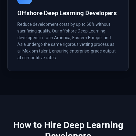
Offshore Deep Learning Developers
Reduce development costs by up to 60% without
sacrificing quality. Our offshore Deep Learning
developers in Latin America, Eastern Europe, and
Asia undergo the same rigorous vetting process as
all Maxiom talent, ensuring enterprise-grade output
at competitive rates.
How to Hire
Deep Learning
Developers