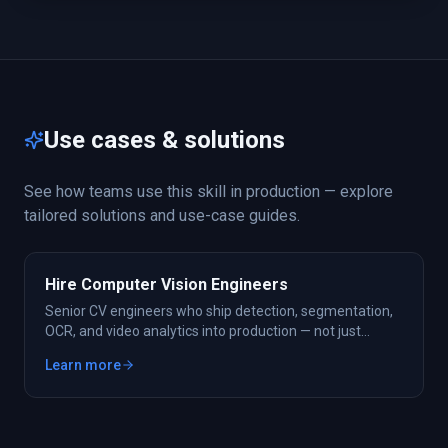
Use cases & solutions
See how teams use this skill in production — explore
tailored solutions and use-case guides.
Hire Computer Vision Engineers
Senior CV engineers who ship detection, segmentation,
OCR, and video analytics into production — not just
notebooks.
Learn more