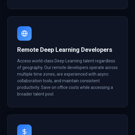
Remote Deep Learning Developers
Access world-class Deep Learning talent regardless
of geography. Our remote developers operate across
multiple time zones, are experienced with async
collaboration tools, and maintain consistent
productivity. Save on office costs while accessing a
broader talent pool.