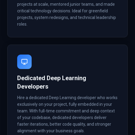
projects at scale, mentored junior teams, and made
critical technology decisions. Ideal for greenfield
projects, system redesigns, and technical leadership
roles.
Dedicated Deep Learning
Developers
Hire a dedicated Deep Learning developer who works
exclusively on your project, fully embedded in your
team. With full-time commitment and deep context
of your codebase, dedicated developers deliver
faster iterations, better code quality, and stronger
alignment with your business goals.