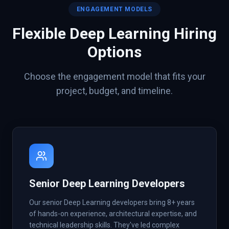
ENGAGEMENT MODELS
Flexible
Deep Learning
Hiring
Options
Choose the engagement model that fits your
project, budget, and timeline.
Senior Deep Learning Developers
Our senior Deep Learning developers bring 8+ years
of hands-on experience, architectural expertise, and
technical leadership skills. They've led complex