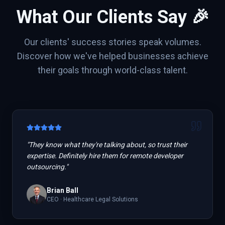
What Our Clients Say 🎉
Our clients' success stories speak volumes.
Discover how we've helped businesses achieve
their goals through world-class talent.
"
They know what they're talking about, so trust their
expertise. Definitely hire them for remote developer
outsourcing.
"
Brian Ball
CEO
·
Healthcare Legal Solutions