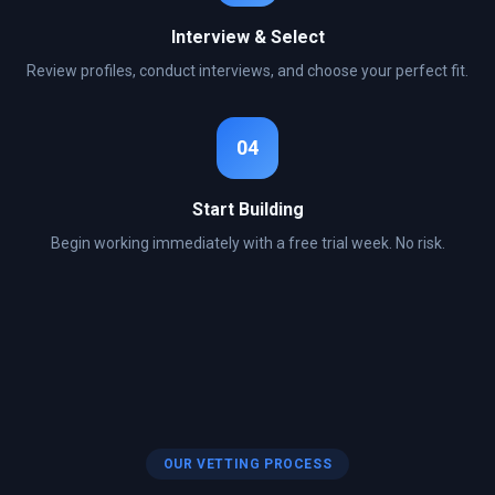
Interview & Select
Review profiles, conduct interviews, and choose your perfect fit.
04
Start Building
Begin working immediately with a free trial week. No risk.
OUR VETTING PROCESS