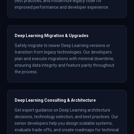
best practices, and modernize legacy code for
improved performance and developer experience.
Deep Learning Migration & Upgrades
Safely migrate to newer Deep Learning versions or
transition from legacy technologies. Our developers
plan and execute migrations with minimal downtime,
ensuring data integrity and feature parity throughout
the process.
Deep Learning Consulting & Architecture
Get expert guidance on Deep Learning architecture
decisions, technology selection, and best practices. Our
senior developers help you design scalable systems,
evaluate trade-offs, and create roadmaps for technical