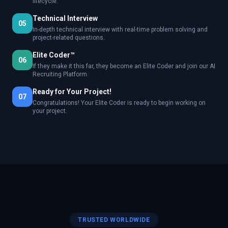
lifecycle.
Technical Interview
05
In-depth technical interview with real-time problem solving and
project-related questions.
Elite Coder™
06
If they make it this far, they become an Elite Coder and join our AI
Recruiting Platform.
Ready for Your Project!
07
Congratulations! Your Elite Coder is ready to begin working on
your project.
TRUSTED WORLDWIDE