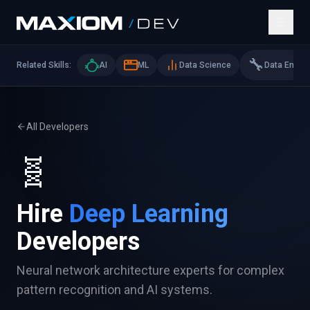
🔧
Related Skills:
AI
ML
Data Science
Data Eng
All Developers
🧬
Hire
Deep Learning
Developers
Neural network architecture experts for complex
pattern recognition and AI systems.