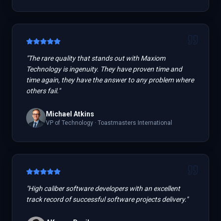
"
The rare quality that stands out with Maxiom
Technology is ingenuity. They have proven time and
time again, they have the answer to any problem where
others fail.
"
Michael Atkins
VP of Technology
·
Toastmasters International
"
High caliber software developers with an excellent
track record of successful software projects delivery.
"