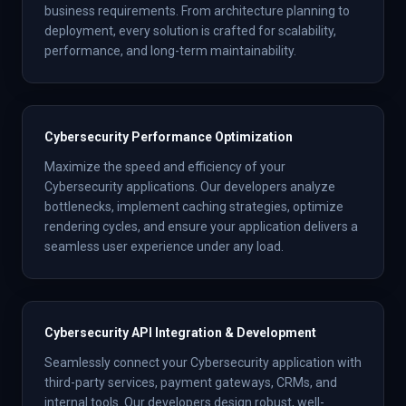
business requirements. From architecture planning to
deployment, every solution is crafted for scalability,
performance, and long-term maintainability.
Cybersecurity Performance Optimization
Maximize the speed and efficiency of your
Cybersecurity applications. Our developers analyze
bottlenecks, implement caching strategies, optimize
rendering cycles, and ensure your application delivers a
seamless user experience under any load.
Cybersecurity API Integration & Development
Seamlessly connect your Cybersecurity application with
third-party services, payment gateways, CRMs, and
internal tools. Our developers design robust, well-