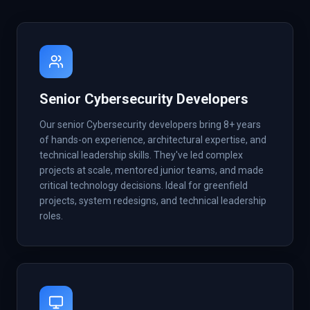
Senior Cybersecurity Developers
Our senior Cybersecurity developers bring 8+ years
of hands-on experience, architectural expertise, and
technical leadership skills. They've led complex
projects at scale, mentored junior teams, and made
critical technology decisions. Ideal for greenfield
projects, system redesigns, and technical leadership
roles.