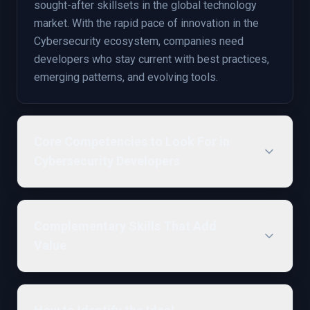
sought-after skillsets in the global technology
market. With the rapid pace of innovation in the
Cybersecurity ecosystem, companies need
developers who stay current with best practices,
emerging patterns, and evolving tools.
Core Competencies to Look For in
Cybersecurity Developers
Complementary Skills That Add
Value