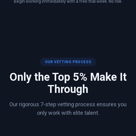
Begin working immediately with a free trial week. No risk.
OUR VETTING PROCESS
Only the Top 5% Make It
Through
Our rigorous 7-step vetting process ensures you
only work with elite talent.