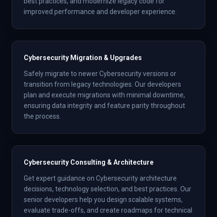
best practices, and modernize legacy code for
improved performance and developer experience.
Cybersecurity Migration & Upgrades
Safely migrate to newer Cybersecurity versions or
transition from legacy technologies. Our developers
plan and execute migrations with minimal downtime,
ensuring data integrity and feature parity throughout
the process.
Cybersecurity Consulting & Architecture
Get expert guidance on Cybersecurity architecture
decisions, technology selection, and best practices. Our
senior developers help you design scalable systems,
evaluate trade-offs, and create roadmaps for technical