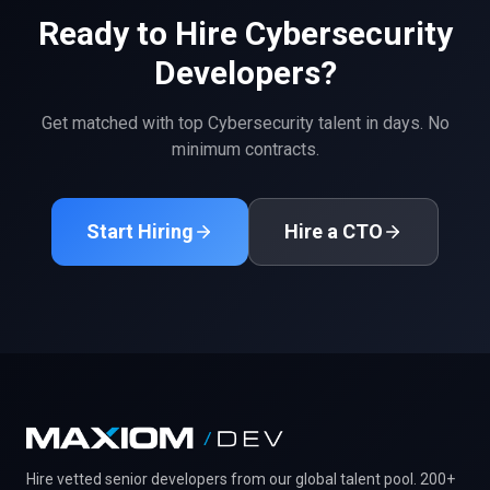
Ready to Hire
Cybersecurity
Developers?
Get matched with top
Cybersecurity
talent in days. No
minimum contracts.
Start Hiring
Hire a CTO
Hire vetted senior developers from our global talent pool. 200+