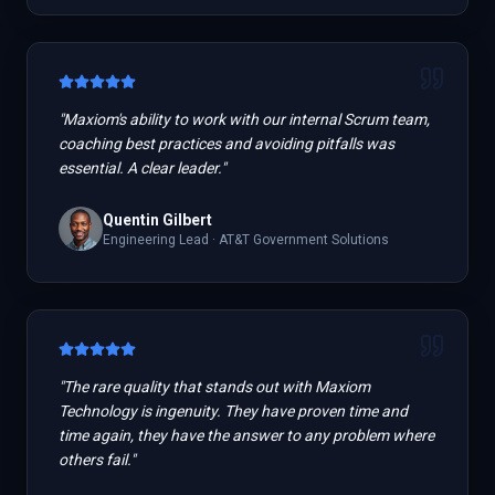
"
Maxiom's ability to work with our internal Scrum team,
coaching best practices and avoiding pitfalls was
essential. A clear leader.
"
Quentin Gilbert
Engineering Lead
·
AT&T Government Solutions
"
The rare quality that stands out with Maxiom
Technology is ingenuity. They have proven time and
time again, they have the answer to any problem where
others fail.
"