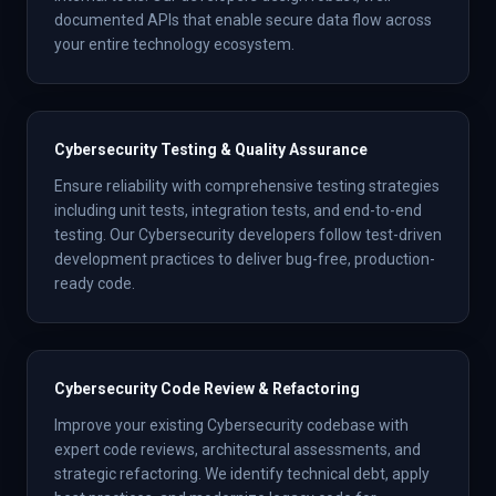
documented APIs that enable secure data flow across
your entire technology ecosystem.
Cybersecurity Testing & Quality Assurance
Ensure reliability with comprehensive testing strategies
including unit tests, integration tests, and end-to-end
testing. Our Cybersecurity developers follow test-driven
development practices to deliver bug-free, production-
ready code.
Cybersecurity Code Review & Refactoring
Improve your existing Cybersecurity codebase with
expert code reviews, architectural assessments, and
strategic refactoring. We identify technical debt, apply