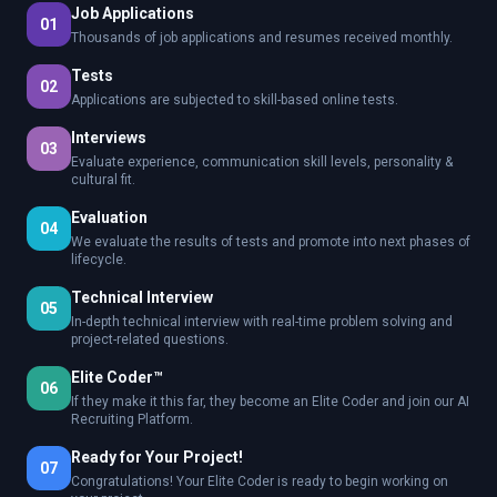
Job Applications
01
Thousands of job applications and resumes received monthly.
Tests
02
Applications are subjected to skill-based online tests.
Interviews
03
Evaluate experience, communication skill levels, personality &
cultural fit.
Evaluation
04
We evaluate the results of tests and promote into next phases of
lifecycle.
Technical Interview
05
In-depth technical interview with real-time problem solving and
project-related questions.
Elite Coder™
06
If they make it this far, they become an Elite Coder and join our AI
Recruiting Platform.
Ready for Your Project!
07
Congratulations! Your Elite Coder is ready to begin working on