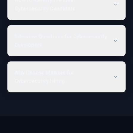
How to Identify the Ideal
Cybersecurity Candidate
Interview Questions for Cybersecurity
Developers
Why Choose Maxiom for
Cybersecurity Hiring