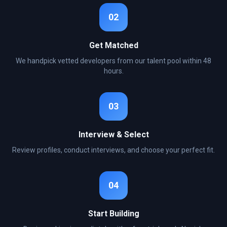
02
Get Matched
We handpick vetted developers from our talent pool within 48
hours.
03
Interview & Select
Review profiles, conduct interviews, and choose your perfect fit.
04
Start Building