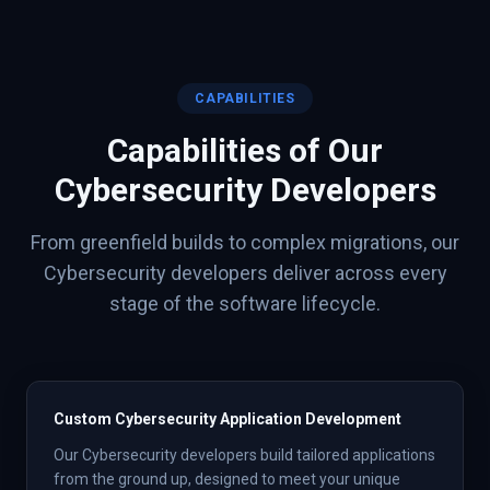
CAPABILITIES
Capabilities of Our
Cybersecurity
Developers
From greenfield builds to complex migrations, our
Cybersecurity
developers deliver across every
stage of the software lifecycle.
Custom Cybersecurity Application Development
Our Cybersecurity developers build tailored applications
from the ground up, designed to meet your unique