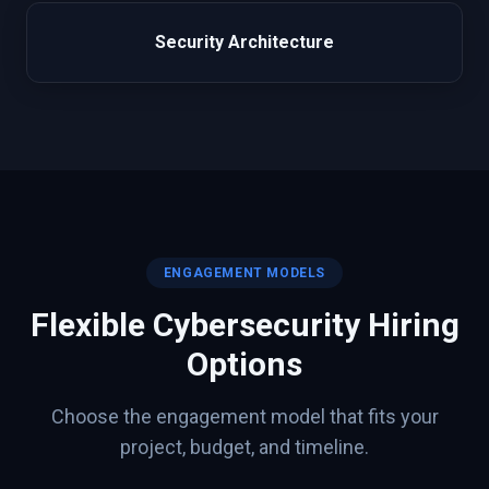
Security Architecture
ENGAGEMENT MODELS
Flexible
Cybersecurity
Hiring
Options
Choose the engagement model that fits your
project, budget, and timeline.