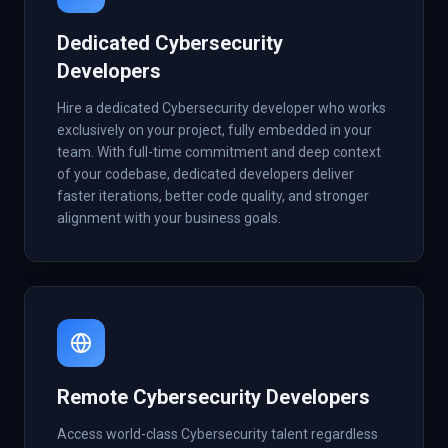
Dedicated Cybersecurity
Developers
Hire a dedicated Cybersecurity developer who works
exclusively on your project, fully embedded in your
team. With full-time commitment and deep context
of your codebase, dedicated developers deliver
faster iterations, better code quality, and stronger
alignment with your business goals.
Remote Cybersecurity Developers
Access world-class Cybersecurity talent regardless