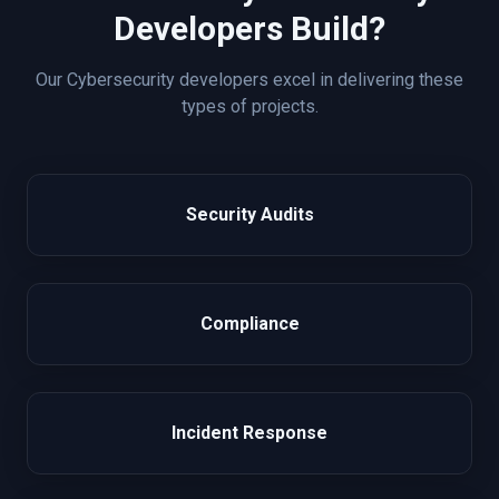
Developers Build?
Our
Cybersecurity
developers excel in delivering these
types of projects.
Security Audits
Compliance
Incident Response