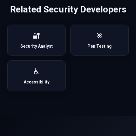
Related
Security
Developers
🔐
🎯
Security Analyst
Pen Testing
♿
Accessibility