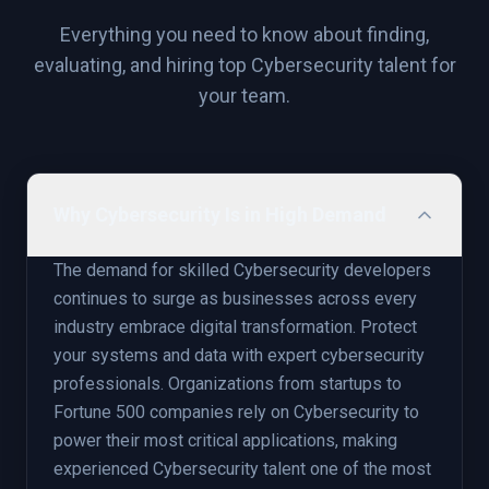
Everything you need to know about finding,
evaluating, and hiring top
Cybersecurity
talent for
your team.
Why Cybersecurity Is in High Demand
The demand for skilled Cybersecurity developers
continues to surge as businesses across every
industry embrace digital transformation. Protect
your systems and data with expert cybersecurity
professionals. Organizations from startups to
Fortune 500 companies rely on Cybersecurity to
power their most critical applications, making
experienced Cybersecurity talent one of the most