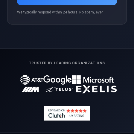
We typically respond within 24 hours. No spam, ever.
TRUSTED BY LEADING ORGANIZATIONS