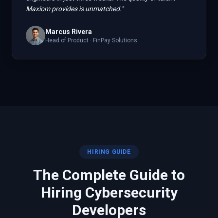
Maxiom provides is unmatched.
"
Marcus Rivera
Head of Product
·
FinPay Solutions
HIRING GUIDE
The Complete Guide to
Hiring
Cybersecurity
Developers