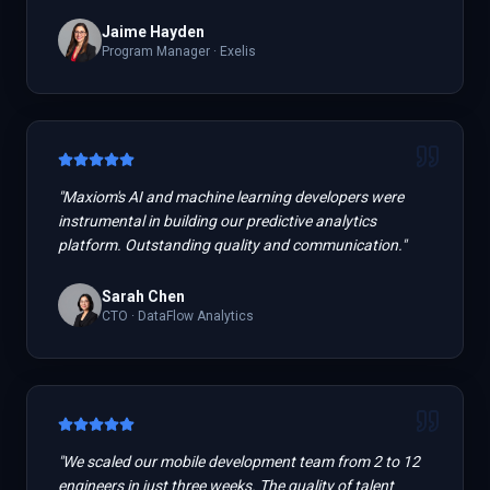
Jaime Hayden
Program Manager
·
Exelis
"
Maxiom's AI and machine learning developers were
instrumental in building our predictive analytics
platform. Outstanding quality and communication.
"
Sarah Chen
CTO
·
DataFlow Analytics
"
We scaled our mobile development team from 2 to 12
engineers in just three weeks. The quality of talent