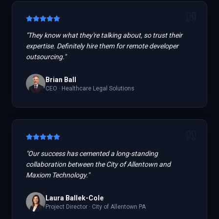
"
They know what they're talking about, so trust their
expertise. Definitely hire them for remote developer
outsourcing.
"
Brian Ball
CEO
·
Healthcare Legal Solutions
"
Our success has cemented a long-standing
collaboration between the City of Allentown and
Maxiom Technology.
"
Laura Ballek-Cole
Project Director
·
City of Allentown PA