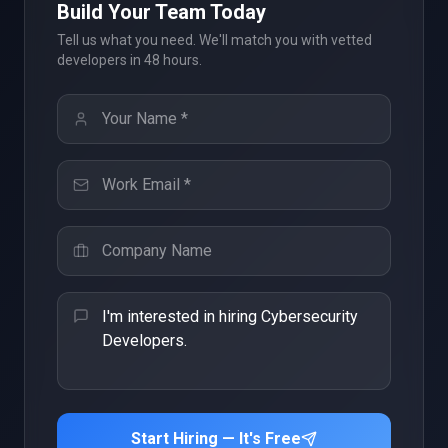
Build Your Team Today
Tell us what you need. We'll match you with vetted
developers in 48 hours.
Start Hiring — It's Free