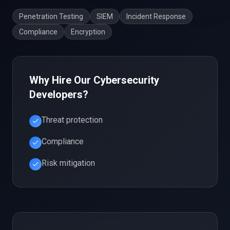
Penetration Testing
SIEM
Incident Response
Compliance
Encryption
Why Hire Our
Cybersecurity
Developers?
Threat protection
Compliance
Risk mitigation