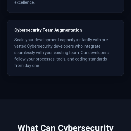
excellence.
Cybersecurity Team Augmentation
Scale your development capacity instantly with pre-
vetted Cybersecurity developers who integrate
seamlessly with your existing team. Our developers
follow your processes, tools, and coding standards
from day one.
What Can
Cybersecurity