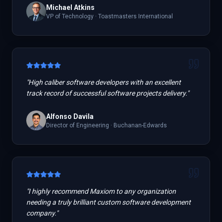
Michael Atkins
VP of Technology
·
Toastmasters International
"
High caliber software developers with an excellent
track record of successful software projects delivery.
"
Alfonso Davila
Director of Engineering
·
Buchanan-Edwards
"
I highly recommend Maxiom to any organization
needing a truly brilliant custom software development
company.
"