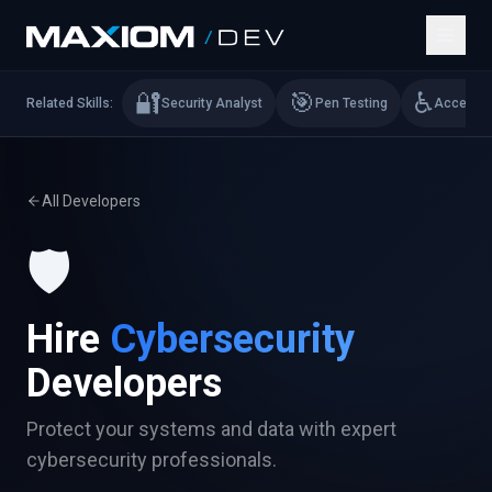
🔐
🎯
♿
Related Skills:
Security Analyst
Pen Testing
Accessibi
All Developers
🛡️
Hire
Cybersecurity
Developers
Protect your systems and data with expert
cybersecurity professionals.