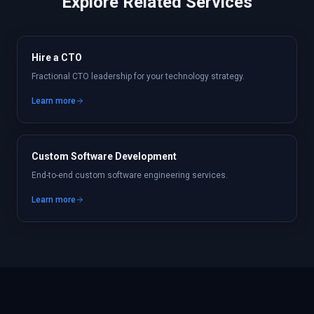
Explore Related Services
Hire a CTO
Fractional CTO leadership for your technology strategy.
Learn more
Custom Software Development
End-to-end custom software engineering services.
Learn more