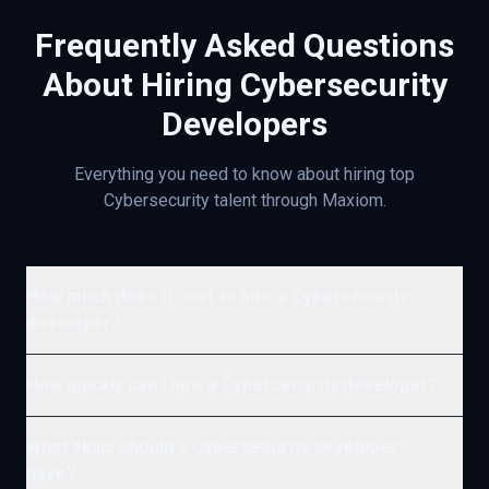
Frequently Asked Questions
About Hiring
Cybersecurity
Developers
Everything you need to know about hiring top
Cybersecurity
talent through Maxiom.
How much does it cost to hire a Cybersecurity
developer?
How quickly can I hire a Cybersecurity developer?
What skills should a Cybersecurity developer
have?