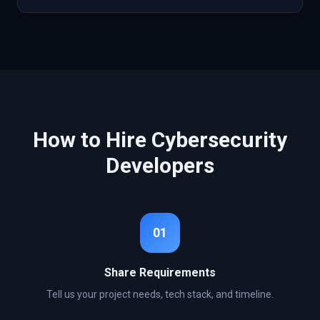
How to Hire
Cybersecurity
Developers
01
Share Requirements
Tell us your project needs, tech stack, and timeline.