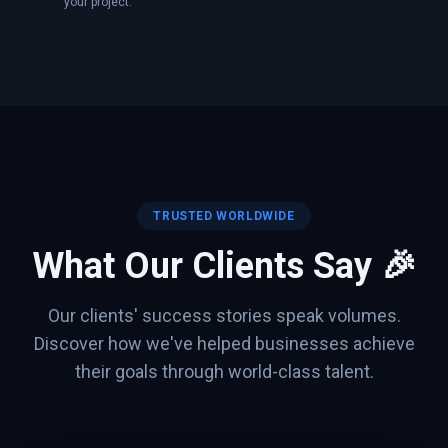
your project.
TRUSTED WORLDWIDE
What Our Clients Say 🎉
Our clients' success stories speak volumes.
Discover how we've helped businesses achieve
their goals through world-class talent.