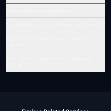
What can Cybersecurity developers build?
Why hire Cybersecurity developers from Maxiom?
Do your Cybersecurity developers work in my
timezone?
What is the vetting process for Cybersecurity
developers?