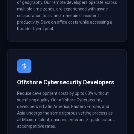
of geography. Our remote developers operate across
multiple time zones, are experienced with async
collaboration tools, and maintain consistent
productivity. Save on office costs while accessing a
broader talent pool.
Offshore Cybersecurity Developers
Reduce development costs by up to 60% without
sacrificing quality. Our offshore Cybersecurity
developers in Latin America, Eastern Europe, and
Asia undergo the same rigorous vetting process as
all Maxiom talent, ensuring enterprise-grade output
at competitive rates.