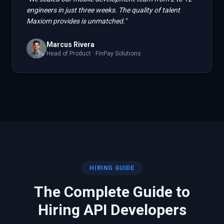
engineers in just three weeks. The quality of talent
Maxiom provides is unmatched.
"
Marcus Rivera
Head of Product
·
FinPay Solutions
HIRING GUIDE
The Complete Guide to
Hiring
API
Developers