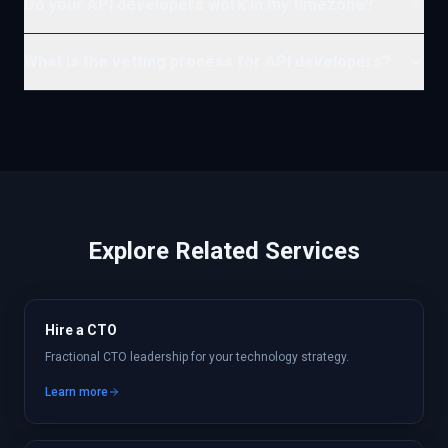
Do your API developers work in my timezone?
What is the vetting process for API developers?
Explore Related Services
Hire a CTO
Fractional CTO leadership for your technology strategy.
Learn more