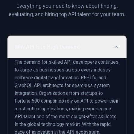
Everything you need to know about finding,
evaluating, and hiring top
API
talent for your team.
Why API Is in High Demand
The demand for skilled API developers continues
to surge as businesses across every industry
embrace digital transformation. RESTful and
GraphQL API architects for seamless system
integration. Organizations from startups to
Fortune 500 companies rely on API to power their
most critical applications, making experienced
API talent one of the most sought-after skillsets
in the global technology market. With the rapid
pace of innovation in the API ecosystem,