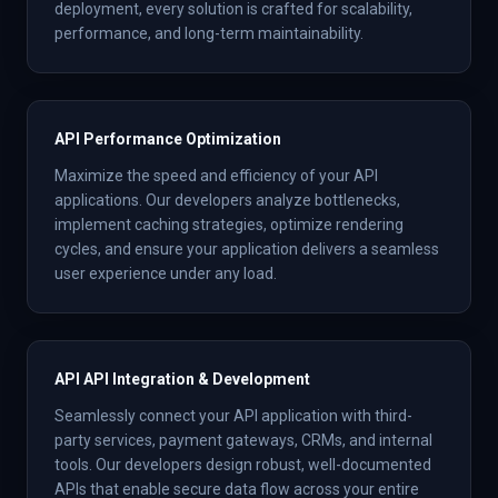
deployment, every solution is crafted for scalability,
performance, and long-term maintainability.
API Performance Optimization
Maximize the speed and efficiency of your API
applications. Our developers analyze bottlenecks,
implement caching strategies, optimize rendering
cycles, and ensure your application delivers a seamless
user experience under any load.
API API Integration & Development
Seamlessly connect your API application with third-
party services, payment gateways, CRMs, and internal
tools. Our developers design robust, well-documented
APIs that enable secure data flow across your entire