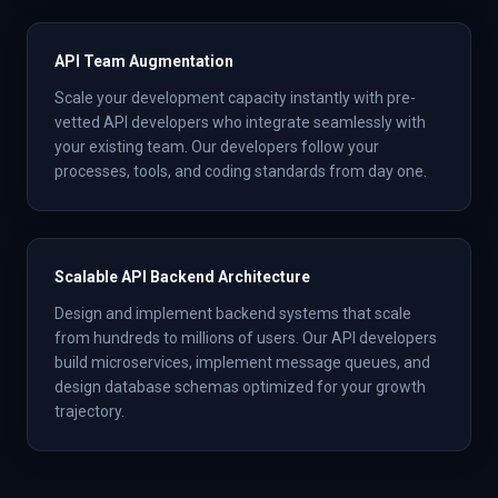
API Team Augmentation
Scale your development capacity instantly with pre-
vetted API developers who integrate seamlessly with
your existing team. Our developers follow your
processes, tools, and coding standards from day one.
Scalable API Backend Architecture
Design and implement backend systems that scale
from hundreds to millions of users. Our API developers
build microservices, implement message queues, and
design database schemas optimized for your growth
trajectory.