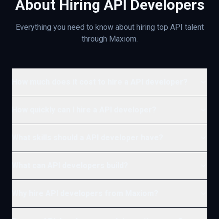
About Hiring
API
Developers
Everything you need to know about hiring top
API
talent
through Maxiom.
How much does it cost to hire a API developer?
How quickly can I hire a API developer?
What skills should a API developer have?
What can API developers build?
Why hire API developers from Maxiom?