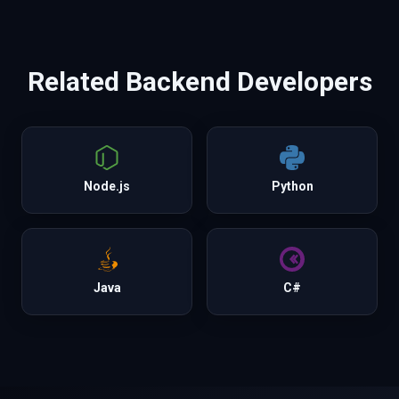
Related
Backend
Developers
Node.js
Python
Java
C#