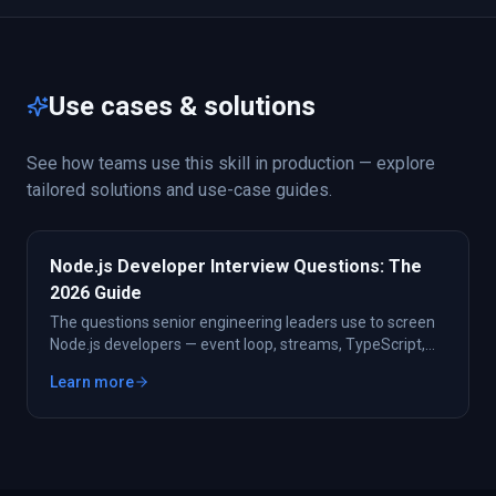
Use cases & solutions
See how teams use this skill in production — explore
tailored solutions and use-case guides.
Node.js Developer Interview Questions: The
2026 Guide
The questions senior engineering leaders use to screen
Node.js developers — event loop, streams, TypeScript,
frameworks, and performance. Plus the shortcut: pre-
Learn more
vetted Node talent in 48 hours.