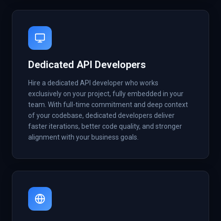
Dedicated API Developers
Hire a dedicated API developer who works
exclusively on your project, fully embedded in your
team. With full-time commitment and deep context
of your codebase, dedicated developers deliver
faster iterations, better code quality, and stronger
alignment with your business goals.