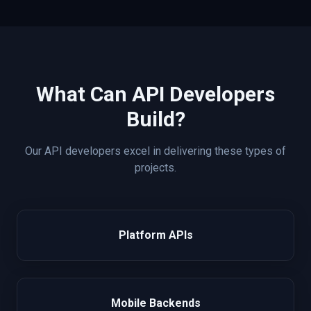
What Can
API
Developers
Build?
Our
API
developers excel in delivering these types of
projects.
Platform APIs
Mobile Backends