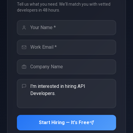
Tell us what you need. We'll match you with vetted
developers in 48 hours.
Start Hiring — It's Free