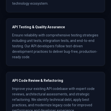
technology ecosystem.
API Testing & Quality Assurance
Ensure reliability with comprehensive testing strategies
including unit tests, integration tests, and end-to-end
testing. Our API developers follow test-driven
development practices to deliver bug-free, production-
ready code.
API Code Review & Refactoring
Improve your existing API codebase with expert code
reviews, architectural assessments, and strategic
refactoring. We identify technical debt, apply best
practices, and modernize legacy code for improved
performance and developer experience.