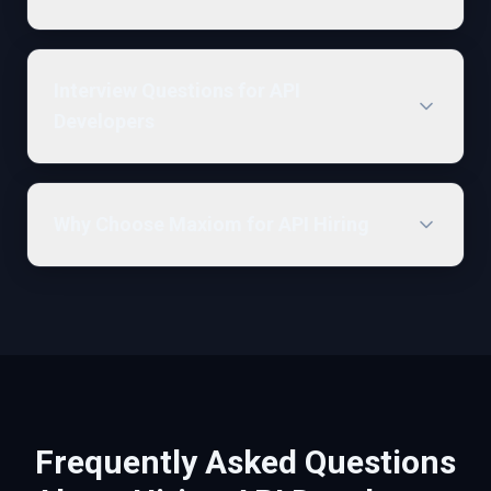
Interview Questions for API
Developers
Why Choose Maxiom for API Hiring
Frequently Asked Questions