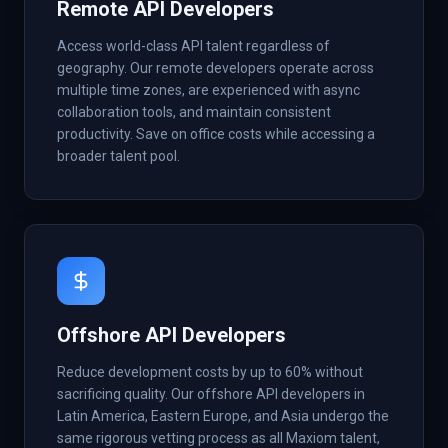
Remote API Developers
Access world-class API talent regardless of
geography. Our remote developers operate across
multiple time zones, are experienced with async
collaboration tools, and maintain consistent
productivity. Save on office costs while accessing a
broader talent pool.
Offshore API Developers
Reduce development costs by up to 60% without
sacrificing quality. Our offshore API developers in
Latin America, Eastern Europe, and Asia undergo the
same rigorous vetting process as all Maxiom talent,