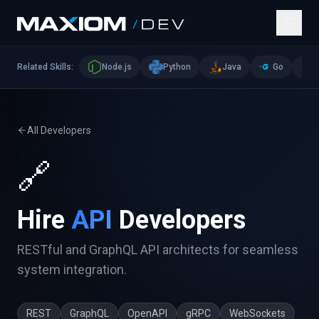
Related Skills:
Node.js
Python
Java
Go
All Developers
🔗
Hire
API
Developers
RESTful and GraphQL API architects for seamless
system integration.
REST
GraphQL
OpenAPI
gRPC
WebSockets