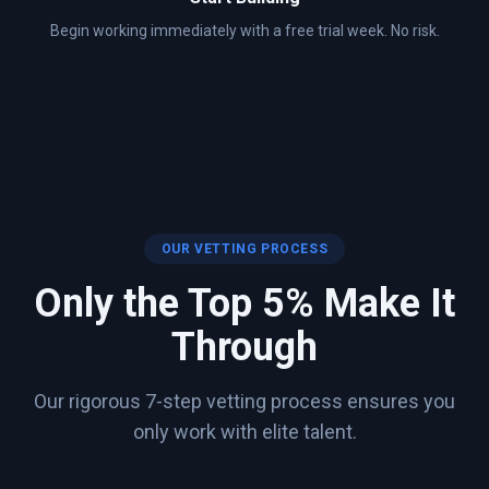
Begin working immediately with a free trial week. No risk.
OUR VETTING PROCESS
Only the Top 5% Make It
Through
Our rigorous 7-step vetting process ensures you
only work with elite talent.