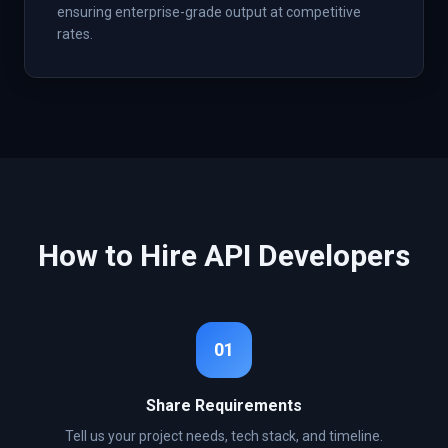
ensuring enterprise-grade output at competitive
rates.
How to Hire
API
Developers
01
Share Requirements
Tell us your project needs, tech stack, and timeline.