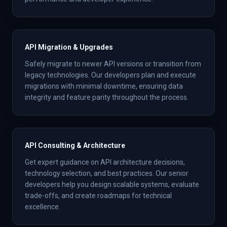
API Migration & Upgrades
Safely migrate to newer API versions or transition from
legacy technologies. Our developers plan and execute
migrations with minimal downtime, ensuring data
integrity and feature parity throughout the process.
API Consulting & Architecture
Get expert guidance on API architecture decisions,
technology selection, and best practices. Our senior
developers help you design scalable systems, evaluate
trade-offs, and create roadmaps for technical
excellence.