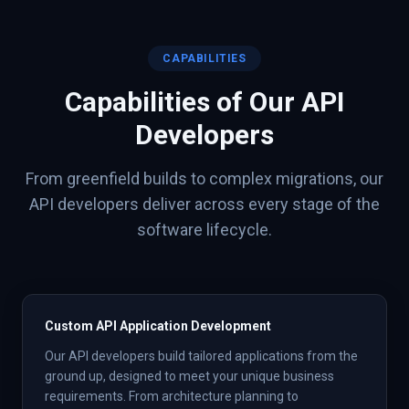
CAPABILITIES
Capabilities of Our
API
Developers
From greenfield builds to complex migrations, our
API
developers deliver across every stage of the
software lifecycle.
Custom API Application Development
Our API developers build tailored applications from the
ground up, designed to meet your unique business
requirements. From architecture planning to