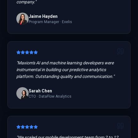
company.
"
Jaime Hayden
Program Manager
·
Exelis
"
Maxiom's AI and machine learning developers were
instrumental in building our predictive analytics
platform. Outstanding quality and communication.
"
Sarah Chen
CTO
·
DataFlow Analytics
"
We scaled our mobile development team from 2 to 12