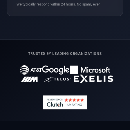
We typically respond within 24 hours. No spam, ever.
TRUSTED BY LEADING ORGANIZATIONS