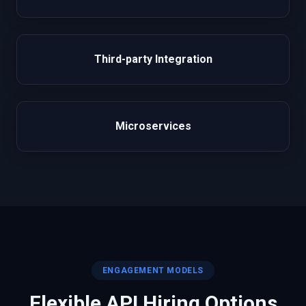
Third-party Integration
Microservices
ENGAGEMENT MODELS
Flexible
API
Hiring Options