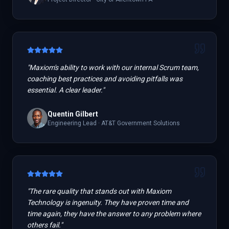
"
Maxiom's ability to work with our internal Scrum team,
coaching best practices and avoiding pitfalls was
essential. A clear leader.
"
Quentin Gilbert
Engineering Lead
·
AT&T Government Solutions
"
The rare quality that stands out with Maxiom
Technology is ingenuity. They have proven time and
time again, they have the answer to any problem where
others fail.
"