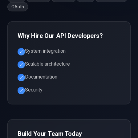
OAuth
Why Hire Our
API
Developers?
System integration
Scalable architecture
Documentation
Security
Build Your Team Today