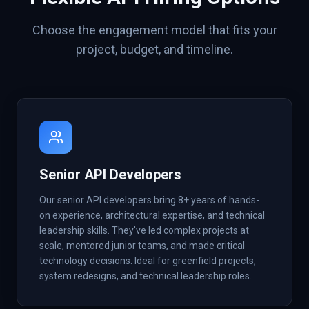
Choose the engagement model that fits your
project, budget, and timeline.
Senior API Developers
Our senior API developers bring 8+ years of hands-
on experience, architectural expertise, and technical
leadership skills. They've led complex projects at
scale, mentored junior teams, and made critical
technology decisions. Ideal for greenfield projects,
system redesigns, and technical leadership roles.