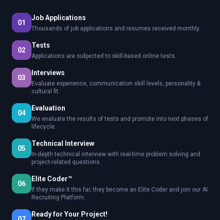
Job Applications
01
Thousands of job applications and resumes received monthly.
Tests
02
Applications are subjected to skill-based online tests.
Interviews
03
Evaluate experience, communication skill levels, personality &
cultural fit.
Evaluation
04
We evaluate the results of tests and promote into next phases of
lifecycle.
Technical Interview
05
In-depth technical interview with real-time problem solving and
project-related questions.
Elite Coder™
06
If they make it this far, they become an Elite Coder and join our AI
Recruiting Platform.
Ready for Your Project!
07