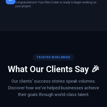
Congratulations! Your Elite Coder is ready to begin working on
your project.
TRUSTED WORLDWIDE
What Our Clients Say 🎉
Our clients' success stories speak volumes.
Discover how we've helped businesses achieve
their goals through world-class talent.