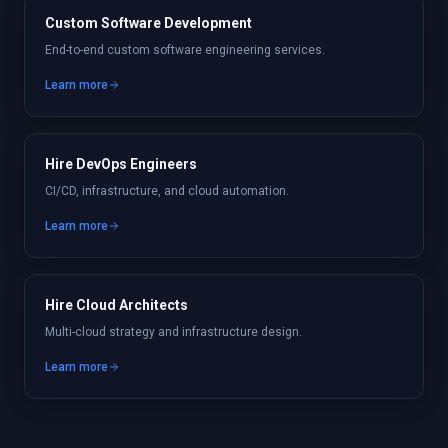
Custom Software Development
End-to-end custom software engineering services.
Learn more
Hire DevOps Engineers
CI/CD, infrastructure, and cloud automation.
Learn more
Hire Cloud Architects
Multi-cloud strategy and infrastructure design.
Learn more