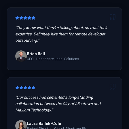
"
They know what they're talking about, so trust their
expertise. Definitely hire them for remote developer
outsourcing.
"
Brian Ball
CEO
·
Healthcare Legal Solutions
"
Our success has cemented a long-standing
collaboration between the City of Allentown and
Maxiom Technology.
"
Laura Ballek-Cole
Project Director
·
City of Allentown PA