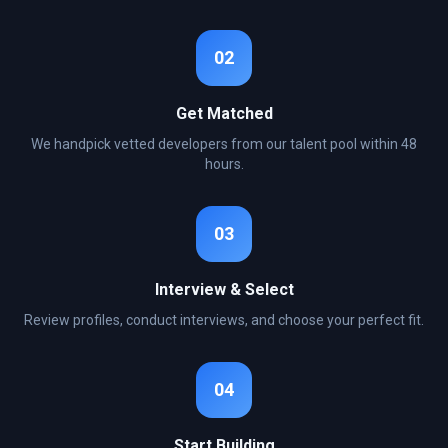
02
Get Matched
We handpick vetted developers from our talent pool within 48
hours.
03
Interview & Select
Review profiles, conduct interviews, and choose your perfect fit.
04
Start Building