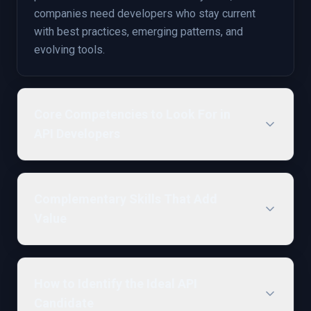
companies need developers who stay current
with best practices, emerging patterns, and
evolving tools.
Core Competencies to Look For in
API Developers
Complementary Skills That Add
Value
How to Identify the Ideal API
Candidate