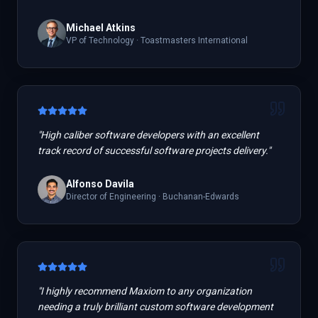
Michael Atkins
VP of Technology
·
Toastmasters International
"
High caliber software developers with an excellent
track record of successful software projects delivery.
"
Alfonso Davila
Director of Engineering
·
Buchanan-Edwards
"
I highly recommend Maxiom to any organization
needing a truly brilliant custom software development