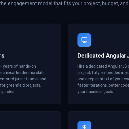
he engagement model that fits your project, budget, and 
rs
Dedicated Angular
8+ years of hands-on
Hire a dedicated AngularJS 
echnical leadership skills.
project, fully embedded in 
mentored junior teams, and
and deep context of your co
for greenfield projects,
faster iterations, better cod
ip roles.
your business goals.