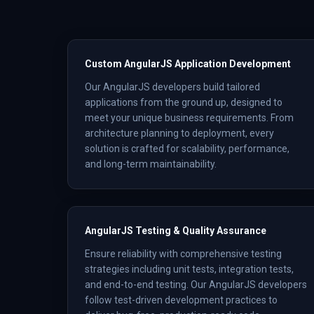
Custom AngularJS Application Development
Our AngularJS developers build tailored
applications from the ground up, designed to
meet your unique business requirements. From
architecture planning to deployment, every
solution is crafted for scalability, performance,
and long-term maintainability.
AngularJS Testing & Quality Assurance
Ensure reliability with comprehensive testing
strategies including unit tests, integration tests,
and end-to-end testing. Our AngularJS developers
follow test-driven development practices to