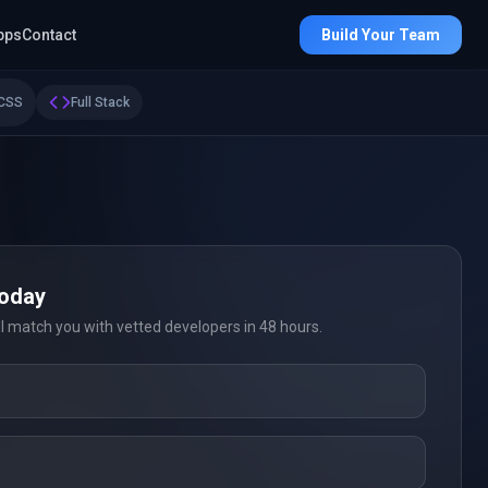
pps
Contact
Build Your Team
CSS
Full Stack
Today
ll match you with vetted developers in 48 hours.