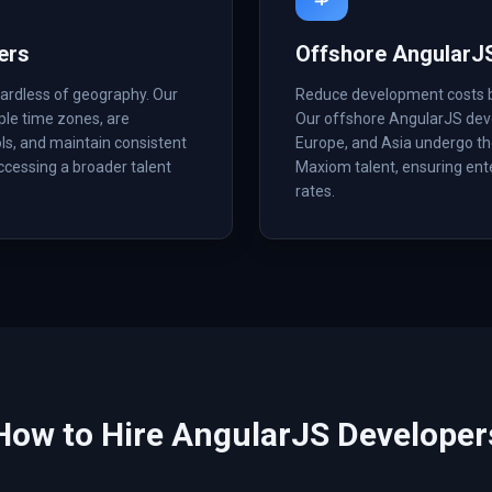
ers
Offshore AngularJ
ardless of geography. Our
Reduce development costs by 
ple time zones, are
Our offshore AngularJS deve
ls, and maintain consistent
Europe, and Asia undergo the
accessing a broader talent
Maxiom talent, ensuring ent
rates.
How to Hire
AngularJS
Developer