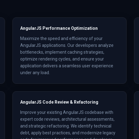
AngularJS Performance Optimization
Maximize the speed and efficiency of your
AngularJS applications. Our developers analyze
bottlenecks, implement caching strategies,
optimize rendering cycles, and ensure your
application delivers a seamless user experience
under any load.
AngularJS Code Review & Refactoring
Improve your existing AngularJS codebase with
expert code reviews, architectural assessments,
and strategic refactoring. We identify technical
debt, apply best practices, and modernize legacy