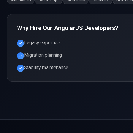
AngularJS
JavaScript
Directives
Services
UI Route
Why Hire Our
AngularJS
Developers?
Legacy expertise
Migration planning
Stability maintenance