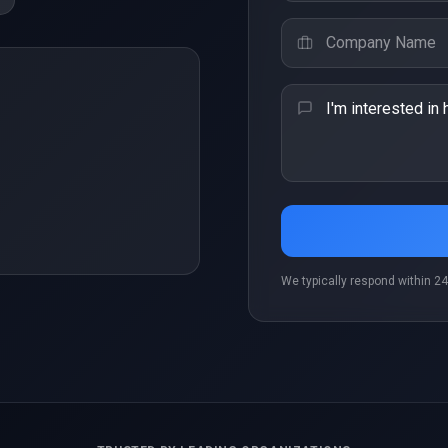
r
We typically respond within 24