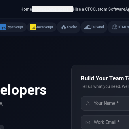
Home
Browse Developers
Hire a CTO
Custom Software
A
🔥
🌊
🎨
TypeScript
JavaScript
Svelte
Tailwind
HTML/
Build Your Team 
elopers
Tell us what you need. We'
e,