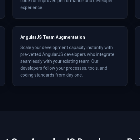
code for improved performance and developer
experience.
AngularJS Team Augmentation
Scale your development capacity instantly with
pre-vetted AngularJS developers who integrate
seamlessly with your existing team. Our
developers follow your processes, tools, and
coding standards from day one.