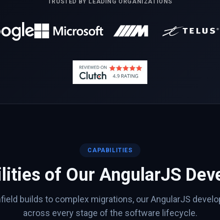
TRUSTED BY LEADING ORGANIZATIONS
CAPABILITIES
lities of Our
AngularJS
Deve
ield builds to complex migrations, our
AngularJS
develop
across every stage of the software lifecycle.