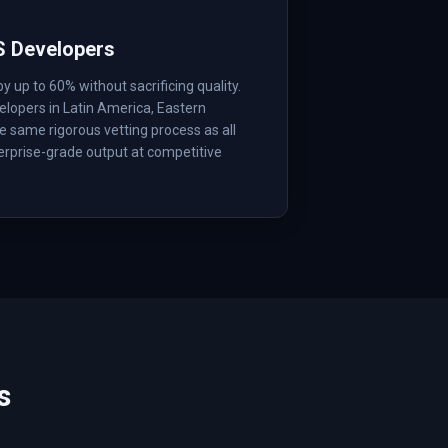
S Developers
up to 60% without sacrificing quality.
lopers in Latin America, Eastern
 same rigorous vetting process as all
erprise-grade output at competitive
s