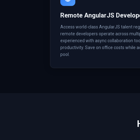
Remote AngularJS Develop
Access world-class AngularJS talent reg
remote developers operate across multi
experienced with async collaboration too
productivity. Save on office costs while 
pool.