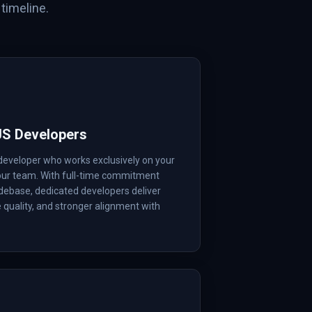
timeline.
JS Developers
developer who works exclusively on your
your team. With full-time commitment
debase, dedicated developers deliver
e quality, and stronger alignment with