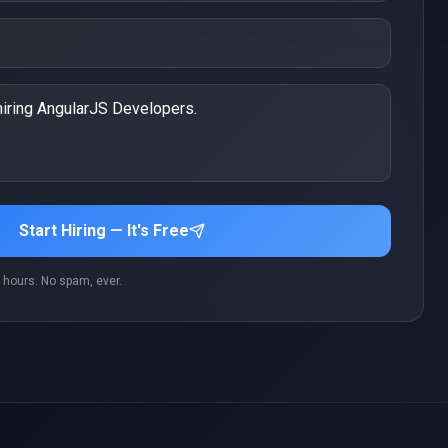
Start Hiring — It's Free
 hours. No spam, ever.