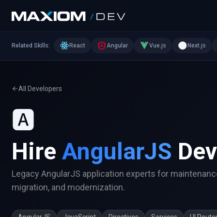
Related Skills:
React
Angular
Vue.js
Next.js
All Developers
🅰️
Hire
AngularJS
Dev
Legacy AngularJS application experts for maintenanc
migration, and modernization.