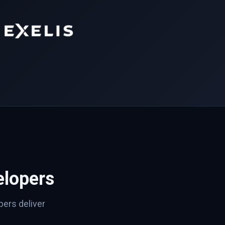
lopers
ers deliver