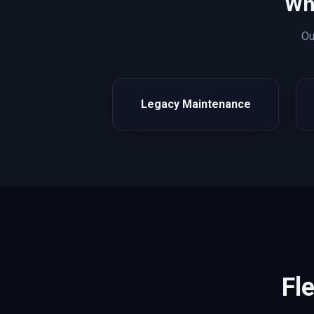
Wh
O
Legacy Maintenance
Fl