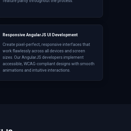
feature parity throughout the process.
Responsive AngularJS UI Development
Create pixel-perfect, responsive interfaces that
work flawlessly across all devices and screen
sizes. Our AngularJS developers implement
accessible, WCAG-compliant designs with smooth
animations and intuitive interactions.