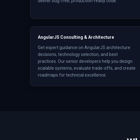
deliver bug-free, production-ready code.
AngularJS Consulting & Architecture
Get expert guidance on AngularJS architecture
decisions, technology selection, and best
practices. Our senior developers help you design
scalable systems, evaluate trade-offs, and create
roadmaps for technical excellence.