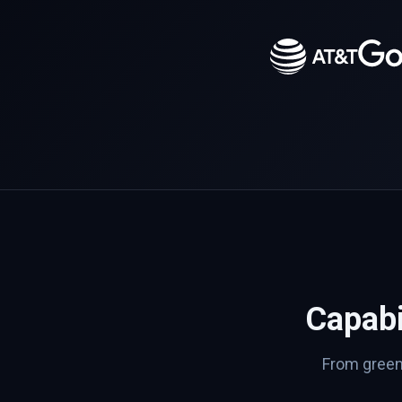
Capabi
From greenf