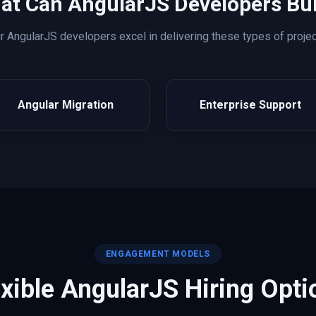
at Can
AngularJS
Developers Bui
ur
AngularJS
developers excel in delivering these types of projec
Angular Migration
Enterprise Support
ENGAGEMENT MODELS
exible
AngularJS
Hiring Opti