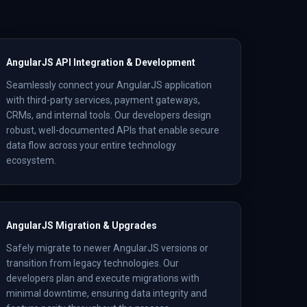
AngularJS API Integration & Development
Seamlessly connect your AngularJS application
with third-party services, payment gateways,
CRMs, and internal tools. Our developers design
robust, well-documented APIs that enable secure
data flow across your entire technology
ecosystem.
AngularJS Migration & Upgrades
Safely migrate to newer AngularJS versions or
transition from legacy technologies. Our
developers plan and execute migrations with
minimal downtime, ensuring data integrity and