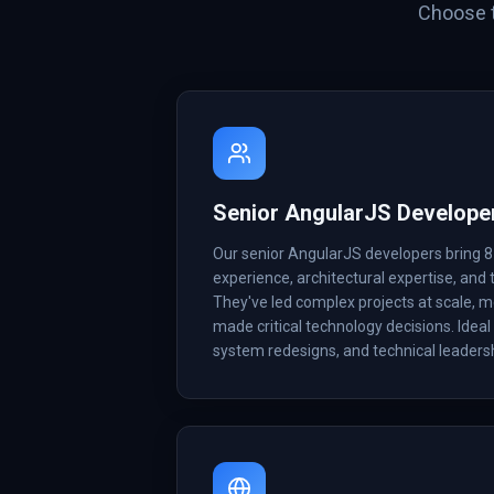
Choose t
Senior AngularJS Develope
Our senior AngularJS developers bring 
experience, architectural expertise, and t
They've led complex projects at scale, 
made critical technology decisions. Ideal 
system redesigns, and technical leadersh